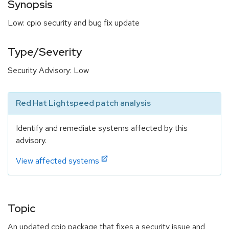
Synopsis
Low: cpio security and bug fix update
Type/Severity
Security Advisory: Low
Red Hat Lightspeed patch analysis
Identify and remediate systems affected by this
advisory.
View affected systems
Topic
An updated cpio package that fixes a security issue and