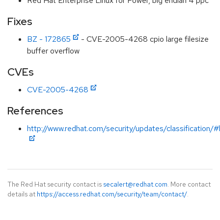
Red Hat Enterprise Linux for Power, big endian 4 ppc
Fixes
BZ - 172865
- CVE-2005-4268 cpio large filesize
buffer overflow
CVEs
CVE-2005-4268
References
http://www.redhat.com/security/updates/classification/#
The Red Hat security contact is
secalert@redhat.com
. More contact
details at
https://access.redhat.com/security/team/contact/
.