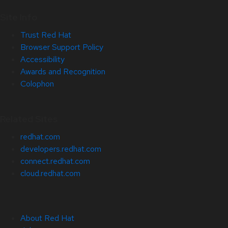
Site Info
Trust Red Hat
Browser Support Policy
Accessibility
Awards and Recognition
Colophon
Related Sites
redhat.com
developers.redhat.com
connect.redhat.com
cloud.redhat.com
About Red Hat