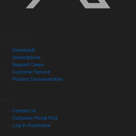
Quick Links
Downloads
Subscriptions
Support Cases
Customer Service
Product Documentation
Help
Contact Us
Customer Portal FAQ
Log-in Assistance