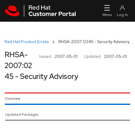
Skip to navigation
Skip to main content
Red Hat Product Errata
RHSA-2007:0245 - Security Advisory
RHSA-
Issued:
2007-05-01
Updated:
2007-05-01
2007:02
45 - Security Advisory
Overview
Updated Packages