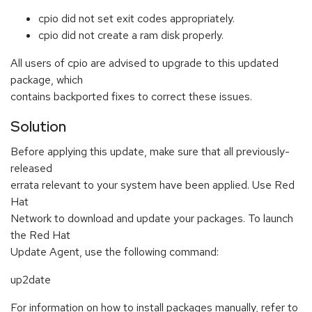
cpio did not set exit codes appropriately.
cpio did not create a ram disk properly.
All users of cpio are advised to upgrade to this updated
package, which
contains backported fixes to correct these issues.
Solution
Before applying this update, make sure that all previously-
released
errata relevant to your system have been applied. Use Red
Hat
Network to download and update your packages. To launch
the Red Hat
Update Agent, use the following command:
up2date
For information on how to install packages manually, refer to