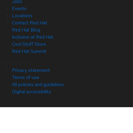
Jobs
Events
Locations
Contact Red Hat
Red Hat Blog
Inclusion at Red Hat
Cool Stuff Store
Red Hat Summit
© 2026 Red Hat
Privacy statement
Terms of use
All policies and guidelines
Digital accessibility