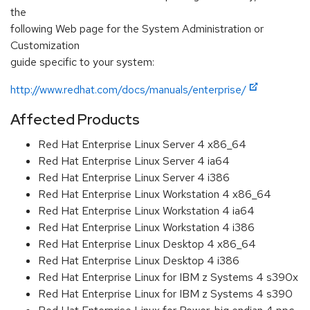
the
following Web page for the System Administration or
Customization
guide specific to your system:
http://www.redhat.com/docs/manuals/enterprise/
Affected Products
Red Hat Enterprise Linux Server 4 x86_64
Red Hat Enterprise Linux Server 4 ia64
Red Hat Enterprise Linux Server 4 i386
Red Hat Enterprise Linux Workstation 4 x86_64
Red Hat Enterprise Linux Workstation 4 ia64
Red Hat Enterprise Linux Workstation 4 i386
Red Hat Enterprise Linux Desktop 4 x86_64
Red Hat Enterprise Linux Desktop 4 i386
Red Hat Enterprise Linux for IBM z Systems 4 s390x
Red Hat Enterprise Linux for IBM z Systems 4 s390