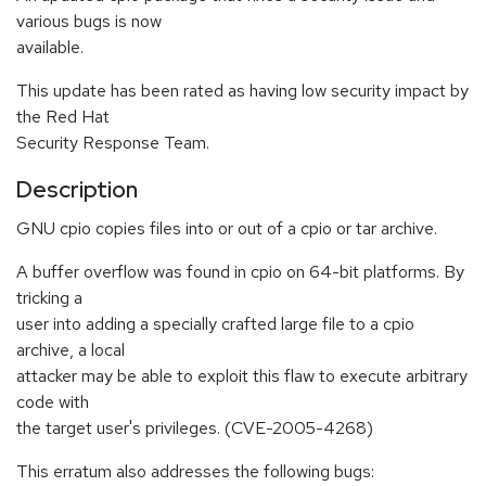
various bugs is now
available.
This update has been rated as having low security impact by
the Red Hat
Security Response Team.
Description
GNU cpio copies files into or out of a cpio or tar archive.
A buffer overflow was found in cpio on 64-bit platforms. By
tricking a
user into adding a specially crafted large file to a cpio
archive, a local
attacker may be able to exploit this flaw to execute arbitrary
code with
the target user's privileges. (CVE-2005-4268)
This erratum also addresses the following bugs: