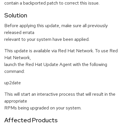
contain a backported patch to correct this issue.
Solution
Before applying this update, make sure all previously
released errata
relevant to your system have been applied.
This update is available via Red Hat Network. To use Red
Hat Network,
launch the Red Hat Update Agent with the following
command:
up2date
This will start an interactive process that will result in the
appropriate
RPMs being upgraded on your system.
Affected Products