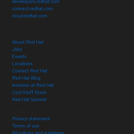
developers.redhat.com
connect.redhat.com
cloud.redhat.com
About Red Hat
Jobs
Events
Locations
Contact Red Hat
Red Hat Blog
Inclusion at Red Hat
Cool Stuff Store
Red Hat Summit
© 2026 Red Hat
Privacy statement
Terms of use
All policies and guidelines