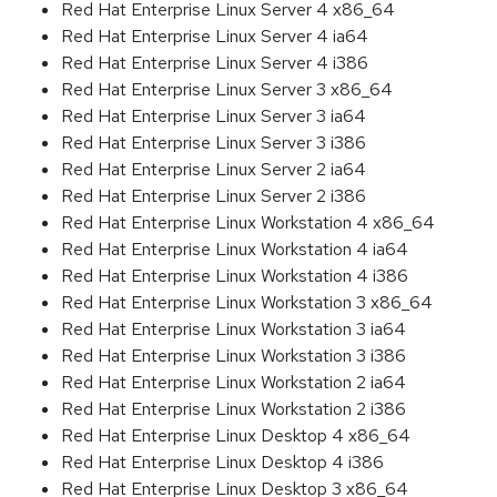
Red Hat Enterprise Linux Server 4 x86_64
Red Hat Enterprise Linux Server 4 ia64
Red Hat Enterprise Linux Server 4 i386
Red Hat Enterprise Linux Server 3 x86_64
Red Hat Enterprise Linux Server 3 ia64
Red Hat Enterprise Linux Server 3 i386
Red Hat Enterprise Linux Server 2 ia64
Red Hat Enterprise Linux Server 2 i386
Red Hat Enterprise Linux Workstation 4 x86_64
Red Hat Enterprise Linux Workstation 4 ia64
Red Hat Enterprise Linux Workstation 4 i386
Red Hat Enterprise Linux Workstation 3 x86_64
Red Hat Enterprise Linux Workstation 3 ia64
Red Hat Enterprise Linux Workstation 3 i386
Red Hat Enterprise Linux Workstation 2 ia64
Red Hat Enterprise Linux Workstation 2 i386
Red Hat Enterprise Linux Desktop 4 x86_64
Red Hat Enterprise Linux Desktop 4 i386
Red Hat Enterprise Linux Desktop 3 x86_64