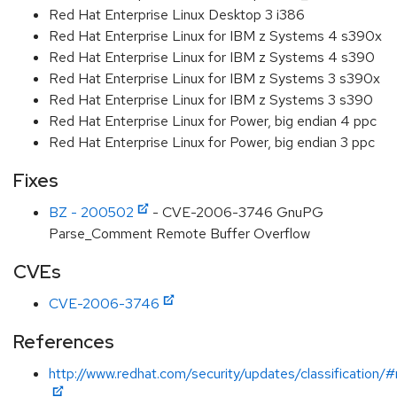
Red Hat Enterprise Linux Desktop 3 i386
Red Hat Enterprise Linux for IBM z Systems 4 s390x
Red Hat Enterprise Linux for IBM z Systems 4 s390
Red Hat Enterprise Linux for IBM z Systems 3 s390x
Red Hat Enterprise Linux for IBM z Systems 3 s390
Red Hat Enterprise Linux for Power, big endian 4 ppc
Red Hat Enterprise Linux for Power, big endian 3 ppc
Fixes
BZ - 200502
- CVE-2006-3746 GnuPG
Parse_Comment Remote Buffer Overflow
CVEs
CVE-2006-3746
References
http://www.redhat.com/security/updates/classification