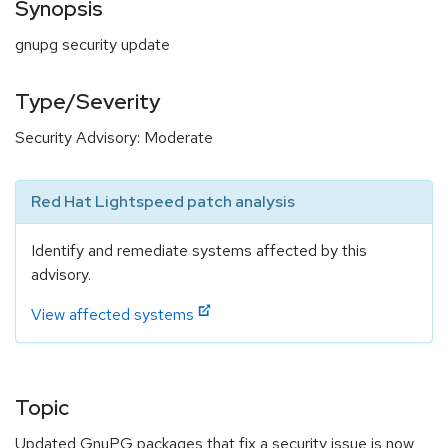
Synopsis
gnupg security update
Type/Severity
Security Advisory: Moderate
Red Hat Lightspeed patch analysis
Identify and remediate systems affected by this
advisory.
View affected systems
Topic
Updated GnuPG packages that fix a security issue is now