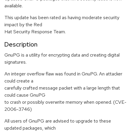
available.
This update has been rated as having moderate security
impact by the Red
Hat Security Response Team.
Description
GnuPG is a utility for encrypting data and creating digital
signatures.
An integer overflow flaw was found in GnuPG. An attacker
could create a
carefully crafted message packet with a large length that
could cause GnuPG
to crash or possibly overwrite memory when opened. (CVE-
2006-3746)
All users of GnuPG are advised to upgrade to these
updated packages, which