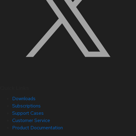
Quick Links
Downloads
Subscriptions
Support Cases
Customer Service
Product Documentation