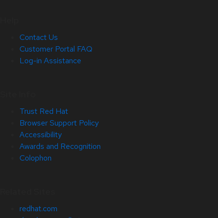
Help
Contact Us
Customer Portal FAQ
Log-in Assistance
Site Info
Trust Red Hat
Browser Support Policy
Accessibility
Awards and Recognition
Colophon
Related Sites
redhat.com