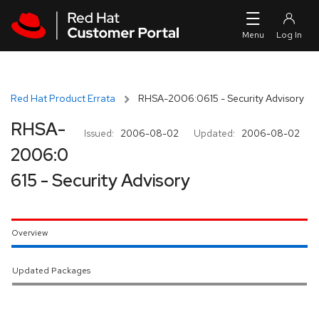
Skip to navigation
Skip to main content
Red Hat Product Errata
RHSA-2006:0615 - Security Advisory
RHSA-
Issued:
2006-08-02
Updated:
2006-08-02
2006:0
615 - Security Advisory
Overview
Updated Packages