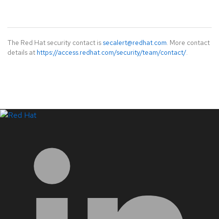
The Red Hat security contact is
secalert@redhat.com
. More contact
details at
https://access.redhat.com/security/team/contact/
.
LinkedIn