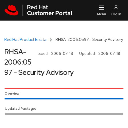
Skip to navigation
Skip to main content
Red Hat Product Errata
RHSA-2006:0597 - Security Advisory
RHSA-
Issued:
2006-07-18
Updated:
2006-07-18
2006:05
97 - Security Advisory
Overview
Updated Packages