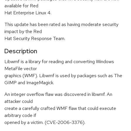
available for Red
Hat Enterprise Linux 4.
This update has been rated as having moderate security
impact by the Red
Hat Security Response Team.
Description
Libwmf is a library for reading and converting Windows
MetaFile vector
graphics (WMF). Libwmf is used by packages such as The
GIMP and ImageMagick.
An integer overflow flaw was discovered in libwmf. An
attacker could
create a carefully crafted WMF flaw that could execute
arbitrary code if
opened by a victim. (CVE-2006-3376).