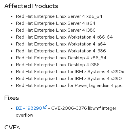
Affected Products
Red Hat Enterprise Linux Server 4 x86_64
Red Hat Enterprise Linux Server 4 ia64
Red Hat Enterprise Linux Server 4 i386
Red Hat Enterprise Linux Workstation 4 x86_64
Red Hat Enterprise Linux Workstation 4 ia64
Red Hat Enterprise Linux Workstation 4 i386
Red Hat Enterprise Linux Desktop 4 x86_64
Red Hat Enterprise Linux Desktop 4 i386
Red Hat Enterprise Linux for IBM z Systems 4 s390x
Red Hat Enterprise Linux for IBM z Systems 4 s390
Red Hat Enterprise Linux for Power, big endian 4 ppc
Fixes
BZ - 198290
- CVE-2006-3376 libwmf integer
overflow
CVEs