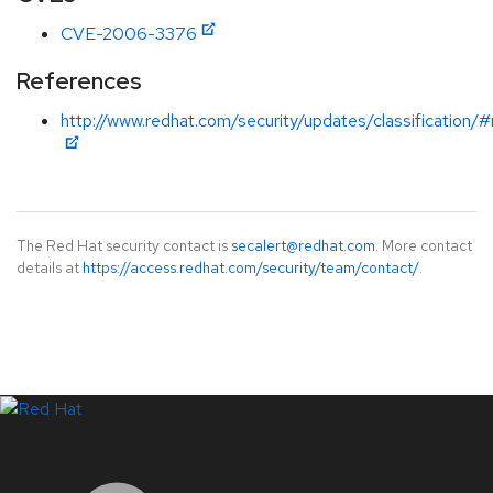
CVE-2006-3376
References
http://www.redhat.com/security/updates/classification
The Red Hat security contact is
secalert@redhat.com
. More contact
details at
https://access.redhat.com/security/team/contact/
.
LinkedIn