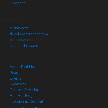
Colophon
Related Sites
redhat.com
developers.redhat.com
connect.redhat.com
cloud.redhat.com
About Red Hat
Jobs
Events
Locations
Contact Red Hat
Red Hat Blog
Inclusion at Red Hat
Cool Stuff Store