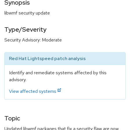
Synopsis
libwmf security update
Type/Severity
Security Advisory: Moderate
Red Hat Lightspeed patch analysis
Identify and remediate systems affected by this
advisory.
View affected systems
Topic
Updated libwmf packages that fix a security flaw are now