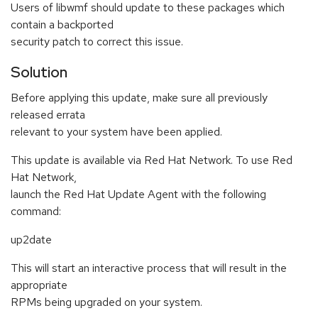
Users of libwmf should update to these packages which
contain a backported
security patch to correct this issue.
Solution
Before applying this update, make sure all previously
released errata
relevant to your system have been applied.
This update is available via Red Hat Network. To use Red
Hat Network,
launch the Red Hat Update Agent with the following
command:
up2date
This will start an interactive process that will result in the
appropriate
RPMs being upgraded on your system.