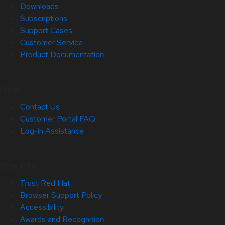
Downloads
Subscriptions
Support Cases
Customer Service
Product Documentation
Help
Contact Us
Customer Portal FAQ
Log-in Assistance
Site Info
Trust Red Hat
Browser Support Policy
Accessibility
Awards and Recognition