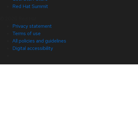
Red Hat Summit
© 2026 Red Hat
Privacy statement
Terms of use
All policies and guidelines
Digital accessibility