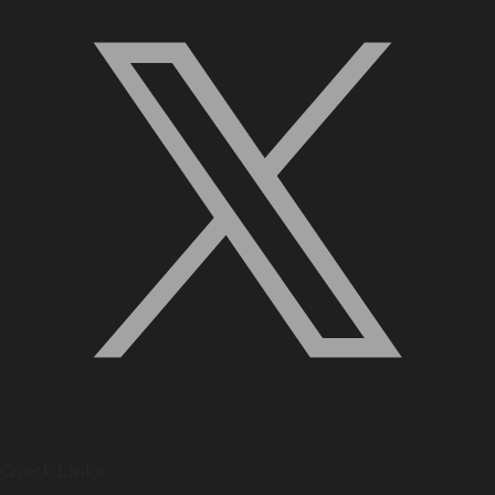
Quick Links