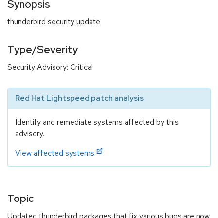
Synopsis
thunderbird security update
Type/Severity
Security Advisory: Critical
Red Hat Lightspeed patch analysis
Identify and remediate systems affected by this
advisory.
View affected systems
Topic
Updated thunderbird packages that fix various bugs are now