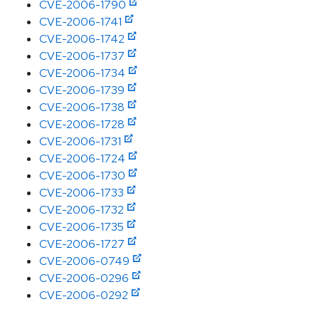
CVE-2006-1790
CVE-2006-1741
CVE-2006-1742
CVE-2006-1737
CVE-2006-1734
CVE-2006-1739
CVE-2006-1738
CVE-2006-1728
CVE-2006-1731
CVE-2006-1724
CVE-2006-1730
CVE-2006-1733
CVE-2006-1732
CVE-2006-1735
CVE-2006-1727
CVE-2006-0749
CVE-2006-0296
CVE-2006-0292