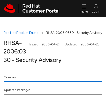
Skip to navigation
Skip to main content
Red Hat Product Errata
RHSA-2006:0330 - Security Advisory
RHSA-
Issued:
2006-04-21
Updated:
2006-04-25
2006:03
30 - Security Advisory
Overview
Updated Packages