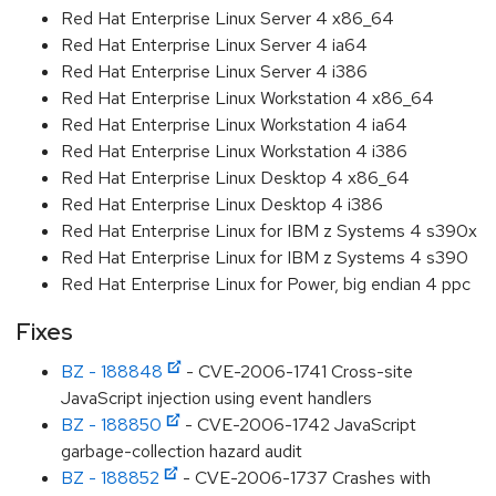
Red Hat Enterprise Linux Server 4 x86_64
Red Hat Enterprise Linux Server 4 ia64
Red Hat Enterprise Linux Server 4 i386
Red Hat Enterprise Linux Workstation 4 x86_64
Red Hat Enterprise Linux Workstation 4 ia64
Red Hat Enterprise Linux Workstation 4 i386
Red Hat Enterprise Linux Desktop 4 x86_64
Red Hat Enterprise Linux Desktop 4 i386
Red Hat Enterprise Linux for IBM z Systems 4 s390x
Red Hat Enterprise Linux for IBM z Systems 4 s390
Red Hat Enterprise Linux for Power, big endian 4 ppc
Fixes
BZ - 188848
- CVE-2006-1741 Cross-site
JavaScript injection using event handlers
BZ - 188850
- CVE-2006-1742 JavaScript
garbage-collection hazard audit
BZ - 188852
- CVE-2006-1737 Crashes with