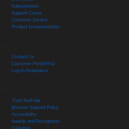
Subscriptions
Support Cases
Customer Service
Product Documentation
Help
Contact Us
Customer Portal FAQ
Log-in Assistance
Site Info
Trust Red Hat
Browser Support Policy
Accessibility
Awards and Recognition
Colophon