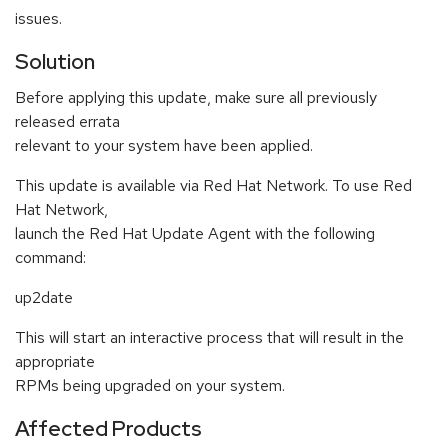
issues.
Solution
Before applying this update, make sure all previously
released errata
relevant to your system have been applied.
This update is available via Red Hat Network. To use Red
Hat Network,
launch the Red Hat Update Agent with the following
command:
up2date
This will start an interactive process that will result in the
appropriate
RPMs being upgraded on your system.
Affected Products