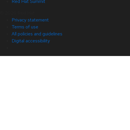
Red Hat Summit
© 2026 Red Hat
Privacy statement
Terms of use
All policies and guidelines
Digital accessibility