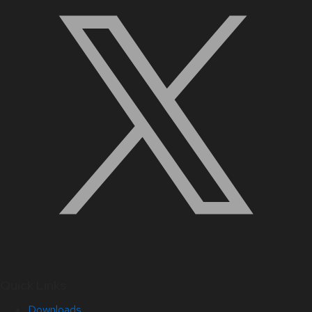
Quick Links
Downloads