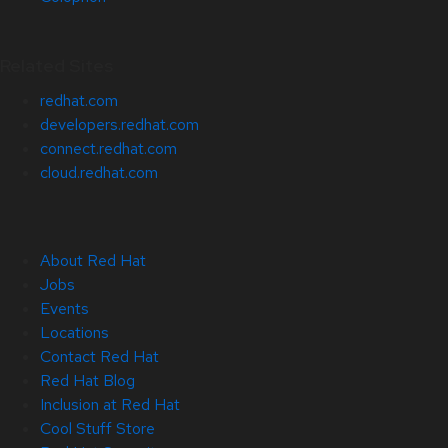
Related Sites
redhat.com
developers.redhat.com
connect.redhat.com
cloud.redhat.com
About Red Hat
Jobs
Events
Locations
Contact Red Hat
Red Hat Blog
Inclusion at Red Hat
Cool Stuff Store