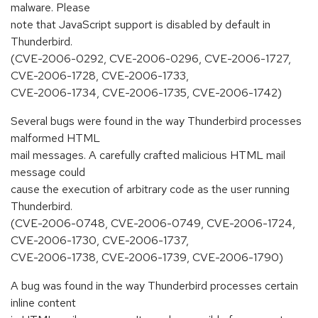
malware. Please
note that JavaScript support is disabled by default in
Thunderbird.
(CVE-2006-0292, CVE-2006-0296, CVE-2006-1727,
CVE-2006-1728, CVE-2006-1733,
CVE-2006-1734, CVE-2006-1735, CVE-2006-1742)
Several bugs were found in the way Thunderbird processes
malformed HTML
mail messages. A carefully crafted malicious HTML mail
message could
cause the execution of arbitrary code as the user running
Thunderbird.
(CVE-2006-0748, CVE-2006-0749, CVE-2006-1724,
CVE-2006-1730, CVE-2006-1737,
CVE-2006-1738, CVE-2006-1739, CVE-2006-1790)
A bug was found in the way Thunderbird processes certain
inline content