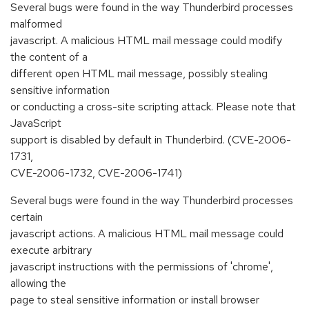
Several bugs were found in the way Thunderbird processes
malformed
javascript. A malicious HTML mail message could modify
the content of a
different open HTML mail message, possibly stealing
sensitive information
or conducting a cross-site scripting attack. Please note that
JavaScript
support is disabled by default in Thunderbird. (CVE-2006-
1731,
CVE-2006-1732, CVE-2006-1741)
Several bugs were found in the way Thunderbird processes
certain
javascript actions. A malicious HTML mail message could
execute arbitrary
javascript instructions with the permissions of 'chrome',
allowing the
page to steal sensitive information or install browser