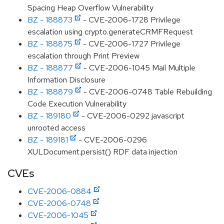
Spacing Heap Overflow Vulnerability
BZ - 188873
- CVE-2006-1728 Privilege
escalation using crypto.generateCRMFRequest
BZ - 188875
- CVE-2006-1727 Privilege
escalation through Print Preview
BZ - 188877
- CVE-2006-1045 Mail Multiple
Information Disclosure
BZ - 188879
- CVE-2006-0748 Table Rebuilding
Code Execution Vulnerability
BZ - 189180
- CVE-2006-0292 javascript
unrooted access
BZ - 189181
- CVE-2006-0296
XULDocument.persist() RDF data injection
CVEs
CVE-2006-0884
CVE-2006-0748
CVE-2006-1045