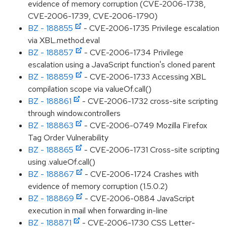
evidence of memory corruption (CVE-2006-1738,
CVE-2006-1739, CVE-2006-1790)
BZ - 188855
- CVE-2006-1735 Privilege escalation
via XBL.method.eval
BZ - 188857
- CVE-2006-1734 Privilege
escalation using a JavaScript function's cloned parent
BZ - 188859
- CVE-2006-1733 Accessing XBL
compilation scope via valueOf.call()
BZ - 188861
- CVE-2006-1732 cross-site scripting
through window.controllers
BZ - 188863
- CVE-2006-0749 Mozilla Firefox
Tag Order Vulnerability
BZ - 188865
- CVE-2006-1731 Cross-site scripting
using .valueOf.call()
BZ - 188867
- CVE-2006-1724 Crashes with
evidence of memory corruption (1.5.0.2)
BZ - 188869
- CVE-2006-0884 JavaScript
execution in mail when forwarding in-line
BZ - 188871
- CVE-2006-1730 CSS Letter-