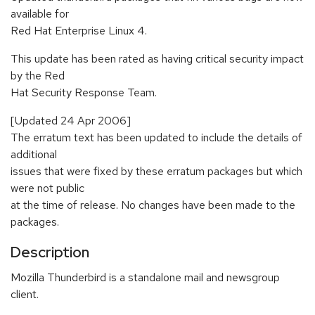
available for
Red Hat Enterprise Linux 4.
This update has been rated as having critical security impact
by the Red
Hat Security Response Team.
[Updated 24 Apr 2006]
The erratum text has been updated to include the details of
additional
issues that were fixed by these erratum packages but which
were not public
at the time of release. No changes have been made to the
packages.
Description
Mozilla Thunderbird is a standalone mail and newsgroup
client.