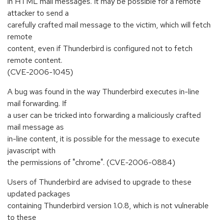
in HTML mail messages. It may be possible for a remote
attacker to send a
carefully crafted mail message to the victim, which will fetch
remote
content, even if Thunderbird is configured not to fetch
remote content.
(CVE-2006-1045)
A bug was found in the way Thunderbird executes in-line
mail forwarding. If
a user can be tricked into forwarding a maliciously crafted
mail message as
in-line content, it is possible for the message to execute
javascript with
the permissions of "chrome". (CVE-2006-0884)
Users of Thunderbird are advised to upgrade to these
updated packages
containing Thunderbird version 1.0.8, which is not vulnerable
to these