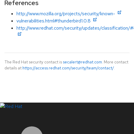
References
http://www.mozilla.org/projects/security/known-
vulnerabilities.html#thunderbird1.0.8
http://www.redhat.com/security/updates/classification/#c
The Red Hat security contact is
secalert@redhat.com
. More contact
details at
https://access.redhat.com/security/team/contact/
.
LinkedIn