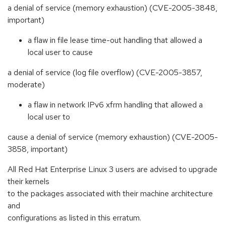
a denial of service (memory exhaustion) (CVE-2005-3848,
important)
a flaw in file lease time-out handling that allowed a
local user to cause
a denial of service (log file overflow) (CVE-2005-3857,
moderate)
a flaw in network IPv6 xfrm handling that allowed a
local user to
cause a denial of service (memory exhaustion) (CVE-2005-
3858, important)
All Red Hat Enterprise Linux 3 users are advised to upgrade
their kernels
to the packages associated with their machine architecture
and
configurations as listed in this erratum.