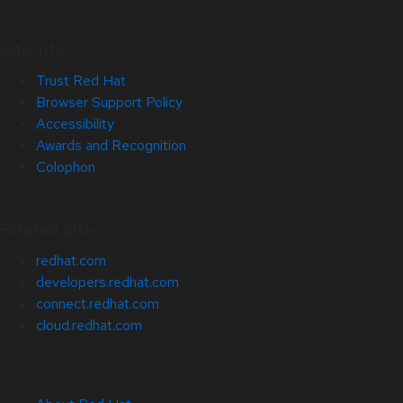
Site Info
Trust Red Hat
Browser Support Policy
Accessibility
Awards and Recognition
Colophon
Related Sites
redhat.com
developers.redhat.com
connect.redhat.com
cloud.redhat.com