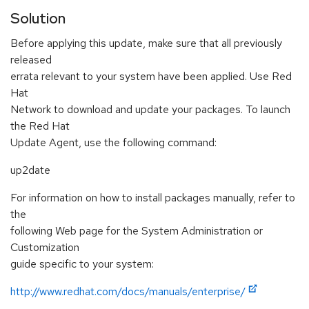
Solution
Before applying this update, make sure that all previously
released
errata relevant to your system have been applied. Use Red
Hat
Network to download and update your packages. To launch
the Red Hat
Update Agent, use the following command:
up2date
For information on how to install packages manually, refer to
the
following Web page for the System Administration or
Customization
guide specific to your system:
http://www.redhat.com/docs/manuals/enterprise/