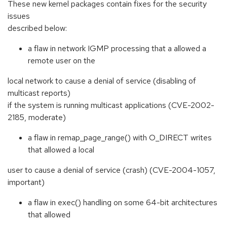
These new kernel packages contain fixes for the security
issues
described below:
a flaw in network IGMP processing that a allowed a
remote user on the
local network to cause a denial of service (disabling of
multicast reports)
if the system is running multicast applications (CVE-2002-
2185, moderate)
a flaw in remap_page_range() with O_DIRECT writes
that allowed a local
user to cause a denial of service (crash) (CVE-2004-1057,
important)
a flaw in exec() handling on some 64-bit architectures
that allowed