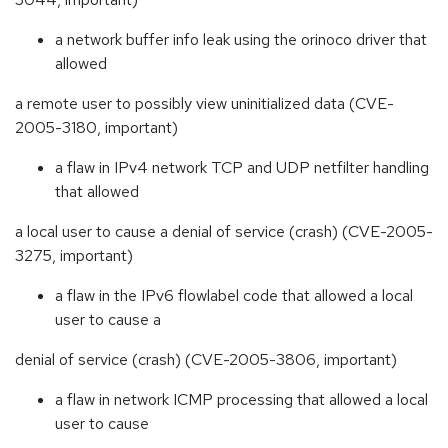
a network buffer info leak using the orinoco driver that
allowed
a remote user to possibly view uninitialized data (CVE-
2005-3180, important)
a flaw in IPv4 network TCP and UDP netfilter handling
that allowed
a local user to cause a denial of service (crash) (CVE-2005-
3275, important)
a flaw in the IPv6 flowlabel code that allowed a local
user to cause a
denial of service (crash) (CVE-2005-3806, important)
a flaw in network ICMP processing that allowed a local
user to cause