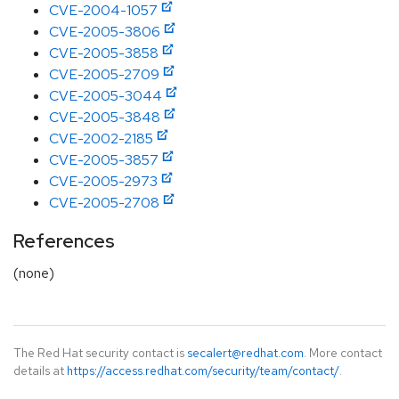
CVE-2004-1057
CVE-2005-3806
CVE-2005-3858
CVE-2005-2709
CVE-2005-3044
CVE-2005-3848
CVE-2002-2185
CVE-2005-3857
CVE-2005-2973
CVE-2005-2708
References
(none)
The Red Hat security contact is
secalert@redhat.com
. More contact
details at
https://access.redhat.com/security/team/contact/
.