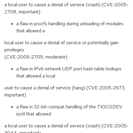
a local user to cause a denial of service (crash) (CVE-2005-
2708, important)
a flaw in procfs handling during unloading of modules
that allowed a
local user to cause a denial of service or potentially gain
privileges
(CVE-2005-2709, moderate)
a flaw in IPv6 network UDP port hash table lookups
that allowed a local
user to cause a denial of service (hang) (CVE-2005-2973,
important)
a flaw in 32-bit-compat handling of the TIOCGDEV
ioctl that allowed
a local user to cause a denial of service (crash) (CVE-2005-
3044, important)