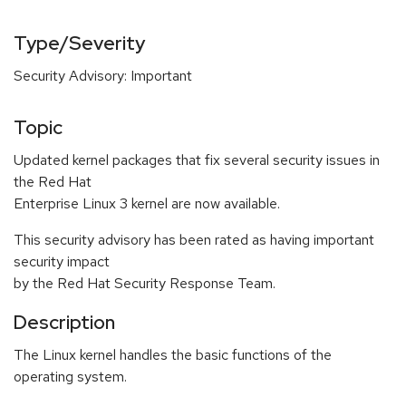
Type/Severity
Security Advisory: Important
Topic
Updated kernel packages that fix several security issues in
the Red Hat
Enterprise Linux 3 kernel are now available.
This security advisory has been rated as having important
security impact
by the Red Hat Security Response Team.
Description
The Linux kernel handles the basic functions of the
operating system.