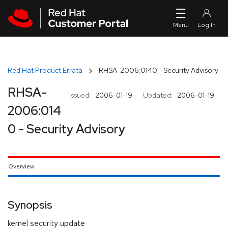
Skip to navigation
Skip to main content
Red Hat Product Errata
RHSA-2006:0140 - Security Advisory
RHSA-
Issued:
2006-01-19
Updated:
2006-01-19
2006:014
0 - Security Advisory
Overview
Synopsis
kernel security update