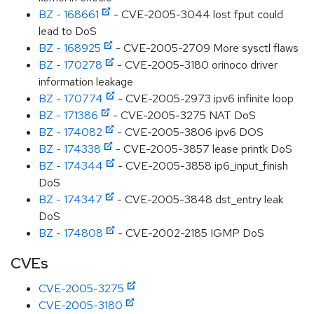
BZ - 168661
- CVE-2005-3044 lost fput could
lead to DoS
BZ - 168925
- CVE-2005-2709 More sysctl flaws
BZ - 170278
- CVE-2005-3180 orinoco driver
information leakage
BZ - 170774
- CVE-2005-2973 ipv6 infinite loop
BZ - 171386
- CVE-2005-3275 NAT DoS
BZ - 174082
- CVE-2005-3806 ipv6 DOS
BZ - 174338
- CVE-2005-3857 lease printk DoS
BZ - 174344
- CVE-2005-3858 ip6_input_finish
DoS
BZ - 174347
- CVE-2005-3848 dst_entry leak
DoS
BZ - 174808
- CVE-2002-2185 IGMP DoS
CVEs
CVE-2005-3275
CVE-2005-3180