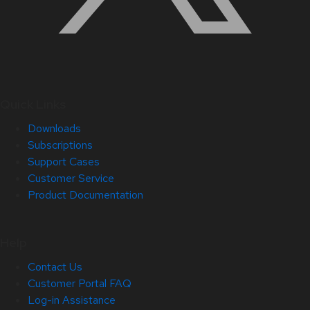
Quick Links
Downloads
Subscriptions
Support Cases
Customer Service
Product Documentation
Help
Contact Us
Customer Portal FAQ
Log-in Assistance