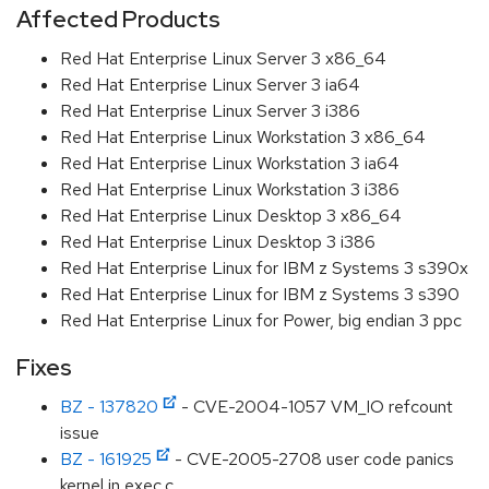
Affected Products
Red Hat Enterprise Linux Server 3 x86_64
Red Hat Enterprise Linux Server 3 ia64
Red Hat Enterprise Linux Server 3 i386
Red Hat Enterprise Linux Workstation 3 x86_64
Red Hat Enterprise Linux Workstation 3 ia64
Red Hat Enterprise Linux Workstation 3 i386
Red Hat Enterprise Linux Desktop 3 x86_64
Red Hat Enterprise Linux Desktop 3 i386
Red Hat Enterprise Linux for IBM z Systems 3 s390x
Red Hat Enterprise Linux for IBM z Systems 3 s390
Red Hat Enterprise Linux for Power, big endian 3 ppc
Fixes
BZ - 137820
- CVE-2004-1057 VM_IO refcount
issue
BZ - 161925
- CVE-2005-2708 user code panics
kernel in exec.c