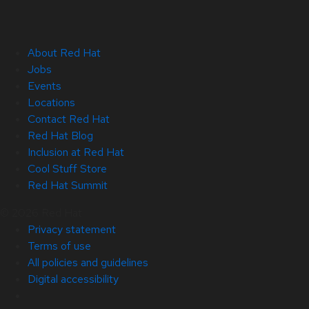
About Red Hat
Jobs
Events
Locations
Contact Red Hat
Red Hat Blog
Inclusion at Red Hat
Cool Stuff Store
Red Hat Summit
© 2026 Red Hat
Privacy statement
Terms of use
All policies and guidelines
Digital accessibility