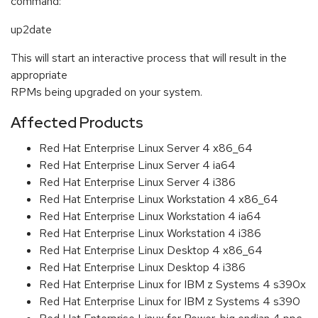
command:
up2date
This will start an interactive process that will result in the
appropriate
RPMs being upgraded on your system.
Affected Products
Red Hat Enterprise Linux Server 4 x86_64
Red Hat Enterprise Linux Server 4 ia64
Red Hat Enterprise Linux Server 4 i386
Red Hat Enterprise Linux Workstation 4 x86_64
Red Hat Enterprise Linux Workstation 4 ia64
Red Hat Enterprise Linux Workstation 4 i386
Red Hat Enterprise Linux Desktop 4 x86_64
Red Hat Enterprise Linux Desktop 4 i386
Red Hat Enterprise Linux for IBM z Systems 4 s390x
Red Hat Enterprise Linux for IBM z Systems 4 s390