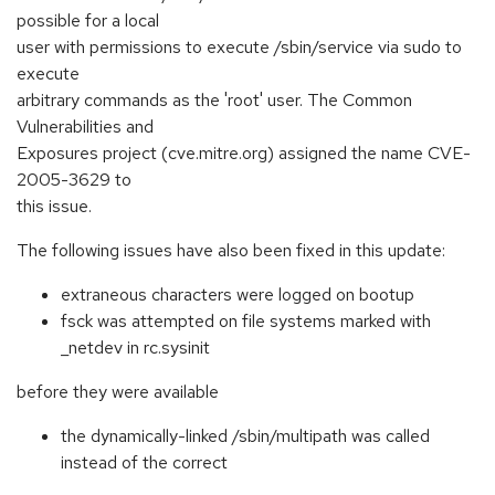
possible for a local
user with permissions to execute /sbin/service via sudo to
execute
arbitrary commands as the 'root' user. The Common
Vulnerabilities and
Exposures project (cve.mitre.org) assigned the name CVE-
2005-3629 to
this issue.
The following issues have also been fixed in this update:
extraneous characters were logged on bootup
fsck was attempted on file systems marked with
_netdev in rc.sysinit
before they were available
the dynamically-linked /sbin/multipath was called
instead of the correct