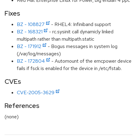
Red Hat Enterprise Linux for Power, big endian 4 ppc
Fixes
BZ - 108827
- RHEL4: Infiniband support
BZ - 168321
- rc.sysinit call dynamicly linked
multipath rather than multipath.static
BZ - 171912
- Bogus messages in system log
(/var/log/messages)
BZ - 172804
- Automount of the emcpower device
fails if fsck is enabled for the device in /etc/fstab.
CVEs
CVE-2005-3629
References
(none)