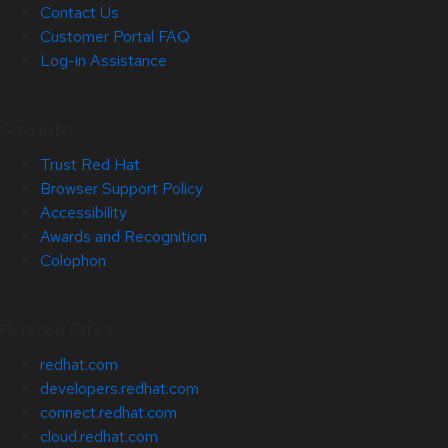
Contact Us
Customer Portal FAQ
Log-in Assistance
Site Info
Trust Red Hat
Browser Support Policy
Accessibility
Awards and Recognition
Colophon
Related Sites
redhat.com
developers.redhat.com
connect.redhat.com
cloud.redhat.com