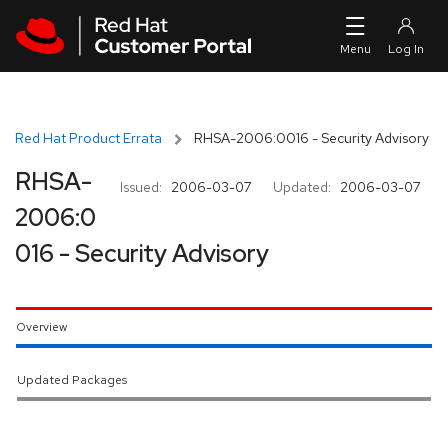
Skip to navigation
Skip to main content
Red Hat Product Errata
RHSA-2006:0016 - Security Advisory
RHSA-
Issued:
2006-03-07
Updated:
2006-03-07
2006:0
016 - Security Advisory
Overview
Updated Packages