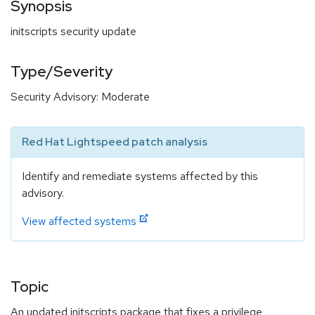
Synopsis
initscripts security update
Type/Severity
Security Advisory: Moderate
Red Hat Lightspeed patch analysis
Identify and remediate systems affected by this
advisory.
View affected systems
Topic
An updated initscripts package that fixes a privilege