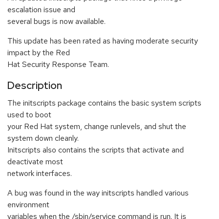
escalation issue and
several bugs is now available.
This update has been rated as having moderate security
impact by the Red
Hat Security Response Team.
Description
The initscripts package contains the basic system scripts
used to boot
your Red Hat system, change runlevels, and shut the
system down cleanly.
Initscripts also contains the scripts that activate and
deactivate most
network interfaces.
A bug was found in the way initscripts handled various
environment
variables when the /sbin/service command is run. It is