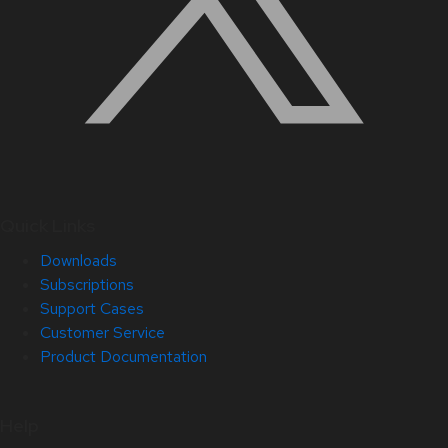
Quick Links
Downloads
Subscriptions
Support Cases
Customer Service
Product Documentation
Help