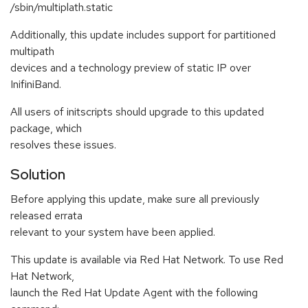
/sbin/multiplath.static
Additionally, this update includes support for partitioned
multipath
devices and a technology preview of static IP over
InifiniBand.
All users of initscripts should upgrade to this updated
package, which
resolves these issues.
Solution
Before applying this update, make sure all previously
released errata
relevant to your system have been applied.
This update is available via Red Hat Network. To use Red
Hat Network,
launch the Red Hat Update Agent with the following