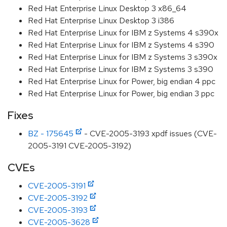
Red Hat Enterprise Linux Desktop 3 x86_64
Red Hat Enterprise Linux Desktop 3 i386
Red Hat Enterprise Linux for IBM z Systems 4 s390x
Red Hat Enterprise Linux for IBM z Systems 4 s390
Red Hat Enterprise Linux for IBM z Systems 3 s390x
Red Hat Enterprise Linux for IBM z Systems 3 s390
Red Hat Enterprise Linux for Power, big endian 4 ppc
Red Hat Enterprise Linux for Power, big endian 3 ppc
Fixes
BZ - 175645
- CVE-2005-3193 xpdf issues (CVE-
2005-3191 CVE-2005-3192)
CVEs
CVE-2005-3191
CVE-2005-3192
CVE-2005-3193
CVE-2005-3628