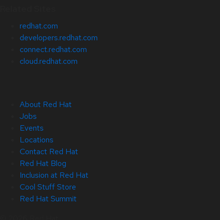
Related Sites
redhat.com
developers.redhat.com
connect.redhat.com
cloud.redhat.com
About Red Hat
Jobs
Events
Locations
Contact Red Hat
Red Hat Blog
Inclusion at Red Hat
Cool Stuff Store
Red Hat Summit
© 2026 Red Hat