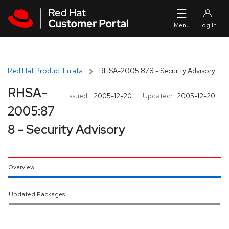
Skip to navigation
Skip to main content
Red Hat Product Errata
RHSA-2005:878 - Security Advisory
RHSA-
Issued:
2005-12-20
Updated:
2005-12-20
2005:87
8 - Security Advisory
Overview
Updated Packages