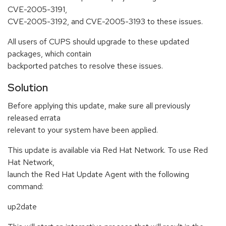
CVE-2005-3191,
CVE-2005-3192, and CVE-2005-3193 to these issues.
All users of CUPS should upgrade to these updated
packages, which contain
backported patches to resolve these issues.
Solution
Before applying this update, make sure all previously
released errata
relevant to your system have been applied.
This update is available via Red Hat Network. To use Red
Hat Network,
launch the Red Hat Update Agent with the following
command:
up2date