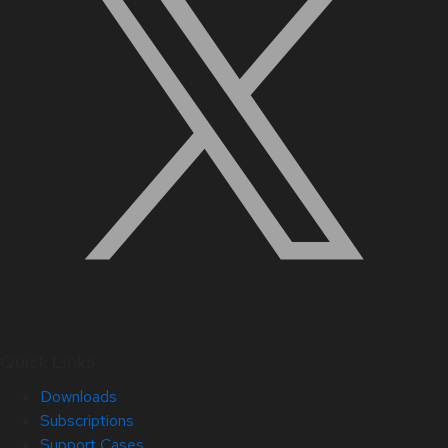
Quick Links
Downloads
Subscriptions
Support Cases