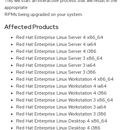
This will start an interactive process that will result in the
appropriate
RPMs being upgraded on your system.
Affected Products
Red Hat Enterprise Linux Server 4 x86_64
Red Hat Enterprise Linux Server 4 ia64
Red Hat Enterprise Linux Server 4 i386
Red Hat Enterprise Linux Server 3 x86_64
Red Hat Enterprise Linux Server 3 ia64
Red Hat Enterprise Linux Server 3 i386
Red Hat Enterprise Linux Workstation 4 x86_64
Red Hat Enterprise Linux Workstation 4 ia64
Red Hat Enterprise Linux Workstation 4 i386
Red Hat Enterprise Linux Workstation 3 x86_64
Red Hat Enterprise Linux Workstation 3 ia64
Red Hat Enterprise Linux Workstation 3 i386
Red Hat Enterprise Linux Desktop 4 x86_64
Red Hat Enterprise Linux Desktop 4 i386