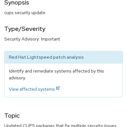
Synopsis
cups security update
Type/Severity
Security Advisory: Important
Red Hat Lightspeed patch analysis
Identify and remediate systems affected by this
advisory.
View affected systems
Topic
Updated CUPS packages that fix multiple security issues