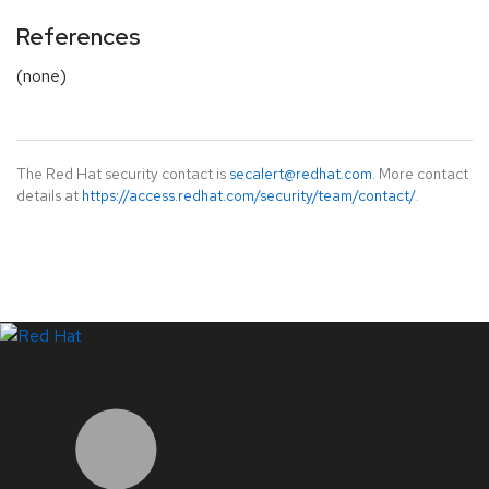
References
(none)
The Red Hat security contact is
secalert@redhat.com
. More contact
details at
https://access.redhat.com/security/team/contact/
.
LinkedIn