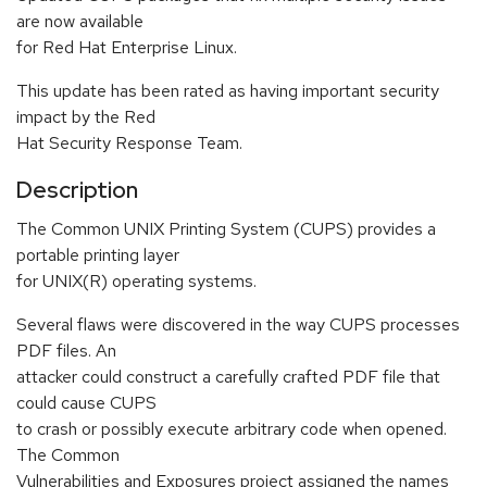
are now available
for Red Hat Enterprise Linux.
This update has been rated as having important security
impact by the Red
Hat Security Response Team.
Description
The Common UNIX Printing System (CUPS) provides a
portable printing layer
for UNIX(R) operating systems.
Several flaws were discovered in the way CUPS processes
PDF files. An
attacker could construct a carefully crafted PDF file that
could cause CUPS
to crash or possibly execute arbitrary code when opened.
The Common
Vulnerabilities and Exposures project assigned the names