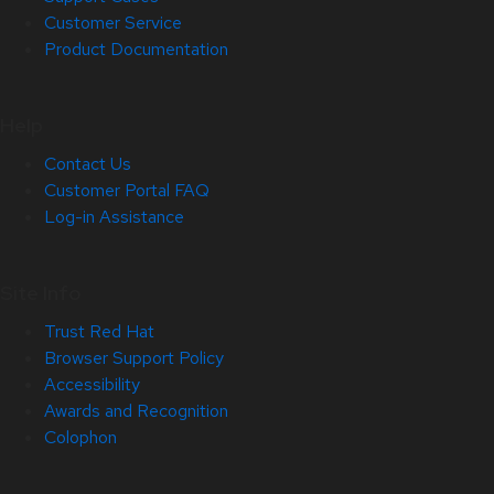
Customer Service
Product Documentation
Help
Contact Us
Customer Portal FAQ
Log-in Assistance
Site Info
Trust Red Hat
Browser Support Policy
Accessibility
Awards and Recognition
Colophon