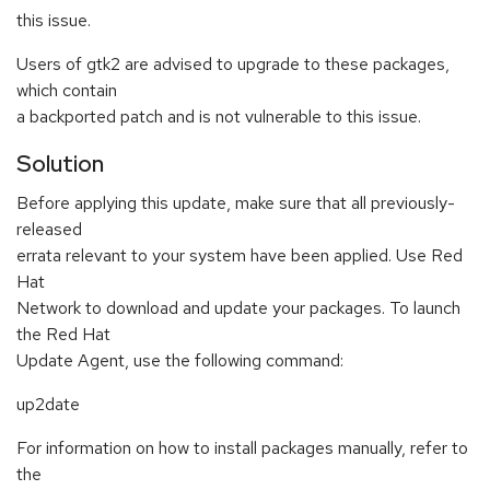
this issue.
Users of gtk2 are advised to upgrade to these packages,
which contain
a backported patch and is not vulnerable to this issue.
Solution
Before applying this update, make sure that all previously-
released
errata relevant to your system have been applied. Use Red
Hat
Network to download and update your packages. To launch
the Red Hat
Update Agent, use the following command:
up2date
For information on how to install packages manually, refer to
the