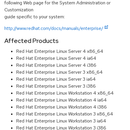
following Web page for the System Administration or
Customization
guide specific to your system:
http://www.redhat.com/docs/manuals/enterprise/
Affected Products
Red Hat Enterprise Linux Server 4 x86_64
Red Hat Enterprise Linux Server 4 ia64
Red Hat Enterprise Linux Server 4 i386
Red Hat Enterprise Linux Server 3 x86_64
Red Hat Enterprise Linux Server 3 ia64
Red Hat Enterprise Linux Server 3 i386
Red Hat Enterprise Linux Workstation 4 x86_64
Red Hat Enterprise Linux Workstation 4 ia64
Red Hat Enterprise Linux Workstation 4 i386
Red Hat Enterprise Linux Workstation 3 x86_64
Red Hat Enterprise Linux Workstation 3 ia64
Red Hat Enterprise Linux Workstation 3 i386