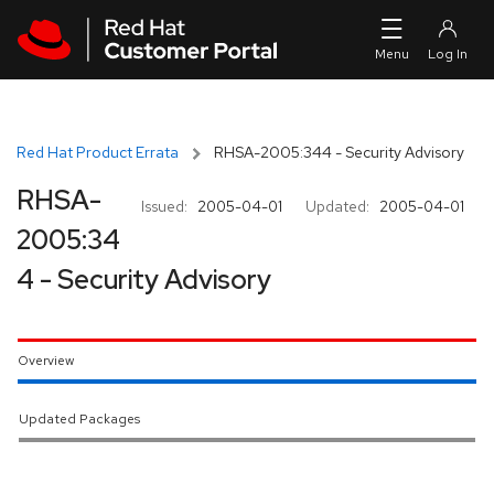
Skip to navigation
Skip to main content
Red Hat Product Errata
RHSA-2005:344 - Security Advisory
RHSA-
Issued:
2005-04-01
Updated:
2005-04-01
2005:34
4 - Security Advisory
Overview
Updated Packages