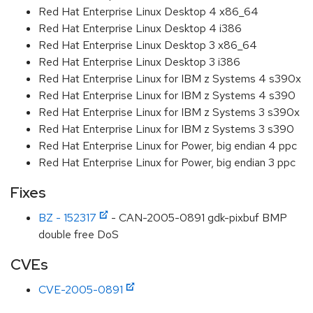
Red Hat Enterprise Linux Desktop 4 x86_64
Red Hat Enterprise Linux Desktop 4 i386
Red Hat Enterprise Linux Desktop 3 x86_64
Red Hat Enterprise Linux Desktop 3 i386
Red Hat Enterprise Linux for IBM z Systems 4 s390x
Red Hat Enterprise Linux for IBM z Systems 4 s390
Red Hat Enterprise Linux for IBM z Systems 3 s390x
Red Hat Enterprise Linux for IBM z Systems 3 s390
Red Hat Enterprise Linux for Power, big endian 4 ppc
Red Hat Enterprise Linux for Power, big endian 3 ppc
Fixes
BZ - 152317
- CAN-2005-0891 gdk-pixbuf BMP
double free DoS
CVEs
CVE-2005-0891