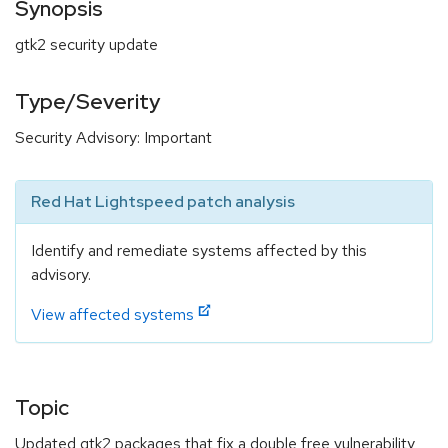
Synopsis
gtk2 security update
Type/Severity
Security Advisory: Important
Red Hat Lightspeed patch analysis
Identify and remediate systems affected by this
advisory.
View affected systems
Topic
Updated gtk2 packages that fix a double free vulnerability