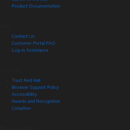
Product Documentation
Help
Contact Us
Customer Portal FAQ
Log-in Assistance
Site Info
Trust Red Hat
Browser Support Policy
Accessibility
Awards and Recognition
Colophon
Related Sites