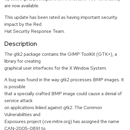
are now available.
This update has been rated as having important security
impact by the Red
Hat Security Response Team.
Description
The gtk2 package contains the GIMP ToolKit (GTK+), a
library for creating
graphical user interfaces for the X Window System.
A bug was found in the way gtk2 processes BMP images. It
is possible
that a specially crafted BMP image could cause a denial of
service attack
on applications linked against gtk2. The Common
Vulnerabilities and
Exposures project (cve.mitre.org) has assigned the name
CAN-2005-0891 to