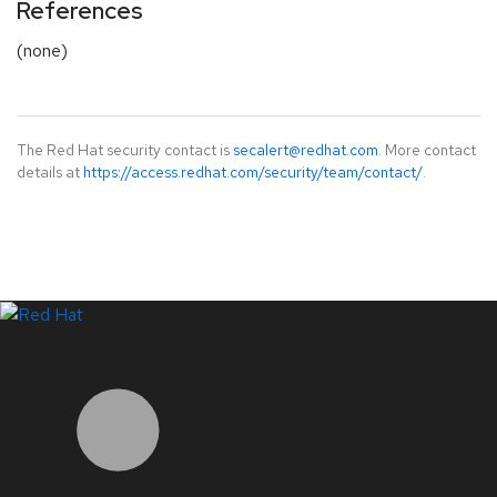
References
(none)
The Red Hat security contact is
secalert@redhat.com
. More contact
details at
https://access.redhat.com/security/team/contact/
.
LinkedIn