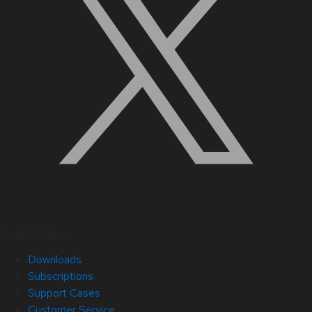
Quick Links
Downloads
Subscriptions
Support Cases
Customer Service