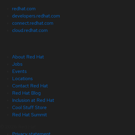
redhat.com
developers.redhat.com
connect.redhat.com
cloud.redhat.com
About Red Hat
Jobs
Events
Locations
Contact Red Hat
Red Hat Blog
Inclusion at Red Hat
Cool Stuff Store
Red Hat Summit
© 2026 Red Hat
Privacy statement