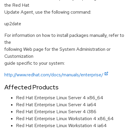
the Red Hat
Update Agent, use the following command:
up2date
For information on how to install packages manually, refer to
the
following Web page for the System Administration or
Customization
guide specific to your system:
http://www.redhat.com/docs/manuals/enterprise/
Affected Products
Red Hat Enterprise Linux Server 4 x86_64
Red Hat Enterprise Linux Server 4 ia64
Red Hat Enterprise Linux Server 4 i386
Red Hat Enterprise Linux Workstation 4 x86_64
Red Hat Enterprise Linux Workstation 4 ia64