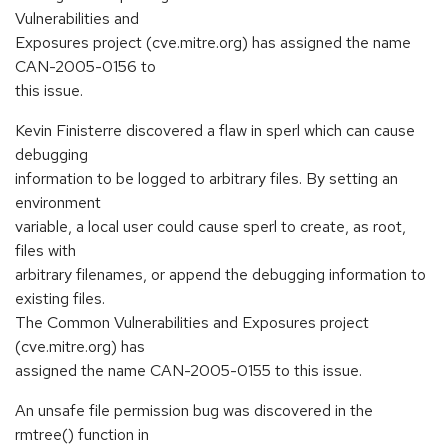
Vulnerabilities and
Exposures project (cve.mitre.org) has assigned the name
CAN-2005-0156 to
this issue.
Kevin Finisterre discovered a flaw in sperl which can cause
debugging
information to be logged to arbitrary files. By setting an
environment
variable, a local user could cause sperl to create, as root,
files with
arbitrary filenames, or append the debugging information to
existing files.
The Common Vulnerabilities and Exposures project
(cve.mitre.org) has
assigned the name CAN-2005-0155 to this issue.
An unsafe file permission bug was discovered in the
rmtree() function in