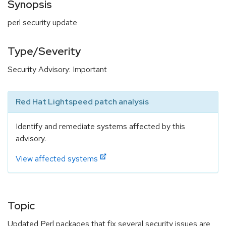
Synopsis
perl security update
Type/Severity
Security Advisory: Important
Red Hat Lightspeed patch analysis
Identify and remediate systems affected by this
advisory.
View affected systems
Topic
Updated Perl packages that fix several security issues are