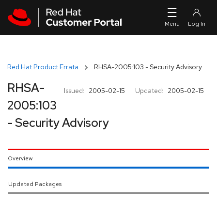
Skip to navigation
Skip to main content
Red Hat Product Errata
RHSA-2005:103 - Security Advisory
RHSA-
Issued:
2005-02-15
Updated:
2005-02-15
2005:103
- Security Advisory
Overview
Updated Packages