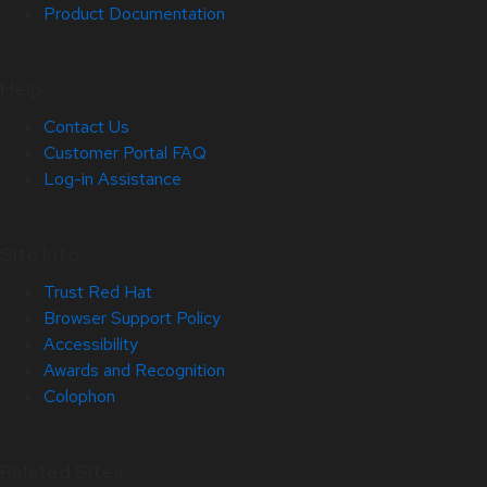
Product Documentation
Help
Contact Us
Customer Portal FAQ
Log-in Assistance
Site Info
Trust Red Hat
Browser Support Policy
Accessibility
Awards and Recognition
Colophon
Related Sites