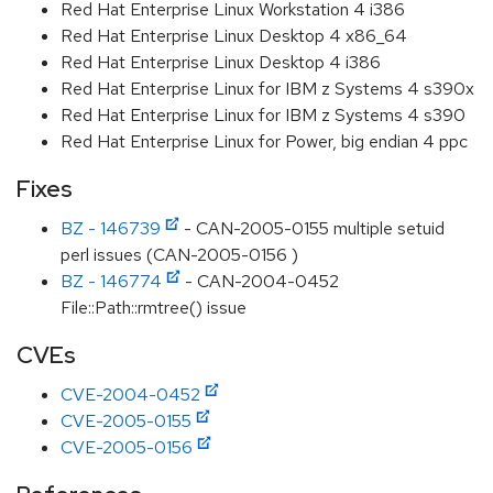
Red Hat Enterprise Linux Workstation 4 i386
Red Hat Enterprise Linux Desktop 4 x86_64
Red Hat Enterprise Linux Desktop 4 i386
Red Hat Enterprise Linux for IBM z Systems 4 s390x
Red Hat Enterprise Linux for IBM z Systems 4 s390
Red Hat Enterprise Linux for Power, big endian 4 ppc
Fixes
BZ - 146739
- CAN-2005-0155 multiple setuid
perl issues (CAN-2005-0156 )
BZ - 146774
- CAN-2004-0452
File::Path::rmtree() issue
CVEs
CVE-2004-0452
CVE-2005-0155
CVE-2005-0156