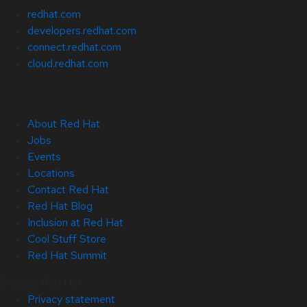
redhat.com
developers.redhat.com
connect.redhat.com
cloud.redhat.com
About Red Hat
Jobs
Events
Locations
Contact Red Hat
Red Hat Blog
Inclusion at Red Hat
Cool Stuff Store
Red Hat Summit
© 2026 Red Hat
Privacy statement