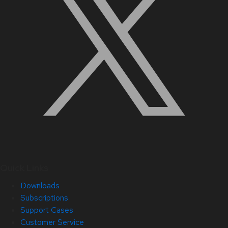
Quick Links
Downloads
Subscriptions
Support Cases
Customer Service