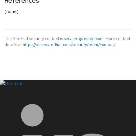
References
(none)
The Red Hat security contact is
secalert@redhat.com
. More contact
details at
https://access.redhat.com/security/team/contact/
.
LinkedIn