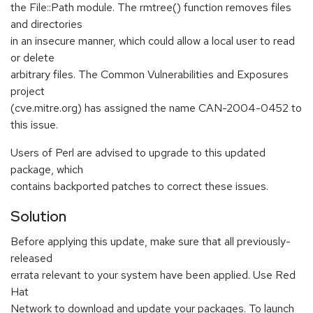
the File::Path module. The rmtree() function removes files
and directories
in an insecure manner, which could allow a local user to read
or delete
arbitrary files. The Common Vulnerabilities and Exposures
project
(cve.mitre.org) has assigned the name CAN-2004-0452 to
this issue.
Users of Perl are advised to upgrade to this updated
package, which
contains backported patches to correct these issues.
Solution
Before applying this update, make sure that all previously-
released
errata relevant to your system have been applied. Use Red
Hat
Network to download and update your packages. To launch