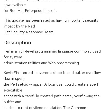
now available
for Red Hat Enterprise Linux 4.
This update has been rated as having important security
impact by the Red
Hat Security Response Team
Description
Perl is a high-level programming language commonly used
for system
administration utilities and Web programming.
Kevin Finisterre discovered a stack based buffer overflow
flaw in sperl,
the Perl setuid wrapper. A local user could create a sperl
executable
script with a carefully created path name, overflowing the
buffer and
leading to root privilege escalation. The Common