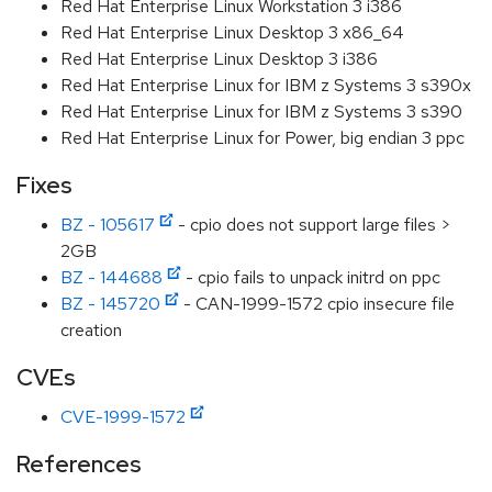
Red Hat Enterprise Linux Workstation 3 i386
Red Hat Enterprise Linux Desktop 3 x86_64
Red Hat Enterprise Linux Desktop 3 i386
Red Hat Enterprise Linux for IBM z Systems 3 s390x
Red Hat Enterprise Linux for IBM z Systems 3 s390
Red Hat Enterprise Linux for Power, big endian 3 ppc
Fixes
BZ - 105617
- cpio does not support large files >
2GB
BZ - 144688
- cpio fails to unpack initrd on ppc
BZ - 145720
- CAN-1999-1572 cpio insecure file
creation
CVEs
CVE-1999-1572
References