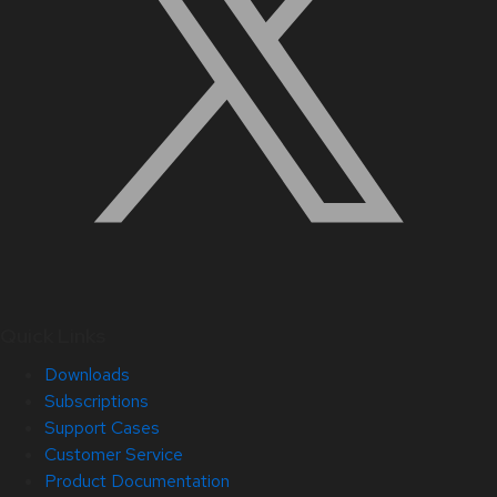
Quick Links
Downloads
Subscriptions
Support Cases
Customer Service
Product Documentation