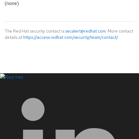
(none)
The Red Hat security contact is
secalert@redhat.com
. More contact
details at
https://access.redhat.com/security/team/contact/
.
LinkedIn