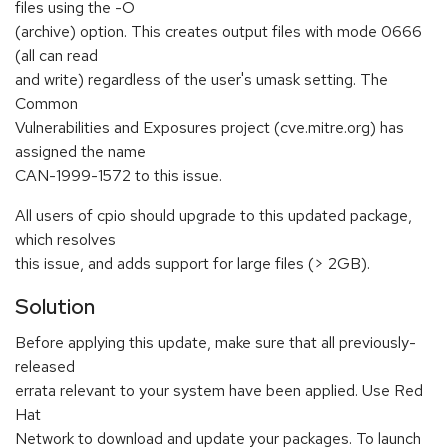
files using the -O
(archive) option. This creates output files with mode 0666
(all can read
and write) regardless of the user's umask setting. The
Common
Vulnerabilities and Exposures project (cve.mitre.org) has
assigned the name
CAN-1999-1572 to this issue.
All users of cpio should upgrade to this updated package,
which resolves
this issue, and adds support for large files (> 2GB).
Solution
Before applying this update, make sure that all previously-
released
errata relevant to your system have been applied. Use Red
Hat
Network to download and update your packages. To launch