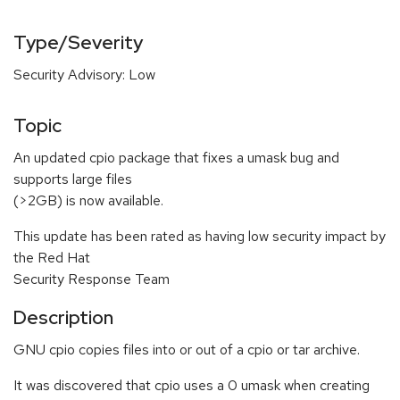
Type/Severity
Security Advisory: Low
Topic
An updated cpio package that fixes a umask bug and
supports large files
(>2GB) is now available.
This update has been rated as having low security impact by
the Red Hat
Security Response Team
Description
GNU cpio copies files into or out of a cpio or tar archive.
It was discovered that cpio uses a 0 umask when creating