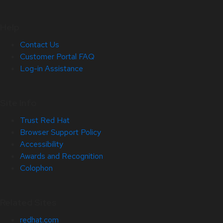
Help
Contact Us
Customer Portal FAQ
Log-in Assistance
Site Info
Trust Red Hat
Browser Support Policy
Accessibility
Awards and Recognition
Colophon
Related Sites
redhat.com