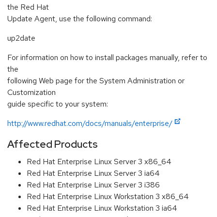
the Red Hat
Update Agent, use the following command:
up2date
For information on how to install packages manually, refer to
the
following Web page for the System Administration or
Customization
guide specific to your system:
http://www.redhat.com/docs/manuals/enterprise/
Affected Products
Red Hat Enterprise Linux Server 3 x86_64
Red Hat Enterprise Linux Server 3 ia64
Red Hat Enterprise Linux Server 3 i386
Red Hat Enterprise Linux Workstation 3 x86_64
Red Hat Enterprise Linux Workstation 3 ia64