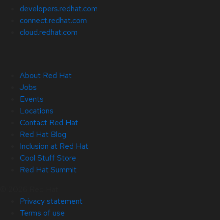
developers.redhat.com
connect.redhat.com
cloud.redhat.com
About Red Hat
Jobs
Events
Locations
Contact Red Hat
Red Hat Blog
Inclusion at Red Hat
Cool Stuff Store
Red Hat Summit
© 2026 Red Hat
Privacy statement
Terms of use