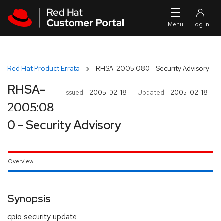
Skip to navigation
Skip to main content
Red Hat Product Errata
RHSA-2005:080 - Security Advisory
RHSA-
Issued:
2005-02-18
Updated:
2005-02-18
2005:08
0 - Security Advisory
Overview
Synopsis
cpio security update