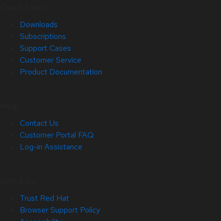
Quick Links
Downloads
Subscriptions
Support Cases
Customer Service
Product Documentation
Help
Contact Us
Customer Portal FAQ
Log-in Assistance
Site Info
Trust Red Hat
Browser Support Policy