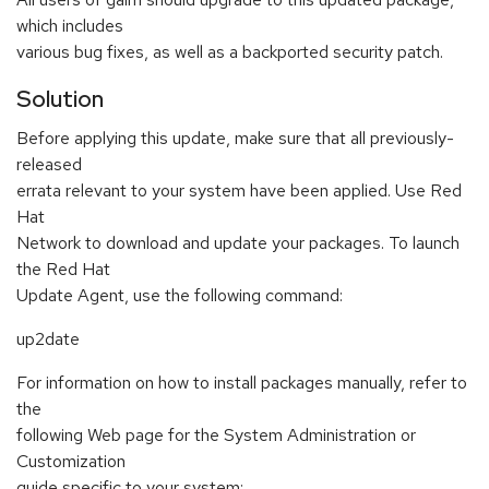
which includes
various bug fixes, as well as a backported security patch.
Solution
Before applying this update, make sure that all previously-
released
errata relevant to your system have been applied. Use Red
Hat
Network to download and update your packages. To launch
the Red Hat
Update Agent, use the following command:
up2date
For information on how to install packages manually, refer to
the
following Web page for the System Administration or
Customization
guide specific to your system: