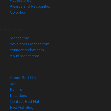
Accessibility
Awards and Recognition
Colophon
Related Sites
redhat.com
developers.redhat.com
connect.redhat.com
cloud.redhat.com
About Red Hat
Jobs
Events
Locations
Contact Red Hat
Red Hat Blog