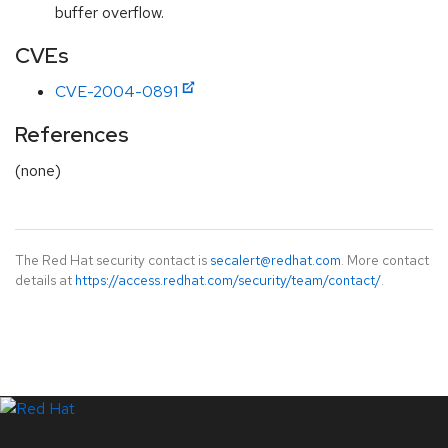
buffer overflow.
CVEs
CVE-2004-0891
References
(none)
The Red Hat security contact is
secalert@redhat.com
. More contact
details at
https://access.redhat.com/security/team/contact/
.
LinkedIn