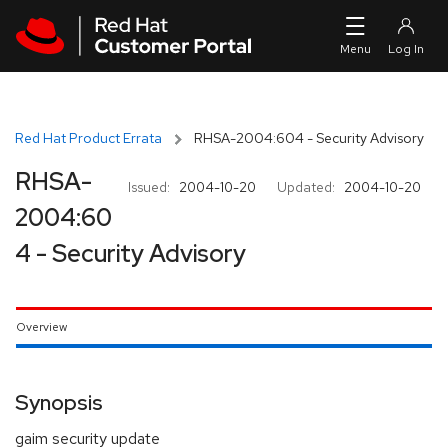
Skip to navigation
Skip to main content
Red Hat Product Errata
RHSA-2004:604 - Security Advisory
RHSA-
Issued:
2004-10-20
Updated:
2004-10-20
2004:60
4 - Security Advisory
Overview
Synopsis
gaim security update