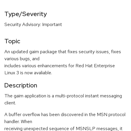
Type/Severity
Security Advisory: Important
Topic
An updated gaim package that fixes security issues, fixes
various bugs, and
includes various enhancements for Red Hat Enterprise
Linux 3 is now avaliable.
Description
The gaim application is a multi-protocol instant messaging
client.
A buffer overflow has been discovered in the MSN protocol
handler. When
receiving unexpected sequence of MSNSLP messages, it