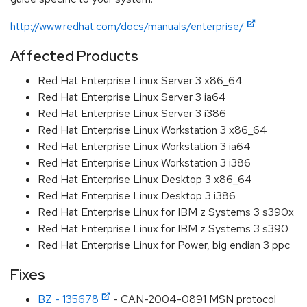
http://www.redhat.com/docs/manuals/enterprise/
Affected Products
Red Hat Enterprise Linux Server 3 x86_64
Red Hat Enterprise Linux Server 3 ia64
Red Hat Enterprise Linux Server 3 i386
Red Hat Enterprise Linux Workstation 3 x86_64
Red Hat Enterprise Linux Workstation 3 ia64
Red Hat Enterprise Linux Workstation 3 i386
Red Hat Enterprise Linux Desktop 3 x86_64
Red Hat Enterprise Linux Desktop 3 i386
Red Hat Enterprise Linux for IBM z Systems 3 s390x
Red Hat Enterprise Linux for IBM z Systems 3 s390
Red Hat Enterprise Linux for Power, big endian 3 ppc
Fixes
BZ - 135678
- CAN-2004-0891 MSN protocol