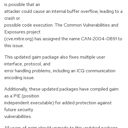
is possible that an
attacker could cause an internal buffer overflow, leading to a
crash or
possible code execution. The Common Vulnerabilities and
Exposures project
(cve.mitre.org) has assigned the name CAN-2004-0891 to
this issue.
This updated gaim package also fixes multiple user
interface, protocol, and
error handling problems, including an ICQ communication
encoding issue.
Additionally, these updated packages have compiled gaim
as a PIE (position
independent executable) for added protection against
future security
vulnerabilities.
All users of gaim should upgrade to this updated package,