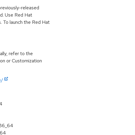
previously-released
ed. Use Red Hat
. To launch the Red Hat
lly, refer to the
ion or Customization
e/
64
x86_64
a64