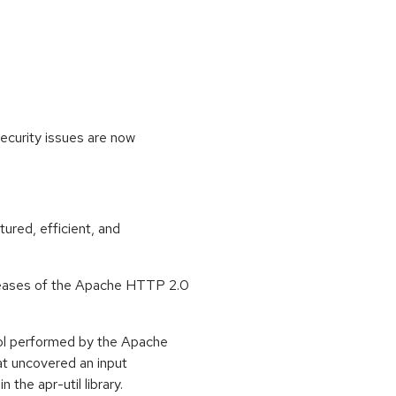
ecurity issues are now
ured, efficient, and
eleases of the Apache HTTP 2.0
l performed by the Apache
t uncovered an input
 the apr-util library.