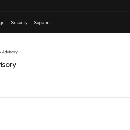
 Advisory
isory