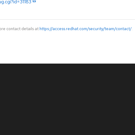
ug.cgi?id=31183
ore contact details at
https://access.redhat.com/security/team/contact/
.