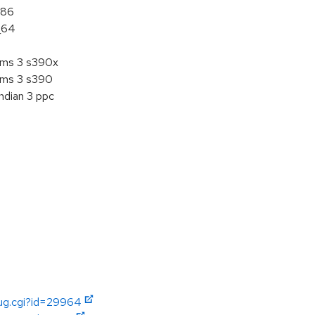
386
_64
tems 3 s390x
tems 3 s390
ndian 3 ppc
bug.cgi?id=29964