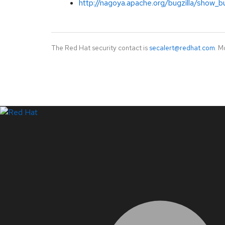
http://nagoya.apache.org/bugzilla/show_b
The Red Hat security contact is
secalert@redhat.com
. M
LinkedIn