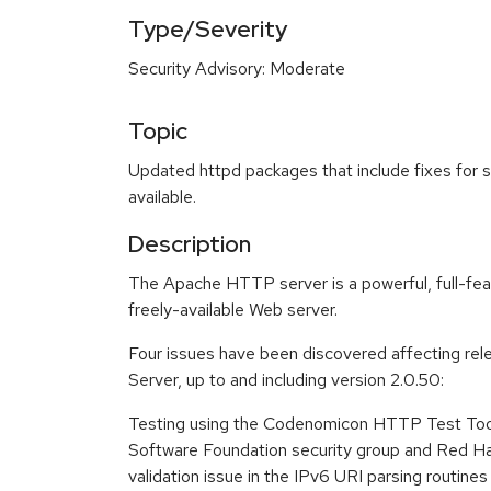
Type/Severity
Security Advisory: Moderate
Topic
Updated httpd packages that include fixes for s
available.
Description
The Apache HTTP server is a powerful, full-feat
freely-available Web server.
Four issues have been discovered affecting r
Server, up to and including version 2.0.50:
Testing using the Codenomicon HTTP Test Too
Software Foundation security group and Red Ha
validation issue in the IPv6 URI parsing routines in