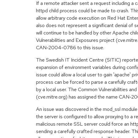
If a remote attacker sent a request including a c
httpd child process could be made to crash. This
allow arbitrary code execution on Red Hat Enter
also does not represent a significant denial of 
will continue to be handled by other Apache c
Vulnerabilities and Exposures project (cve.mitr
CAN-2004-0786 to this issue.
The Swedish IT Incident Centre (SITIC) reported
expansion of environment variables during config
issue could allow a local user to gain 'apache' pri
process can be forced to parse a carefully craft
by a local user. The Common Vulnerabilities an
(cve.mitre.org) has assigned the name CAN-20
An issue was discovered in the mod_ssl module 
the server is configured to allow proxying to a 
malicious remote SSL server could force an http
sending a carefully crafted response header. Thi