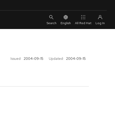
English
All Red Hat
Issued:
2004-09-15
Updated:
2004-09-15