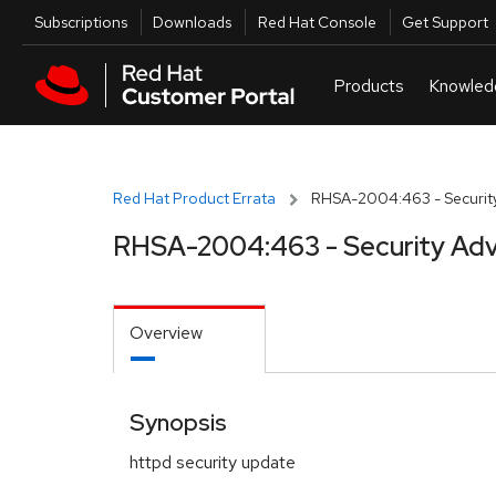
Skip to navigation
Skip to main content
Utilities
Subscriptions
Downloads
Red Hat Console
Get Support
Red Hat Product Errata
RHSA-2004:463 - Security
RHSA-2004:463 - Security Adv
Overview
Synopsis
httpd security update