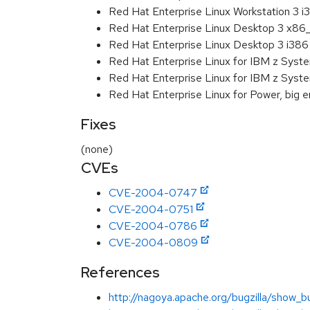
Red Hat Enterprise Linux Workstation 3 i
Red Hat Enterprise Linux Desktop 3 x86
Red Hat Enterprise Linux Desktop 3 i386
Red Hat Enterprise Linux for IBM z Sys
Red Hat Enterprise Linux for IBM z Sys
Red Hat Enterprise Linux for Power, big e
Fixes
(none)
CVEs
CVE-2004-0747
CVE-2004-0751
CVE-2004-0786
CVE-2004-0809
References
http://nagoya.apache.org/bugzilla/show_