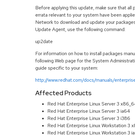
Before applying this update, make sure that all 
errata relevant to your system have been appli
Network to download and update your packages
Update Agent, use the following command:
up2date
For information on how to install packages manua
following Web page for the System Administrat
guide specific to your system:
http://www.redhat.com/docs/manuals/enterpris
Affected Products
Red Hat Enterprise Linux Server 3 x86_
Red Hat Enterprise Linux Server 3 ia64
Red Hat Enterprise Linux Server 3 i386
Red Hat Enterprise Linux Workstation 3 
Red Hat Enterprise Linux Workstation 3 i