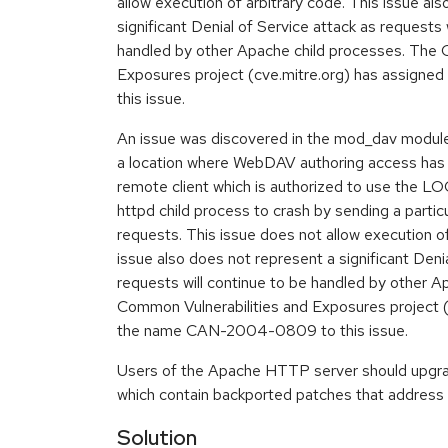
allow execution of arbitrary code. This issue al
significant Denial of Service attack as requests 
handled by other Apache child processes. The 
Exposures project (cve.mitre.org) has assig
this issue.
An issue was discovered in the mod_dav module 
a location where WebDAV authoring access has 
remote client which is authorized to use the L
httpd child process to crash by sending a part
requests. This issue does not allow execution of
issue also does not represent a significant Deni
requests will continue to be handled by other A
Common Vulnerabilities and Exposures project (
the name CAN-2004-0809 to this issue.
Users of the Apache HTTP server should upgr
which contain backported patches that address 
Solution