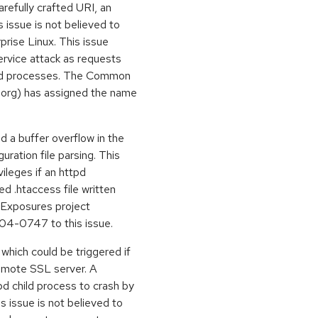
arefully crafted URI, an
 issue is not believed to
prise Linux. This issue
service attack as requests
hild processes. The Common
e.org) has assigned the name
 a buffer overflow in the
uration file parsing. This
vileges if an httpd
ed .htaccess file written
d Exposures project
04-0747 to this issue.
which could be triggered if
remote SSL server. A
d child process to crash by
s issue is not believed to