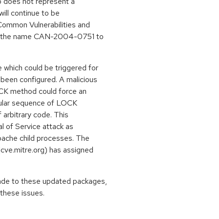
so does not represent a
will continue to be
Common Vulnerabilities and
ned the name CAN-2004-0751 to
which could be triggered for
been configured. A malicious
OCK method could force an
icular sequence of LOCK
 arbitrary code. This
al of Service attack as
pache child processes. The
cve.mitre.org) has assigned
ade to these updated packages,
these issues.