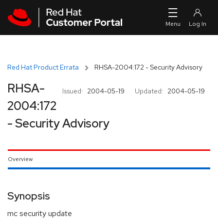
Skip to navigation
Skip to main content
Red Hat Product Errata
RHSA-2004:172 - Security Advisory
RHSA-
Issued:
2004-05-19
Updated:
2004-05-19
2004:172
- Security Advisory
Overview
Synopsis
mc security update