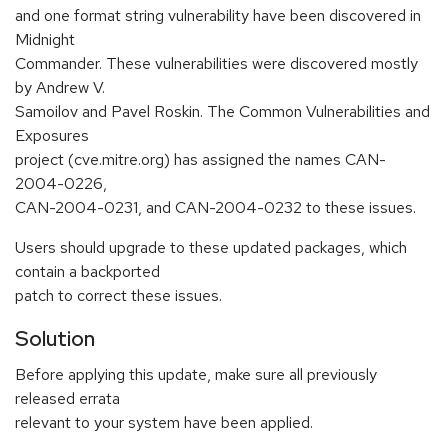
and one format string vulnerability have been discovered in
Midnight
Commander. These vulnerabilities were discovered mostly
by Andrew V.
Samoilov and Pavel Roskin. The Common Vulnerabilities and
Exposures
project (cve.mitre.org) has assigned the names CAN-
2004-0226,
CAN-2004-0231, and CAN-2004-0232 to these issues.
Users should upgrade to these updated packages, which
contain a backported
patch to correct these issues.
Solution
Before applying this update, make sure all previously
released errata
relevant to your system have been applied.