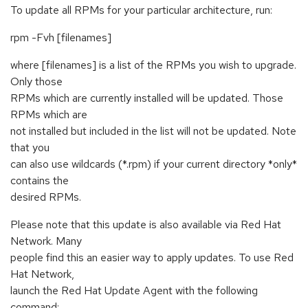
To update all RPMs for your particular architecture, run:
rpm -Fvh [filenames]
where [filenames] is a list of the RPMs you wish to upgrade.
Only those
RPMs which are currently installed will be updated. Those
RPMs which are
not installed but included in the list will not be updated. Note
that you
can also use wildcards (*.rpm) if your current directory *only*
contains the
desired RPMs.
Please note that this update is also available via Red Hat
Network. Many
people find this an easier way to apply updates. To use Red
Hat Network,
launch the Red Hat Update Agent with the following
command: