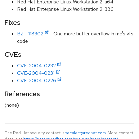
Red Hat Enterprise Linux Workstation 2 ia64
Red Hat Enterprise Linux Workstation 2 i386
Fixes
BZ - 118302
- One more buffer overflow in mc's vfs
code
CVEs
CVE-2004-0232
CVE-2004-0231
CVE-2004-0226
References
(none)
The Red Hat security contact is
secalert@redhat.com
. More contact