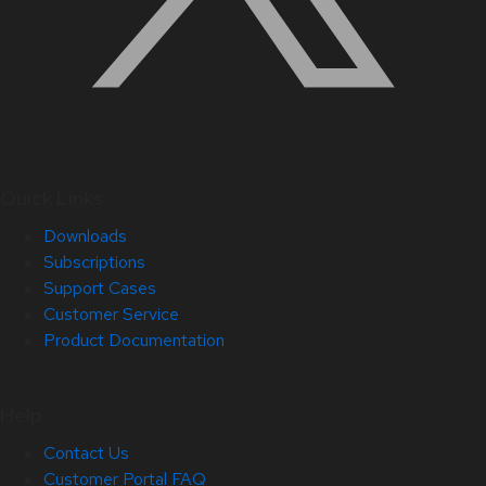
Quick Links
Downloads
Subscriptions
Support Cases
Customer Service
Product Documentation
Help
Contact Us
Customer Portal FAQ