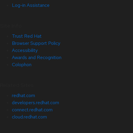
Log-in Assistance
Site Info
Trust Red Hat
Browser Support Policy
Accessibility
Awards and Recognition
Colophon
Related Sites
redhat.com
developers.redhat.com
connect.redhat.com
cloud.redhat.com