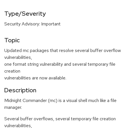
Type/Severity
Security Advisory: Important
Topic
Updated mc packages that resolve several buffer overflow
vulnerabilities,
one format string vulnerability and several temporary file
creation
vulnerabilities are now available.
Description
Midnight Commander (mc) is a visual shell much like a file
manager.
Several buffer overflows, several temporary file creation
vulnerabilities,