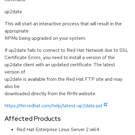
up2date
This will start an interactive process that will result in the
appropriate
RPMs being upgraded on your system.
If up2date fails to connect to Red Hat Network due to SSL
Certificate Errors, you need to install a version of the
up2date client with an updated certificate. The latest
version of
up2date is available from the Red Hat FTP site and may
also be
downloaded directly from the RHN website:
https://rhn.redhat.com/help/latest-up2date.pxt
Affected Products
Red Hat Enterprise Linux Server 2 ia64