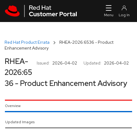
Skip to navigation
Skip to main content
Red Hat Product Errata
RHEA-2026:6536 - Product
Enhancement Advisory
RHEA-
Issued:
2026-04-02
Updated:
2026-04-02
2026:65
36 - Product Enhancement Advisory
Overview
Updated Images