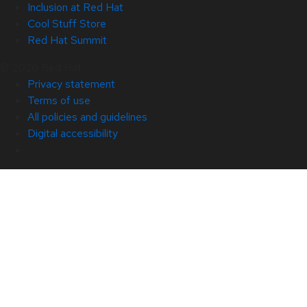
Inclusion at Red Hat
Cool Stuff Store
Red Hat Summit
© 2026 Red Hat
Privacy statement
Terms of use
All policies and guidelines
Digital accessibility