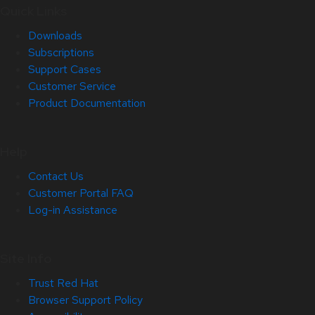
Quick Links
Downloads
Subscriptions
Support Cases
Customer Service
Product Documentation
Help
Contact Us
Customer Portal FAQ
Log-in Assistance
Site Info
Trust Red Hat
Browser Support Policy