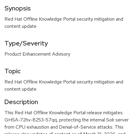
Synopsis
Red Hat Offline Knowledge Portal security mitigation and
content update
Type/Severity
Product Enhancement Advisory
Topic
Red Hat Offline Knowledge Portal security mitigation and
content update
Description
This Red Hat Offline Knowledge Portal release mitigates
GHSA-72hv-8253-57qq, protecting the internal Solr server
from CPU exhaustion and Denial-of-Service attacks. This