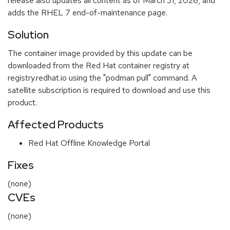
release also updates all content as of March 31, 2026, and
adds the RHEL 7 end-of-maintenance page.
Solution
The container image provided by this update can be
downloaded from the Red Hat container registry at
registry.redhat.io using the "podman pull" command. A
satellite subscription is required to download and use this
product.
Affected Products
Red Hat Offline Knowledge Portal
Fixes
(none)
CVEs
(none)