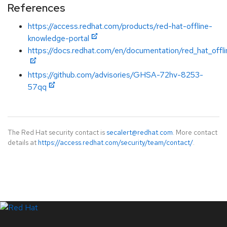
References
https://access.redhat.com/products/red-hat-offline-
knowledge-portal
https://docs.redhat.com/en/documentation/red_hat_offl
https://github.com/advisories/GHSA-72hv-8253-
57qq
The Red Hat security contact is
secalert@redhat.com
. More contact
details at
https://access.redhat.com/security/team/contact/
.
LinkedIn