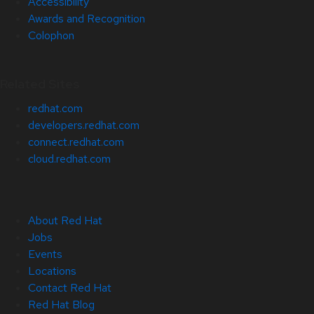
Accessibility
Awards and Recognition
Colophon
Related Sites
redhat.com
developers.redhat.com
connect.redhat.com
cloud.redhat.com
About Red Hat
Jobs
Events
Locations
Contact Red Hat
Red Hat Blog