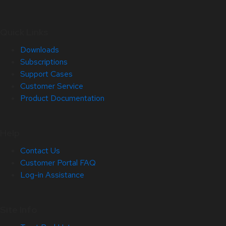
Quick Links
Downloads
Subscriptions
Support Cases
Customer Service
Product Documentation
Help
Contact Us
Customer Portal FAQ
Log-in Assistance
Site Info