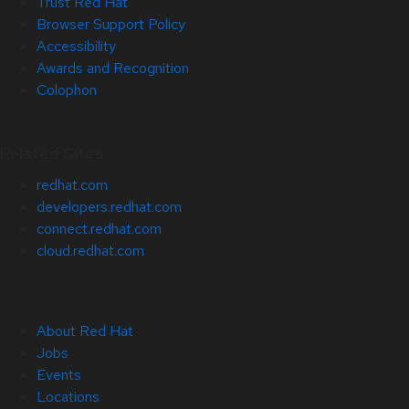
Trust Red Hat
Browser Support Policy
Accessibility
Awards and Recognition
Colophon
Related Sites
redhat.com
developers.redhat.com
connect.redhat.com
cloud.redhat.com
About Red Hat
Jobs
Events
Locations