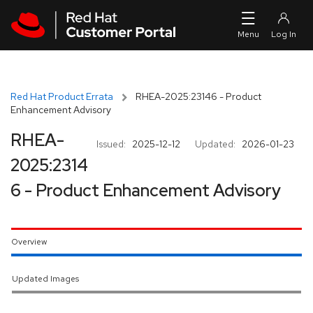
Skip to navigation
Skip to main content
Red Hat Product Errata
RHEA-2025:23146 - Product
Enhancement Advisory
RHEA-
Issued:
2025-12-12
Updated:
2026-01-23
2025:2314
6 - Product Enhancement Advisory
Overview
Updated Images