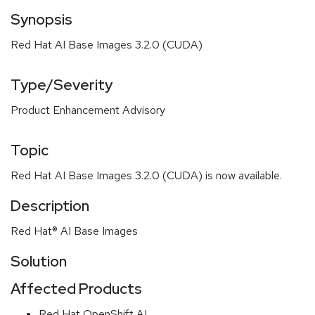
Synopsis
Red Hat AI Base Images 3.2.0 (CUDA)
Type/Severity
Product Enhancement Advisory
Topic
Red Hat AI Base Images 3.2.0 (CUDA) is now available.
Description
Red Hat® AI Base Images
Solution
Affected Products
Red Hat OpenShift AI