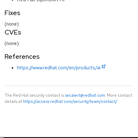
Fixes
(none)
CVEs
(none)
References
https://www.redhat.com/en/products/ai
The Red Hat security contact is
secalert@redhat.com
. More contact
details at
https://access.redhat.com/security/team/contact/
.