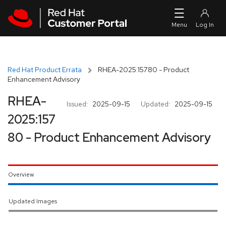
Skip to navigation
Skip to main content
Red Hat Product Errata
RHEA-2025:15780 - Product
Enhancement Advisory
RHEA-
Issued:
2025-09-15
Updated:
2025-09-15
2025:157
80 - Product Enhancement Advisory
Overview
Updated Images