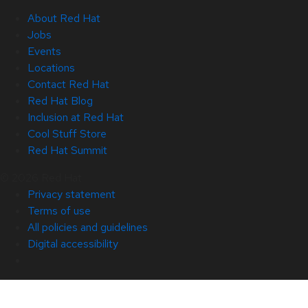
About Red Hat
Jobs
Events
Locations
Contact Red Hat
Red Hat Blog
Inclusion at Red Hat
Cool Stuff Store
Red Hat Summit
© 2026 Red Hat
Privacy statement
Terms of use
All policies and guidelines
Digital accessibility