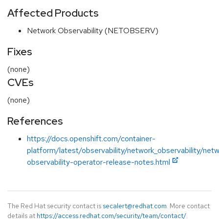
Affected Products
Network Observability (NETOBSERV)
Fixes
(none)
CVEs
(none)
References
https://docs.openshift.com/container-
platform/latest/observability/network_observability/netw
observability-operator-release-notes.html
The Red Hat security contact is
secalert@redhat.com
. More contact
details at
https://access.redhat.com/security/team/contact/
.