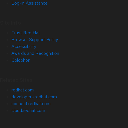
Log-in Assistance
Site Info
Trust Red Hat
Browser Support Policy
Accessibility
Awards and Recognition
Colophon
Related Sites
redhat.com
developers.redhat.com
connect.redhat.com
cloud.redhat.com