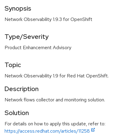
Synopsis
Network Observability 1.9.3 for OpenShift
Type/Severity
Product Enhancement Advisory
Topic
Network Observability 1.9 for Red Hat OpenShift.
Description
Network flows collector and monitoring solution.
Solution
For details on how to apply this update, refer to:
https://access.redhat.com/articles/11258