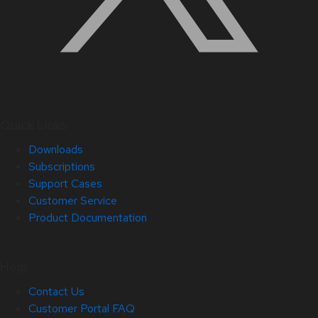
Quick Links
Downloads
Subscriptions
Support Cases
Customer Service
Product Documentation
Help
Contact Us
Customer Portal FAQ