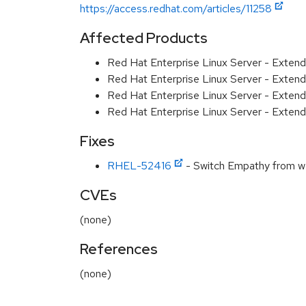
https://access.redhat.com/articles/11258
Affected Products
Red Hat Enterprise Linux Server - Exten
Red Hat Enterprise Linux Server - Exten
Red Hat Enterprise Linux Server - Extend
Red Hat Enterprise Linux Server - Extend
Fixes
RHEL-52416
- Switch Empathy from we
CVEs
(none)
References
(none)