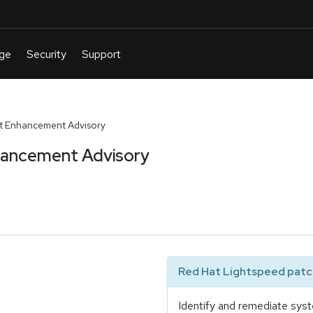
t Enhancement Advisory
hancement Advisory
Red Hat Lightspeed patch
Identify and remediate syst