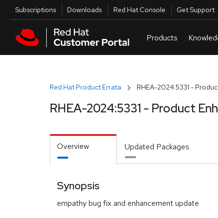
Skip to navigation
Skip to main content
Utilities
Subscriptions
Downloads
Red Hat Console
Get Support
Red Hat Product Errata
RHEA-2024:5331 - Produc
RHEA-2024:5331 - Product En
Overview
Updated Packages
Synopsis
empathy bug fix and enhancement update