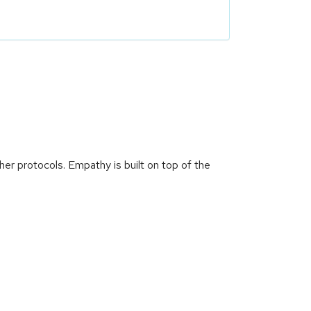
er protocols. Empathy is built on top of the