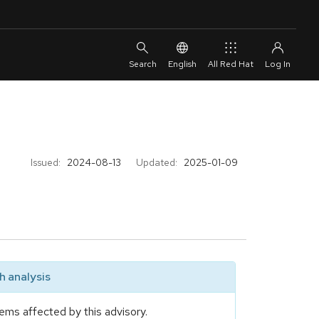
English
All Red Hat
Issued:
2024-08-13
Updated:
2025-01-09
 analysis
ems affected by this advisory.