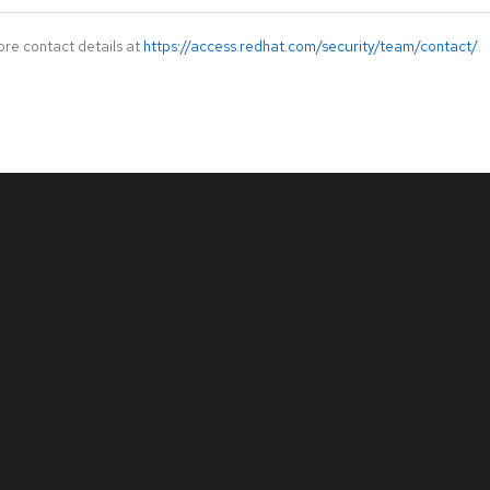
ore contact details at
https://access.redhat.com/security/team/contact/
.