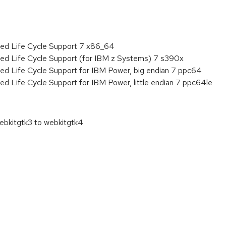
ded Life Cycle Support 7 x86_64
ded Life Cycle Support (for IBM z Systems) 7 s390x
ed Life Cycle Support for IBM Power, big endian 7 ppc64
ed Life Cycle Support for IBM Power, little endian 7 ppc64le
bkitgtk3 to webkitgtk4