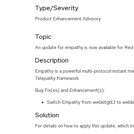
Type/Severity
Product Enhancement Advisory
Topic
An update for empathy is now available for Red
Description
Empathy is a powerful multi-protocol instant me
Telepathy framework.
Bug Fix(es) and Enhancement(s):
Switch Empathy from webkitgtk3 to web
Solution
For details on how to apply this update, which in