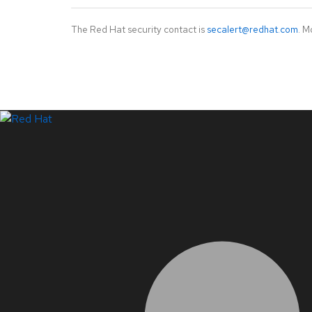
The Red Hat security contact is
secalert@redhat.com
. M
LinkedIn