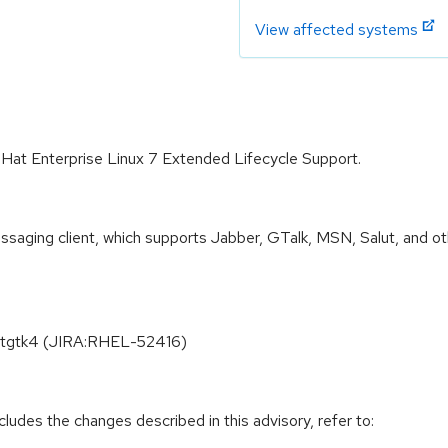
View affected systems
 Hat Enterprise Linux 7 Extended Lifecycle Support.
ssaging client, which supports Jabber, GTalk, MSN, Salut, and oth
kitgtk4 (JIRA:RHEL-52416)
cludes the changes described in this advisory, refer to: