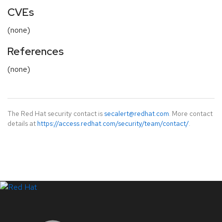
CVEs
(none)
References
(none)
The Red Hat security contact is
secalert@redhat.com
. More contact
details at
https://access.redhat.com/security/team/contact/
.
LinkedIn