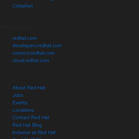
Colophon
Related Sites
redhat.com
developers.redhat.com
connect.redhat.com
cloud.redhat.com
About Red Hat
Jobs
Events
Locations
Contact Red Hat
Red Hat Blog
Inclusion at Red Hat