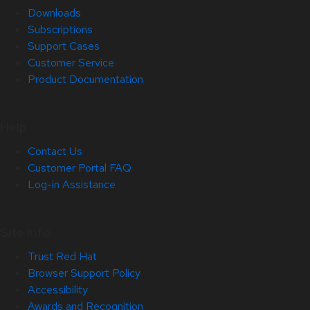
Downloads
Subscriptions
Support Cases
Customer Service
Product Documentation
Help
Contact Us
Customer Portal FAQ
Log-in Assistance
Site Info
Trust Red Hat
Browser Support Policy
Accessibility
Awards and Recognition