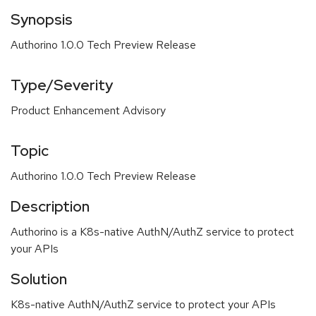
Synopsis
Authorino 1.0.0 Tech Preview Release
Type/Severity
Product Enhancement Advisory
Topic
Authorino 1.0.0 Tech Preview Release
Description
Authorino is a K8s-native AuthN/AuthZ service to protect
your APIs
Solution
K8s-native AuthN/AuthZ service to protect your APIs