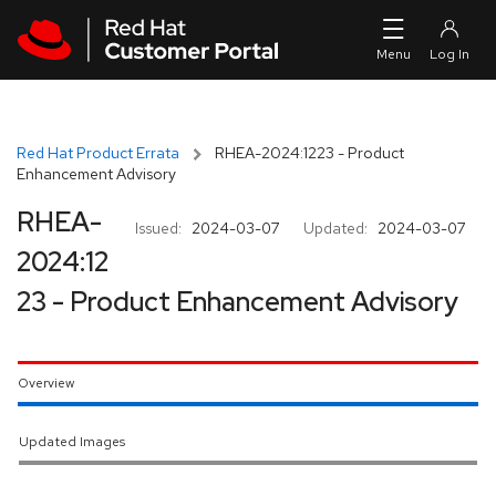
Skip to navigation
Skip to main content
Red Hat Product Errata
RHEA-2024:1223 - Product
Enhancement Advisory
RHEA-
Issued:
2024-03-07
Updated:
2024-03-07
2024:12
23 - Product Enhancement Advisory
Overview
Updated Images