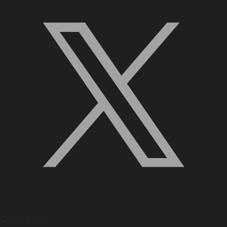
Quick Links