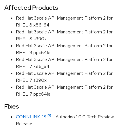
Affected Products
Red Hat 3scale API Management Platform 2 for
RHEL 8 x86_64
Red Hat 3scale API Management Platform 2 for
RHEL 8 s390x
Red Hat 3scale API Management Platform 2 for
RHEL 8 ppc64le
Red Hat 3scale API Management Platform 2 for
RHEL 7 x86_64
Red Hat 3scale API Management Platform 2 for
RHEL 7 s390x
Red Hat 3scale API Management Platform 2 for
RHEL 7 ppc64le
Fixes
CONNLINK-18
- Authorino 1.0.0 Tech Preview
Release