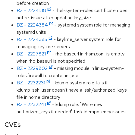
before creation
BZ - 2224138
- rhel-system-roles.certificate does
not re-issue after updating key_size
BZ - 2224384
- systemd system role for managing
systemd units
BZ - 2224385
- keylime_server system role for
managing keylime servers
BZ - 2227821
- rhc: baseurl in rhsm.conf is empty
when rhc_baseurl is not specified
BZ - 2229802
- missing module in linux-system-
roles.firewall to create an ipset
BZ - 2232231
- kdump system role fails if
kdump_ssh_user doesn't have a .ssh/authorized_keys
file in home directory
BZ - 2232241
- kdump role: "Write new
authorized_keys if needed" task idempotency issues
CVEs