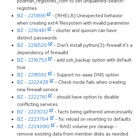
podman_registries_conf to set unqualified-search-
registries
BZ - 2213691
- [RHEL8] Unexpected behavior
when creating ext4 filesystem with invalid parameter
BZ - 2216481
- cluster and quorum can have
distinct passwords
BZ - 2216520
- Don't install python(3)-firewall it's a
dependency of firewalld
BZ - 2216753
- add ssh_backup option with default
true
BZ - 2218592
- Support no-aaaa DNS option
BZ - 2222428
- Check mode fails when creating
new firewall service
BZ - 2222761
- should have option to disable
conflicting services
BZ - 2223032
- facts being gathered unnecessarily
BZ - 2223764
- fix: reload on resetting to defaults
BZ - 2224090
- RAID volume pre cleanup -
remove existing data from member disks as needed