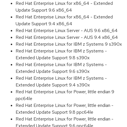
Red Hat Enterprise Linux for x86_64 - Extended
Update Support 9.6 x86_64
Red Hat Enterprise Linux for x86_64 - Extended
Update Support 9.4 x86_64
Red Hat Enterprise Linux Server - AUS 9.6 x86_64
Red Hat Enterprise Linux Server - AUS 9.4 x86_64
Red Hat Enterprise Linux for IBM z Systems 9 s390x
Red Hat Enterprise Linux for IBM z Systems -
Extended Update Support 9.8 s390x
Red Hat Enterprise Linux for IBM z Systems -
Extended Update Support 9.6 s390x
Red Hat Enterprise Linux for IBM z Systems -
Extended Update Support 9.4 s390x
Red Hat Enterprise Linux for Power, little endian 9
ppc64le
Red Hat Enterprise Linux for Power, little endian -
Extended Update Support 9.8 ppc64le
Red Hat Enterprise Linux for Power, little endian -
Extended Update Support 9.6 ppc64le