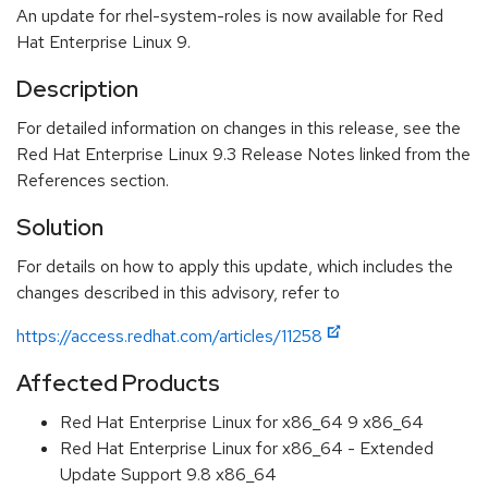
An update for rhel-system-roles is now available for Red
Hat Enterprise Linux 9.
Description
For detailed information on changes in this release, see the
Red Hat Enterprise Linux 9.3 Release Notes linked from the
References section.
Solution
For details on how to apply this update, which includes the
changes described in this advisory, refer to
https://access.redhat.com/articles/11258
Affected Products
Red Hat Enterprise Linux for x86_64 9 x86_64
Red Hat Enterprise Linux for x86_64 - Extended
Update Support 9.8 x86_64