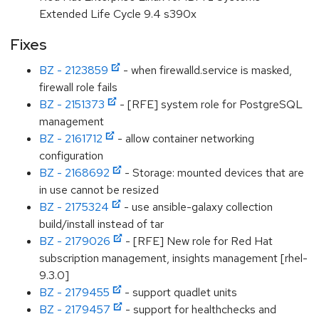
Extended Life Cycle 9.4 s390x
Fixes
BZ - 2123859
- when firewalld.service is masked,
firewall role fails
BZ - 2151373
- [RFE] system role for PostgreSQL
management
BZ - 2161712
- allow container networking
configuration
BZ - 2168692
- Storage: mounted devices that are
in use cannot be resized
BZ - 2175324
- use ansible-galaxy collection
build/install instead of tar
BZ - 2179026
- [RFE] New role for Red Hat
subscription management, insights management [rhel-
9.3.0]
BZ - 2179455
- support quadlet units
BZ - 2179457
- support for healthchecks and