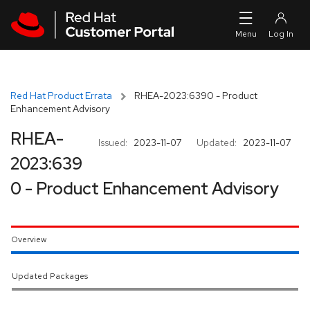
Skip to navigation
Skip to main content
Red Hat Product Errata
RHEA-2023:6390 - Product
Enhancement Advisory
RHEA-
Issued:
2023-11-07
Updated:
2023-11-07
2023:639
0 - Product Enhancement Advisory
Overview
Updated Packages