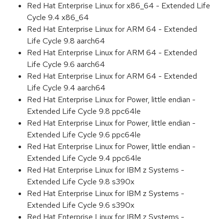
Red Hat Enterprise Linux for x86_64 - Extended Life
Cycle 9.4 x86_64
Red Hat Enterprise Linux for ARM 64 - Extended
Life Cycle 9.8 aarch64
Red Hat Enterprise Linux for ARM 64 - Extended
Life Cycle 9.6 aarch64
Red Hat Enterprise Linux for ARM 64 - Extended
Life Cycle 9.4 aarch64
Red Hat Enterprise Linux for Power, little endian -
Extended Life Cycle 9.8 ppc64le
Red Hat Enterprise Linux for Power, little endian -
Extended Life Cycle 9.6 ppc64le
Red Hat Enterprise Linux for Power, little endian -
Extended Life Cycle 9.4 ppc64le
Red Hat Enterprise Linux for IBM z Systems -
Extended Life Cycle 9.8 s390x
Red Hat Enterprise Linux for IBM z Systems -
Extended Life Cycle 9.6 s390x
Red Hat Enterprise Linux for IBM z Systems -