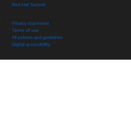
Red Hat Summit
© 2026 Red Hat
Privacy statement
Terms of use
All policies and guidelines
Digital accessibility