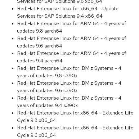
Services for SAP Solutions 9.6 x86_64
Red Hat Enterprise Linux for x86_64 - Update
Services for SAP Solutions 9.4 x86_64
Red Hat Enterprise Linux for ARM 64 - 4 years of
updates 9.8 aarch64
Red Hat Enterprise Linux for ARM 64 - 4 years of
updates 9.6 aarch64
Red Hat Enterprise Linux for ARM 64 - 4 years of
updates 9.4 aarch64
Red Hat Enterprise Linux for IBM z Systems - 4
years of updates 9.8 s390x
Red Hat Enterprise Linux for IBM z Systems - 4
years of updates 9.6 s390x
Red Hat Enterprise Linux for IBM z Systems - 4
years of updates 9.4 s390x
Red Hat Enterprise Linux for x86_64 - Extended Life
Cycle 9.8 x86_64
Red Hat Enterprise Linux for x86_64 - Extended Life
Cycle 9.6 x86_64