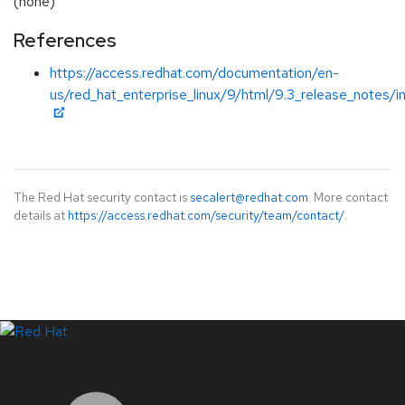
(none)
References
https://access.redhat.com/documentation/en-
us/red_hat_enterprise_linux/9/html/9.3_release_notes/i
The Red Hat security contact is
secalert@redhat.com
. More contact
details at
https://access.redhat.com/security/team/contact/
.
LinkedIn