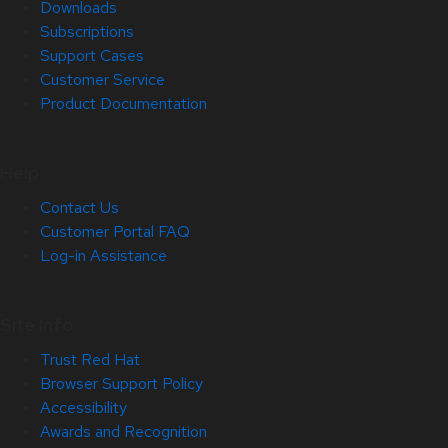
Downloads
Subscriptions
Support Cases
Customer Service
Product Documentation
Help
Contact Us
Customer Portal FAQ
Log-in Assistance
Site Info
Trust Red Hat
Browser Support Policy
Accessibility
Awards and Recognition