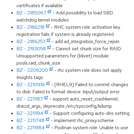
certificates if available
BZ - 2185067
- Add possibility to load SBD
watchdog kernel modules
BZ - 2186218
- RHC system role: activation key
registration fails if system is already registered
BZ - 2186253
- add ad_integration_force_rejoin
BZ - 2193058
- Cannot set chunk size for RAID:
Unsupported parameters for (blivet) module:
pools.raid_chunk_size
BZ - 2209200
- rhc system role does not apply
Insights tags
BZ - 2210916
- [RHEL9] Failed to commit changes
to disk: Failed to format device: Input/output error
BZ - 2211187
- support auto_reset_crashkernel,
dracut_args, deprecate /etc/sysconfig/kdump
BZ - 2211194
- Support configuring auto-dns setting
BZ - 2211748
- implement rhc_proxy.scheme
BZ - 2211984
- Podman system role: Unable to use