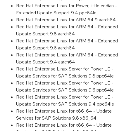
Red Hat Enterprise Linux for Power, little endian -
Extended Update Support 9.4 ppc64le
Red Hat Enterprise Linux for ARM 64 9 aarch64
Red Hat Enterprise Linux for ARM 64 - Extended
Update Support 9.8 aarch64
Red Hat Enterprise Linux for ARM 64 - Extended
Update Support 9.6 aarch64
Red Hat Enterprise Linux for ARM 64 - Extended
Update Support 9.4 aarch64
Red Hat Enterprise Linux Server for Power LE -
Update Services for SAP Solutions 9.8 ppc64le
Red Hat Enterprise Linux Server for Power LE -
Update Services for SAP Solutions 9.6 ppc64le
Red Hat Enterprise Linux Server for Power LE -
Update Services for SAP Solutions 9.4 ppc64le
Red Hat Enterprise Linux for x86_64 - Update
Services for SAP Solutions 9.8 x86_64
Red Hat Enterprise Linux for x86_64 - Update