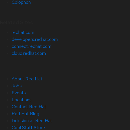
Colophon
Related Sites
redhat.com
developers.redhat.com
connect.redhat.com
cloud.redhat.com
About Red Hat
Jobs
Events
Locations
Contact Red Hat
Red Hat Blog
Inclusion at Red Hat
Cool Stuff Store