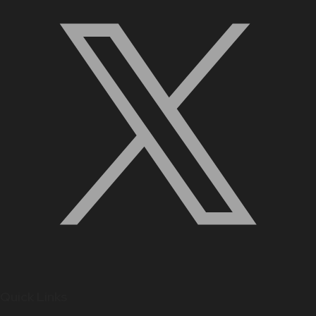
Quick Links