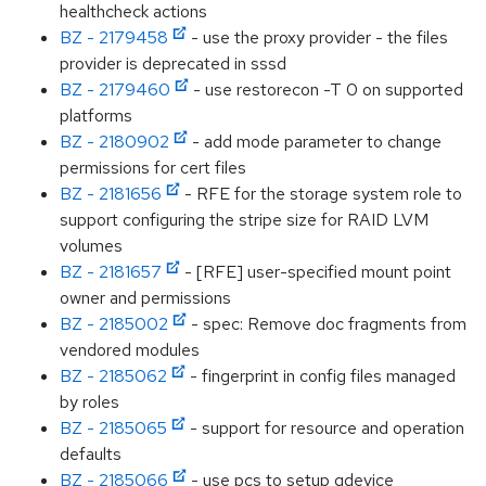
healthcheck actions
BZ - 2179458
- use the proxy provider - the files
provider is deprecated in sssd
BZ - 2179460
- use restorecon -T 0 on supported
platforms
BZ - 2180902
- add mode parameter to change
permissions for cert files
BZ - 2181656
- RFE for the storage system role to
support configuring the stripe size for RAID LVM
volumes
BZ - 2181657
- [RFE] user-specified mount point
owner and permissions
BZ - 2185002
- spec: Remove doc fragments from
vendored modules
BZ - 2185062
- fingerprint in config files managed
by roles
BZ - 2185065
- support for resource and operation
defaults
BZ - 2185066
- use pcs to setup qdevice