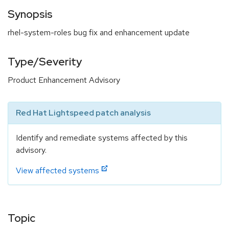
Synopsis
rhel-system-roles bug fix and enhancement update
Type/Severity
Product Enhancement Advisory
Red Hat Lightspeed patch analysis
Identify and remediate systems affected by this
advisory.
View affected systems
Topic