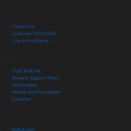
Help
Contact Us
Customer Portal FAQ
Log-in Assistance
Site Info
Trust Red Hat
Browser Support Policy
Accessibility
Awards and Recognition
Colophon
Related Sites
redhat.com