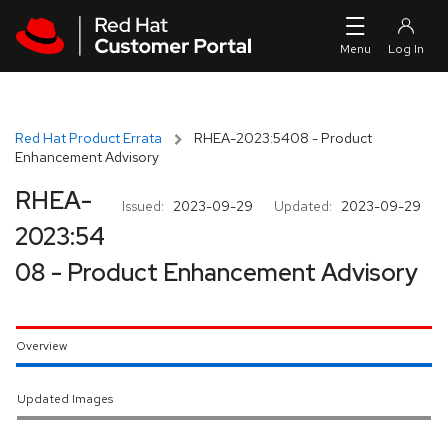
Skip to navigation
Skip to main content
Red Hat Product Errata
RHEA-2023:5408 - Product
Enhancement Advisory
RHEA-
Issued:
2023-09-29
Updated:
2023-09-29
2023:54
08 - Product Enhancement Advisory
Overview
Updated Images