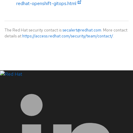
redhat-openshift-gitops.html
The Red Hat security contact is
secalert@redhat.com
. More contact
details at
https://access.redhat.com/security/team/contact/
.
LinkedIn