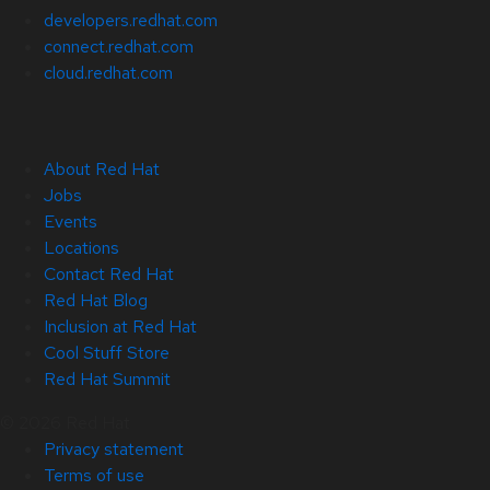
developers.redhat.com
connect.redhat.com
cloud.redhat.com
About Red Hat
Jobs
Events
Locations
Contact Red Hat
Red Hat Blog
Inclusion at Red Hat
Cool Stuff Store
Red Hat Summit
© 2026 Red Hat
Privacy statement
Terms of use