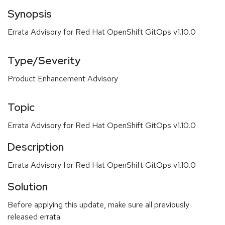
Synopsis
Errata Advisory for Red Hat OpenShift GitOps v1.10.0
Type/Severity
Product Enhancement Advisory
Topic
Errata Advisory for Red Hat OpenShift GitOps v1.10.0
Description
Errata Advisory for Red Hat OpenShift GitOps v1.10.0
Solution
Before applying this update, make sure all previously
released errata