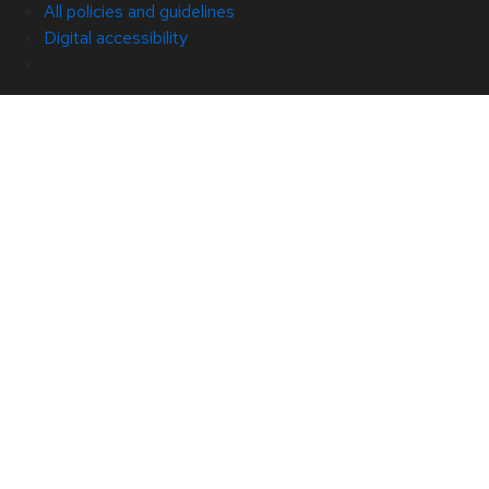
All policies and guidelines
Digital accessibility