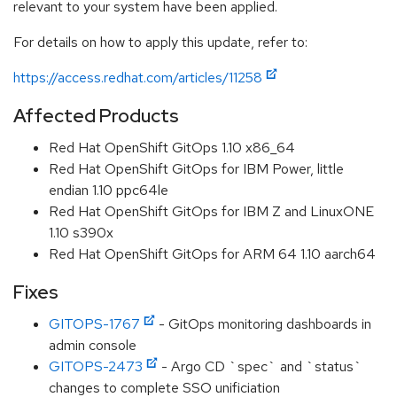
relevant to your system have been applied.
For details on how to apply this update, refer to:
https://access.redhat.com/articles/11258
Affected Products
Red Hat OpenShift GitOps 1.10 x86_64
Red Hat OpenShift GitOps for IBM Power, little
endian 1.10 ppc64le
Red Hat OpenShift GitOps for IBM Z and LinuxONE
1.10 s390x
Red Hat OpenShift GitOps for ARM 64 1.10 aarch64
Fixes
GITOPS-1767
- GitOps monitoring dashboards in
admin console
GITOPS-2473
- Argo CD `spec` and `status`
changes to complete SSO unificiation