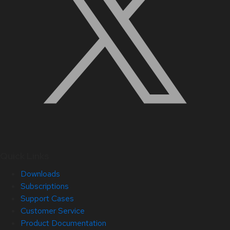
Quick Links
Downloads
Subscriptions
Support Cases
Customer Service
Product Documentation