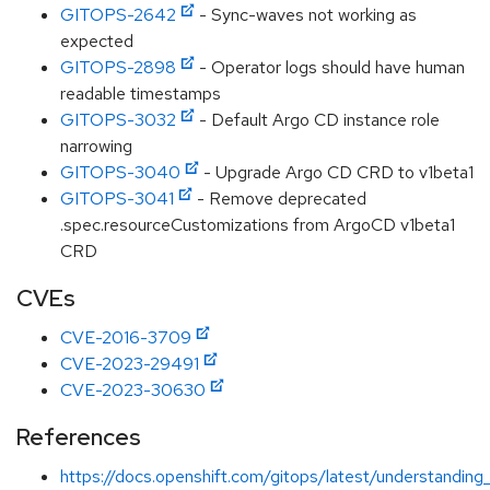
GITOPS-2642
- Sync-waves not working as
expected
GITOPS-2898
- Operator logs should have human
readable timestamps
GITOPS-3032
- Default Argo CD instance role
narrowing
GITOPS-3040
- Upgrade Argo CD CRD to v1beta1
GITOPS-3041
- Remove deprecated
.spec.resourceCustomizations from ArgoCD v1beta1
CRD
CVEs
CVE-2016-3709
CVE-2023-29491
CVE-2023-30630
References
https://docs.openshift.com/gitops/latest/understanding