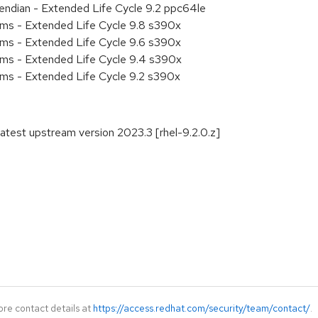
e endian - Extended Life Cycle 9.2 ppc64le
ems - Extended Life Cycle 9.8 s390x
ems - Extended Life Cycle 9.6 s390x
ems - Extended Life Cycle 9.4 s390x
ems - Extended Life Cycle 9.2 s390x
atest upstream version 2023.3 [rhel-9.2.0.z]
ore contact details at
https://access.redhat.com/security/team/contact/
.