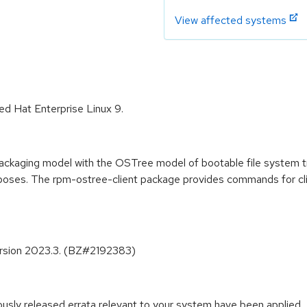
View affected systems
ed Hat Enterprise Linux 9.
ckaging model with the OSTree model of bootable file system t
poses. The rpm-ostree-client package provides commands for c
ersion 2023.3. (BZ#2192383)
iously released errata relevant to your system have been applied.