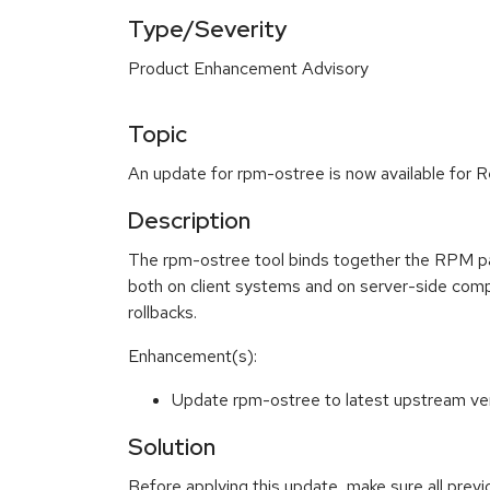
Type/Severity
Product Enhancement Advisory
Topic
An update for rpm-ostree is now available for R
Description
The rpm-ostree tool binds together the RPM pa
both on client systems and on server-side com
rollbacks.
Enhancement(s):
Update rpm-ostree to latest upstream v
Solution
Before applying this update, make sure all prev