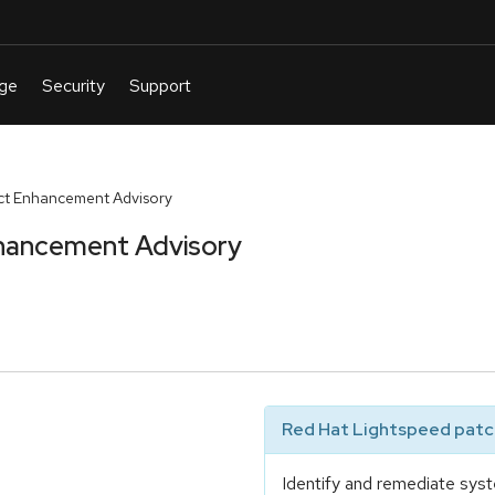
t Enhancement Advisory
hancement Advisory
Red Hat Lightspeed patch
Identify and remediate syst