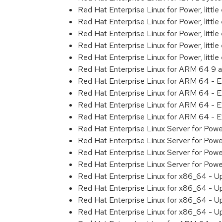
Red Hat Enterprise Linux for Power, littl
Red Hat Enterprise Linux for Power, litt
Red Hat Enterprise Linux for Power, litt
Red Hat Enterprise Linux for Power, litt
Red Hat Enterprise Linux for Power, litt
Red Hat Enterprise Linux for ARM 64 9 
Red Hat Enterprise Linux for ARM 64 - 
Red Hat Enterprise Linux for ARM 64 - 
Red Hat Enterprise Linux for ARM 64 - 
Red Hat Enterprise Linux for ARM 64 - 
Red Hat Enterprise Linux Server for Pow
Red Hat Enterprise Linux Server for Pow
Red Hat Enterprise Linux Server for Pow
Red Hat Enterprise Linux Server for Pow
Red Hat Enterprise Linux for x86_64 - U
Red Hat Enterprise Linux for x86_64 - U
Red Hat Enterprise Linux for x86_64 - U
Red Hat Enterprise Linux for x86_64 - U