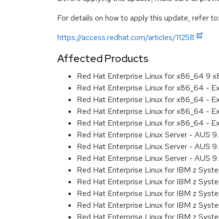
For details on how to apply this update, refer to
https://access.redhat.com/articles/11258
Affected Products
Red Hat Enterprise Linux for x86_64 9 
Red Hat Enterprise Linux for x86_64 - 
Red Hat Enterprise Linux for x86_64 - 
Red Hat Enterprise Linux for x86_64 - 
Red Hat Enterprise Linux for x86_64 - 
Red Hat Enterprise Linux Server - AUS 
Red Hat Enterprise Linux Server - AUS 
Red Hat Enterprise Linux Server - AUS 
Red Hat Enterprise Linux for IBM z Sys
Red Hat Enterprise Linux for IBM z Sys
Red Hat Enterprise Linux for IBM z Sys
Red Hat Enterprise Linux for IBM z Sys
Red Hat Enterprise Linux for IBM z Sys