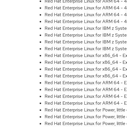
Red Hat Enterprise Linux for ARM 64 - 4
Red Hat Enterprise Linux for ARM 64 - 4
Red Hat Enterprise Linux for ARM 64 - 4
Red Hat Enterprise Linux for ARM 64 - 4
Red Hat Enterprise Linux for IBM z Syst
Red Hat Enterprise Linux for IBM z Syst
Red Hat Enterprise Linux for IBM z Syst
Red Hat Enterprise Linux for IBM z Syst
Red Hat Enterprise Linux for x86_64 - E
Red Hat Enterprise Linux for x86_64 - E
Red Hat Enterprise Linux for x86_64 - E
Red Hat Enterprise Linux for x86_64 - E
Red Hat Enterprise Linux for ARM 64 - E
Red Hat Enterprise Linux for ARM 64 - E
Red Hat Enterprise Linux for ARM 64 - E
Red Hat Enterprise Linux for ARM 64 - E
Red Hat Enterprise Linux for Power, littl
Red Hat Enterprise Linux for Power, littl
Red Hat Enterprise Linux for Power, littl