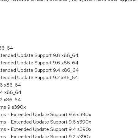
:
x86_64
Extended Update Support 9.8 x86_64
Extended Update Support 9.6 x86_64
Extended Update Support 9.4 x86_64
Extended Update Support 9.2 x86_64
9.6 x86_64
9.4 x86_64
9.2 x86_64
tems 9 s390x
tems - Extended Update Support 9.8 s390x
tems - Extended Update Support 9.6 s390x
tems - Extended Update Support 9.4 s390x
tems - Extended Update Support 9.2 s390x