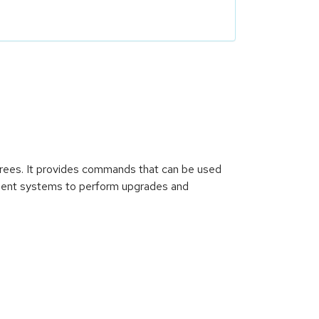
rees. It provides commands that can be used
lient systems to perform upgrades and