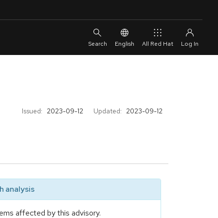
English
All Red Hat
Issued:
2023-09-12
Updated:
2023-09-12
 analysis
ems affected by this advisory.