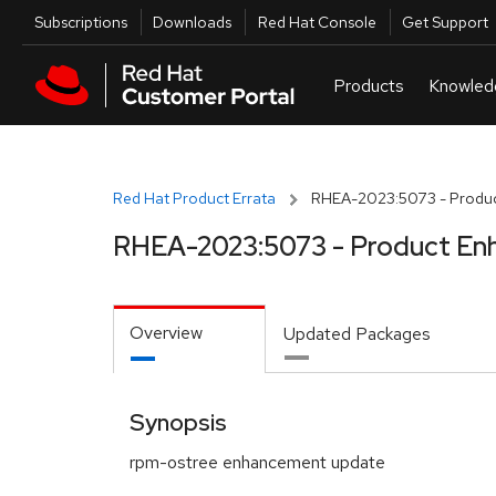
Skip to navigation
Skip to main content
Utilities
Subscriptions
Downloads
Red Hat Console
Get Support
Red Hat Product Errata
RHEA-2023:5073 - Produc
RHEA-2023:5073 - Product En
Overview
Updated Packages
Synopsis
rpm-ostree enhancement update