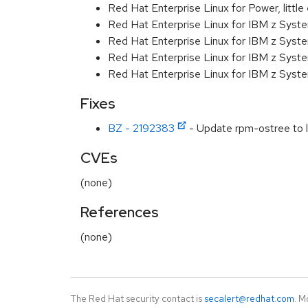
Red Hat Enterprise Linux for Power, littl
Red Hat Enterprise Linux for IBM z Syst
Red Hat Enterprise Linux for IBM z Syst
Red Hat Enterprise Linux for IBM z Syst
Red Hat Enterprise Linux for IBM z Syst
Fixes
BZ - 2192383
- Update rpm-ostree to l
CVEs
(none)
References
(none)
The Red Hat security contact is
secalert@redhat.com
. M