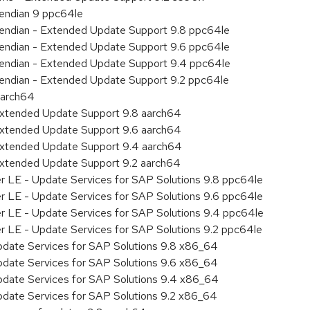
e endian 9 ppc64le
le endian - Extended Update Support 9.8 ppc64le
le endian - Extended Update Support 9.6 ppc64le
le endian - Extended Update Support 9.4 ppc64le
le endian - Extended Update Support 9.2 ppc64le
aarch64
Extended Update Support 9.8 aarch64
Extended Update Support 9.6 aarch64
Extended Update Support 9.4 aarch64
Extended Update Support 9.2 aarch64
er LE - Update Services for SAP Solutions 9.8 ppc64le
er LE - Update Services for SAP Solutions 9.6 ppc64le
er LE - Update Services for SAP Solutions 9.4 ppc64le
er LE - Update Services for SAP Solutions 9.2 ppc64le
pdate Services for SAP Solutions 9.8 x86_64
pdate Services for SAP Solutions 9.6 x86_64
pdate Services for SAP Solutions 9.4 x86_64
pdate Services for SAP Solutions 9.2 x86_64