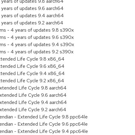
 years of updates 9.8 aarch64
 years of updates 9.6 aarch64
 years of updates 9.4 aarch64
 years of updates 9.2 aarch64
ems - 4 years of updates 9.8 s390x
ems - 4 years of updates 9.6 s390x
ems - 4 years of updates 9.4 s390x
ems - 4 years of updates 9.2 s390x
xtended Life Cycle 9.8 x86_64
xtended Life Cycle 9.6 x86_64
xtended Life Cycle 9.4 x86_64
xtended Life Cycle 9.2 x86_64
xtended Life Cycle 9.8 aarch64
xtended Life Cycle 9.6 aarch64
xtended Life Cycle 9.4 aarch64
xtended Life Cycle 9.2 aarch64
e endian - Extended Life Cycle 9.8 ppc64le
e endian - Extended Life Cycle 9.6 ppc64le
e endian - Extended Life Cycle 9.4 ppc64le