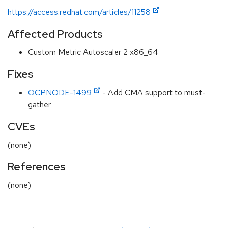
https://access.redhat.com/articles/11258
Affected Products
Custom Metric Autoscaler 2 x86_64
Fixes
OCPNODE-1499
- Add CMA support to must-
gather
CVEs
(none)
References
(none)