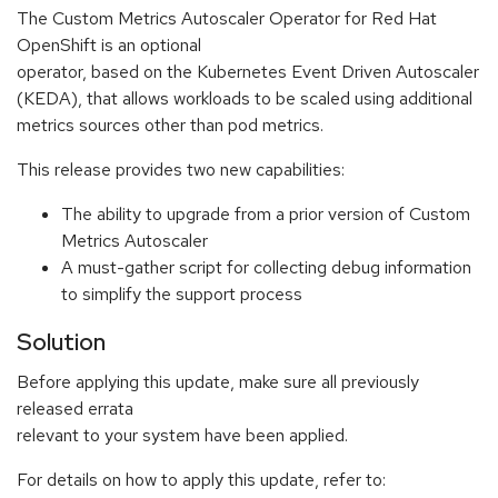
The Custom Metrics Autoscaler Operator for Red Hat
OpenShift is an optional
operator, based on the Kubernetes Event Driven Autoscaler
(KEDA), that allows workloads to be scaled using additional
metrics sources other than pod metrics.
This release provides two new capabilities:
The ability to upgrade from a prior version of Custom
Metrics Autoscaler
A must-gather script for collecting debug information
to simplify the support process
Solution
Before applying this update, make sure all previously
released errata
relevant to your system have been applied.
For details on how to apply this update, refer to: