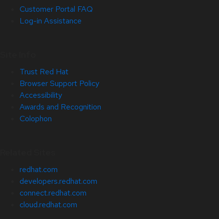
Customer Portal FAQ
Log-in Assistance
Site Info
Trust Red Hat
Browser Support Policy
Accessibility
Awards and Recognition
Colophon
Related Sites
redhat.com
developers.redhat.com
connect.redhat.com
cloud.redhat.com