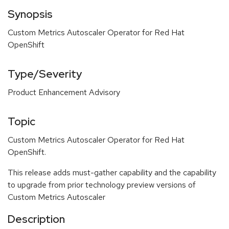
Synopsis
Custom Metrics Autoscaler Operator for Red Hat
OpenShift
Type/Severity
Product Enhancement Advisory
Topic
Custom Metrics Autoscaler Operator for Red Hat
OpenShift.
This release adds must-gather capability and the capability
to upgrade from prior technology preview versions of
Custom Metrics Autoscaler
Description