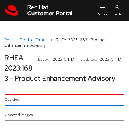
Skip to navigation
Skip to main content
Red Hat Product Errata
RHEA-2023:1683 - Product
Enhancement Advisory
RHEA-
Issued:
2023-04-17
Updated:
2023-04-17
2023:168
3 - Product Enhancement Advisory
Overview
Updated Images