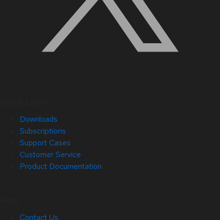
Quick Links
Downloads
Subscriptions
Support Cases
Customer Service
Product Documentation
Help
Contact Us