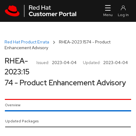
Skip to navigation
Skip to main content
Red Hat Product Errata
RHEA-2023:1574 - Product
Enhancement Advisory
RHEA-
Issued:
2023-04-04
Updated:
2023-04-04
2023:15
74 - Product Enhancement Advisory
Overview
Updated Packages