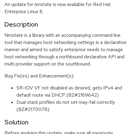
An update for nmstate is now available for Red Hat
Enterprise Linux 8.
Description
Nmstate is a library with an accompanying command line
tool that manages host networking settings in a declarative
manner and aimed to satisfy enterprise needs to manage
host networking through a northbound declarative API and
multi provider support on the southbound.
Bug Fix(es) and Enhancement(s):
SR-IOV VF not disabled as desired, gets IPv4 and
default route via DHCP (BZ#2169642)
Dual stack profiles do not set may-fail correctly
(BZ#2170078)
Solution
Before applying this update, make sure all previously