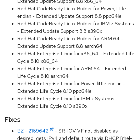
Extended Update Support 8.8 x86_64
Red Hat CodeReady Linux Builder for Power, little
endian - Extended Update Support 8.8 ppc64le
Red Hat CodeReady Linux Builder for IBM z Systems
- Extended Update Support 8.8 s390x
Red Hat CodeReady Linux Builder for ARM 64 -
Extended Update Support 8.8 aarch64
Red Hat Enterprise Linux for x86_64 - Extended Life
Cycle 8.10 x86_64
Red Hat Enterprise Linux for ARM 64 - Extended
Life Cycle 8.10 aarch64
Red Hat Enterprise Linux for Power, little endian -
Extended Life Cycle 8.10 ppc64le
Red Hat Enterprise Linux for IBM z Systems -
Extended Life Cycle 8.10 s390x
Fixes
BZ - 2169642
- SR-IOV VF not disabled as
desired, gets IPv4 and default route via DHCP [rhel-