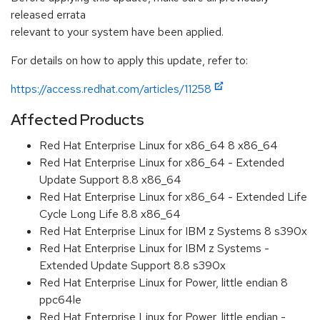
released errata
relevant to your system have been applied.
For details on how to apply this update, refer to:
https://access.redhat.com/articles/11258
Affected Products
Red Hat Enterprise Linux for x86_64 8 x86_64
Red Hat Enterprise Linux for x86_64 - Extended
Update Support 8.8 x86_64
Red Hat Enterprise Linux for x86_64 - Extended Life
Cycle Long Life 8.8 x86_64
Red Hat Enterprise Linux for IBM z Systems 8 s390x
Red Hat Enterprise Linux for IBM z Systems -
Extended Update Support 8.8 s390x
Red Hat Enterprise Linux for Power, little endian 8
ppc64le
Red Hat Enterprise Linux for Power, little endian -