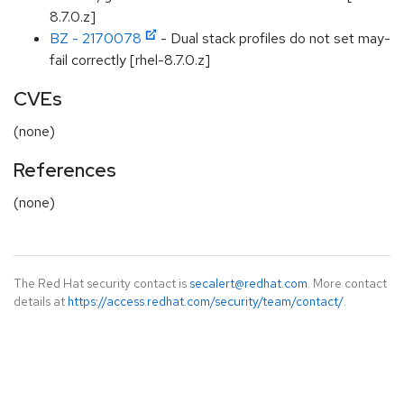
8.7.0.z]
BZ - 2170078
- Dual stack profiles do not set may-
fail correctly [rhel-8.7.0.z]
CVEs
(none)
References
(none)
The Red Hat security contact is
secalert@redhat.com
. More contact
details at
https://access.redhat.com/security/team/contact/
.