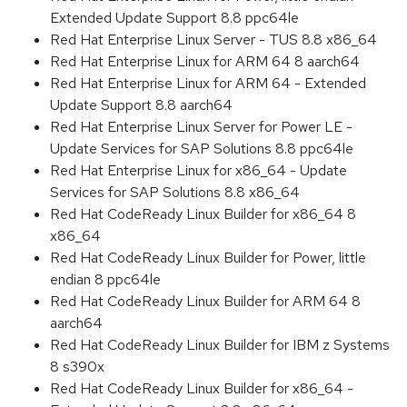
Extended Update Support 8.8 ppc64le
Red Hat Enterprise Linux Server - TUS 8.8 x86_64
Red Hat Enterprise Linux for ARM 64 8 aarch64
Red Hat Enterprise Linux for ARM 64 - Extended
Update Support 8.8 aarch64
Red Hat Enterprise Linux Server for Power LE -
Update Services for SAP Solutions 8.8 ppc64le
Red Hat Enterprise Linux for x86_64 - Update
Services for SAP Solutions 8.8 x86_64
Red Hat CodeReady Linux Builder for x86_64 8
x86_64
Red Hat CodeReady Linux Builder for Power, little
endian 8 ppc64le
Red Hat CodeReady Linux Builder for ARM 64 8
aarch64
Red Hat CodeReady Linux Builder for IBM z Systems
8 s390x
Red Hat CodeReady Linux Builder for x86_64 -