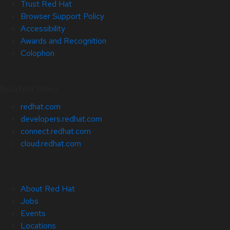
Trust Red Hat
Browser Support Policy
Accessibility
Awards and Recognition
Colophon
Related Sites
redhat.com
developers.redhat.com
connect.redhat.com
cloud.redhat.com
About Red Hat
Jobs
Events
Locations