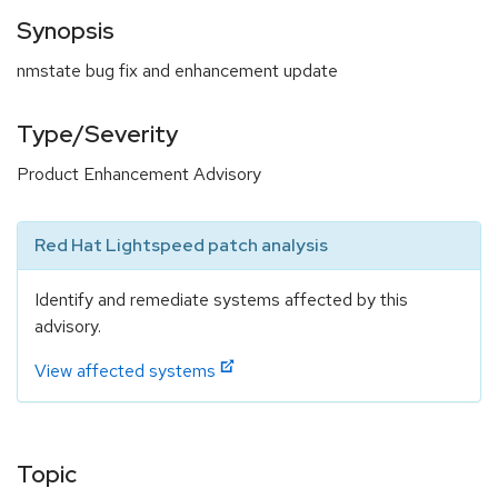
Synopsis
nmstate bug fix and enhancement update
Type/Severity
Product Enhancement Advisory
Red Hat Lightspeed patch analysis
Identify and remediate systems affected by this
advisory.
View affected systems
Topic