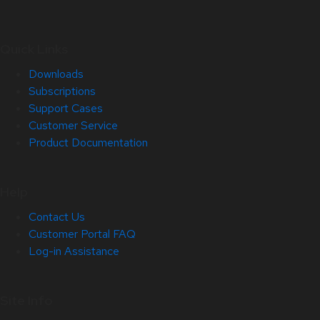
Quick Links
Downloads
Subscriptions
Support Cases
Customer Service
Product Documentation
Help
Contact Us
Customer Portal FAQ
Log-in Assistance
Site Info