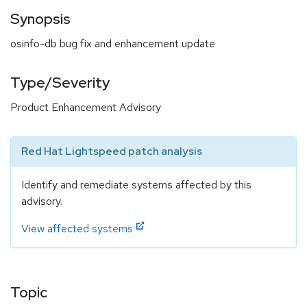
Synopsis
osinfo-db bug fix and enhancement update
Type/Severity
Product Enhancement Advisory
Red Hat Lightspeed patch analysis
Identify and remediate systems affected by this
advisory.
View affected systems
Topic