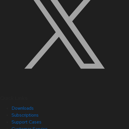
Quick Links
Downloads
Subscriptions
Support Cases
Customer Service