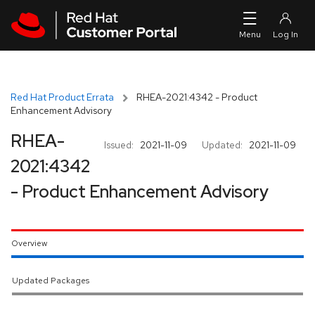
Skip to navigation
Skip to main content
Red Hat Product Errata
RHEA-2021:4342 - Product
Enhancement Advisory
RHEA-
Issued:
2021-11-09
Updated:
2021-11-09
2021:4342
- Product Enhancement Advisory
Overview
Updated Packages