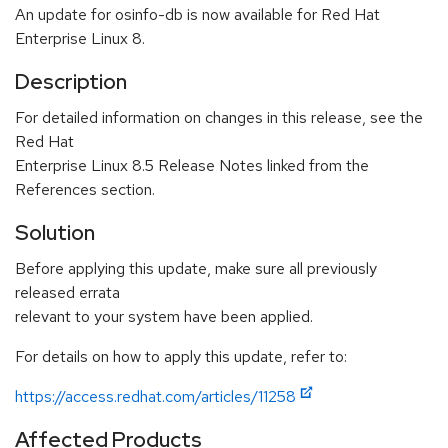
An update for osinfo-db is now available for Red Hat
Enterprise Linux 8.
Description
For detailed information on changes in this release, see the
Red Hat
Enterprise Linux 8.5 Release Notes linked from the
References section.
Solution
Before applying this update, make sure all previously
released errata
relevant to your system have been applied.
For details on how to apply this update, refer to:
https://access.redhat.com/articles/11258
Affected Products