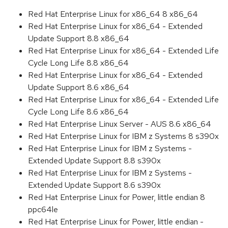
Red Hat Enterprise Linux for x86_64 8 x86_64
Red Hat Enterprise Linux for x86_64 - Extended
Update Support 8.8 x86_64
Red Hat Enterprise Linux for x86_64 - Extended Life
Cycle Long Life 8.8 x86_64
Red Hat Enterprise Linux for x86_64 - Extended
Update Support 8.6 x86_64
Red Hat Enterprise Linux for x86_64 - Extended Life
Cycle Long Life 8.6 x86_64
Red Hat Enterprise Linux Server - AUS 8.6 x86_64
Red Hat Enterprise Linux for IBM z Systems 8 s390x
Red Hat Enterprise Linux for IBM z Systems -
Extended Update Support 8.8 s390x
Red Hat Enterprise Linux for IBM z Systems -
Extended Update Support 8.6 s390x
Red Hat Enterprise Linux for Power, little endian 8
ppc64le
Red Hat Enterprise Linux for Power, little endian -