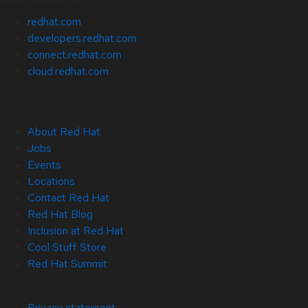
redhat.com
developers.redhat.com
connect.redhat.com
cloud.redhat.com
About Red Hat
Jobs
Events
Locations
Contact Red Hat
Red Hat Blog
Inclusion at Red Hat
Cool Stuff Store
Red Hat Summit
© 2026 Red Hat
Privacy statement