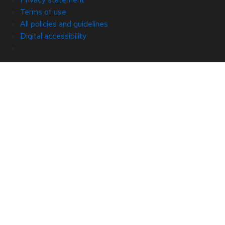
Terms of use
All policies and guidelines
Digital accessibility