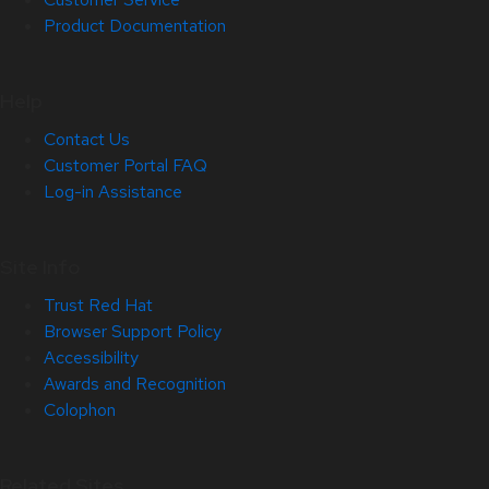
Product Documentation
Help
Contact Us
Customer Portal FAQ
Log-in Assistance
Site Info
Trust Red Hat
Browser Support Policy
Accessibility
Awards and Recognition
Colophon
Related Sites