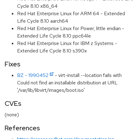
Cycle 8.10 x86_64
Red Hat Enterprise Linux for ARM 64 - Extended
Life Cycle 8.10 aarch64
Red Hat Enterprise Linux for Power, little endian -
Extended Life Cycle 8.10 ppc64le
Red Hat Enterprise Linux for IBM z Systems -
Extended Life Cycle 8.10 s390x
Fixes
BZ - 1990452
- virt-install --location fails with
Could not find an installable distribution at URL
'/var/lib/libvirt/images/boot.iso'
CVEs
(none)
References