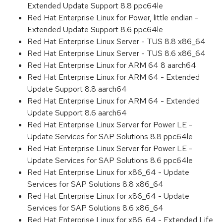
Extended Update Support 8.8 ppc64le
Red Hat Enterprise Linux for Power, little endian -
Extended Update Support 8.6 ppc64le
Red Hat Enterprise Linux Server - TUS 8.8 x86_64
Red Hat Enterprise Linux Server - TUS 8.6 x86_64
Red Hat Enterprise Linux for ARM 64 8 aarch64
Red Hat Enterprise Linux for ARM 64 - Extended
Update Support 8.8 aarch64
Red Hat Enterprise Linux for ARM 64 - Extended
Update Support 8.6 aarch64
Red Hat Enterprise Linux Server for Power LE -
Update Services for SAP Solutions 8.8 ppc64le
Red Hat Enterprise Linux Server for Power LE -
Update Services for SAP Solutions 8.6 ppc64le
Red Hat Enterprise Linux for x86_64 - Update
Services for SAP Solutions 8.8 x86_64
Red Hat Enterprise Linux for x86_64 - Update
Services for SAP Solutions 8.6 x86_64
Red Hat Enterprise Linux for x86_64 - Extended Life