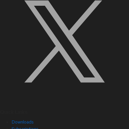
Quick Links
Downloads
Subscriptions