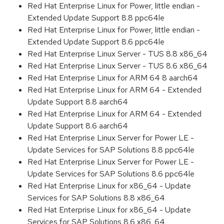
Red Hat Enterprise Linux for Power, little endian -
Extended Update Support 8.8 ppc64le
Red Hat Enterprise Linux for Power, little endian -
Extended Update Support 8.6 ppc64le
Red Hat Enterprise Linux Server - TUS 8.8 x86_64
Red Hat Enterprise Linux Server - TUS 8.6 x86_64
Red Hat Enterprise Linux for ARM 64 8 aarch64
Red Hat Enterprise Linux for ARM 64 - Extended
Update Support 8.8 aarch64
Red Hat Enterprise Linux for ARM 64 - Extended
Update Support 8.6 aarch64
Red Hat Enterprise Linux Server for Power LE -
Update Services for SAP Solutions 8.8 ppc64le
Red Hat Enterprise Linux Server for Power LE -
Update Services for SAP Solutions 8.6 ppc64le
Red Hat Enterprise Linux for x86_64 - Update
Services for SAP Solutions 8.8 x86_64
Red Hat Enterprise Linux for x86_64 - Update
Services for SAP Solutions 8.6 x86_64