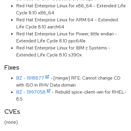
Red Hat Enterprise Linux for x86_64 - Extended Life
Cycle 8.10 x86_64
Red Hat Enterprise Linux for ARM 64 - Extended
Life Cycle 8.10 aarch64
Red Hat Enterprise Linux for Power, little endian -
Extended Life Cycle 8.10 ppc64le
Red Hat Enterprise Linux for IBM z Systems -
Extended Life Cycle 8.10 s390x
Fixes
BZ - 1918877
- [mingw] RFE: Cannot change CD
with ISO in RHV Data domain
BZ - 1997058
- Rebuild spice-client-win for RHEL-
8.5
CVEs
(none)