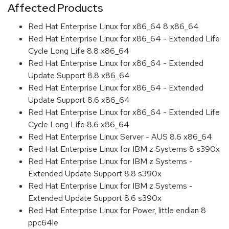
Affected Products
Red Hat Enterprise Linux for x86_64 8 x86_64
Red Hat Enterprise Linux for x86_64 - Extended Life
Cycle Long Life 8.8 x86_64
Red Hat Enterprise Linux for x86_64 - Extended
Update Support 8.8 x86_64
Red Hat Enterprise Linux for x86_64 - Extended
Update Support 8.6 x86_64
Red Hat Enterprise Linux for x86_64 - Extended Life
Cycle Long Life 8.6 x86_64
Red Hat Enterprise Linux Server - AUS 8.6 x86_64
Red Hat Enterprise Linux for IBM z Systems 8 s390x
Red Hat Enterprise Linux for IBM z Systems -
Extended Update Support 8.8 s390x
Red Hat Enterprise Linux for IBM z Systems -
Extended Update Support 8.6 s390x
Red Hat Enterprise Linux for Power, little endian 8
ppc64le