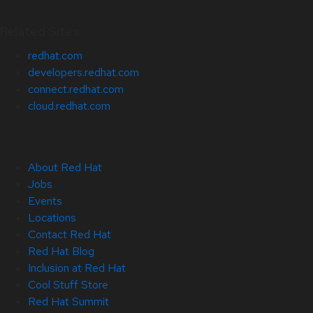
Related Sites
redhat.com
developers.redhat.com
connect.redhat.com
cloud.redhat.com
About Red Hat
Jobs
Events
Locations
Contact Red Hat
Red Hat Blog
Inclusion at Red Hat
Cool Stuff Store
Red Hat Summit