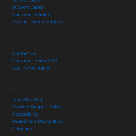
Support Cases
Customer Service
Product Documentation
Help
Contact Us
Customer Portal FAQ
Log-in Assistance
Site Info
Trust Red Hat
Browser Support Policy
Accessibility
Awards and Recognition
Colophon