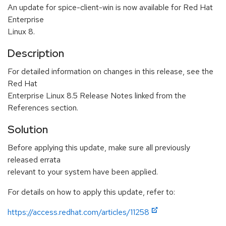
An update for spice-client-win is now available for Red Hat
Enterprise
Linux 8.
Description
For detailed information on changes in this release, see the
Red Hat
Enterprise Linux 8.5 Release Notes linked from the
References section.
Solution
Before applying this update, make sure all previously
released errata
relevant to your system have been applied.
For details on how to apply this update, refer to:
https://access.redhat.com/articles/11258