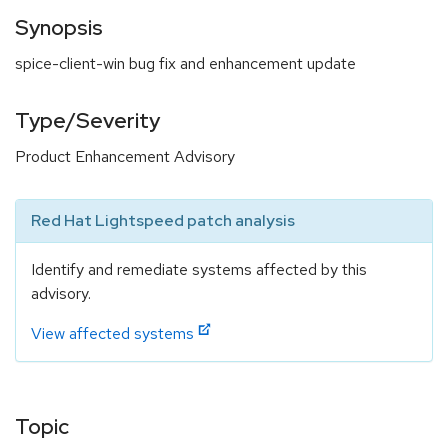
Synopsis
spice-client-win bug fix and enhancement update
Type/Severity
Product Enhancement Advisory
Red Hat Lightspeed patch analysis
Identify and remediate systems affected by this
advisory.
View affected systems
Topic