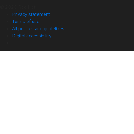
© 2026 Red Hat
Privacy statement
Terms of use
All policies and guidelines
Digital accessibility