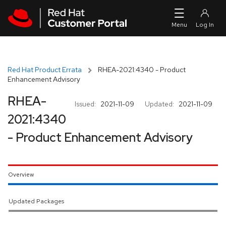
Skip to navigation
Skip to main content
Red Hat Product Errata
RHEA-2021:4340 - Product
Enhancement Advisory
RHEA-
Issued:
2021-11-09
Updated:
2021-11-09
2021:4340
- Product Enhancement Advisory
Overview
Updated Packages