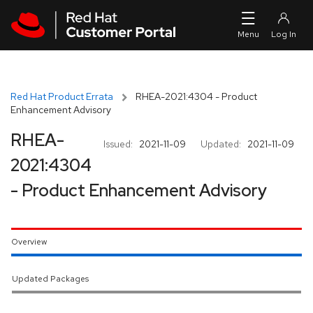
Skip to navigation
Skip to main content
Red Hat Product Errata
RHEA-2021:4304 - Product
Enhancement Advisory
RHEA-
Issued:
2021-11-09
Updated:
2021-11-09
2021:4304
- Product Enhancement Advisory
Overview
Updated Packages