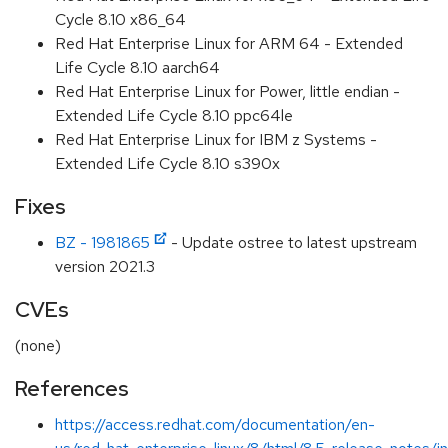
Cycle 8.10 x86_64
Red Hat Enterprise Linux for ARM 64 - Extended
Life Cycle 8.10 aarch64
Red Hat Enterprise Linux for Power, little endian -
Extended Life Cycle 8.10 ppc64le
Red Hat Enterprise Linux for IBM z Systems -
Extended Life Cycle 8.10 s390x
Fixes
BZ - 1981865
- Update ostree to latest upstream
version 2021.3
CVEs
(none)
References
https://access.redhat.com/documentation/en-