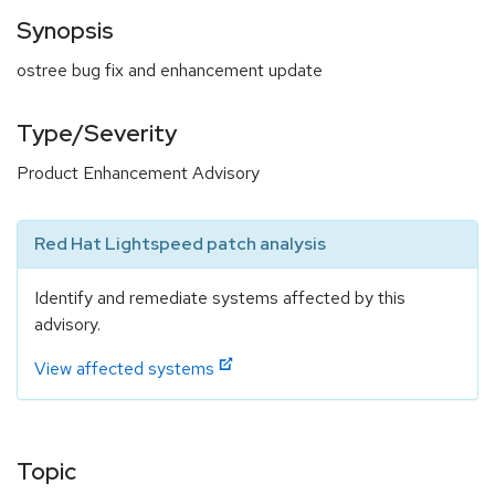
Synopsis
ostree bug fix and enhancement update
Type/Severity
Product Enhancement Advisory
Red Hat Lightspeed patch analysis
Identify and remediate systems affected by this
advisory.
View affected systems
Topic