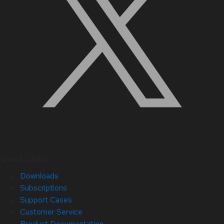
Quick Links
Downloads
Subscriptions
Support Cases
Customer Service
Product Documentation