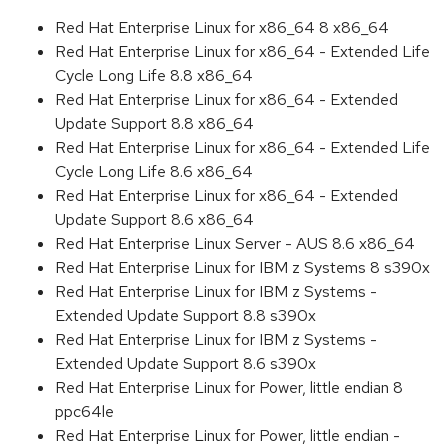
Red Hat Enterprise Linux for x86_64 8 x86_64
Red Hat Enterprise Linux for x86_64 - Extended Life
Cycle Long Life 8.8 x86_64
Red Hat Enterprise Linux for x86_64 - Extended
Update Support 8.8 x86_64
Red Hat Enterprise Linux for x86_64 - Extended Life
Cycle Long Life 8.6 x86_64
Red Hat Enterprise Linux for x86_64 - Extended
Update Support 8.6 x86_64
Red Hat Enterprise Linux Server - AUS 8.6 x86_64
Red Hat Enterprise Linux for IBM z Systems 8 s390x
Red Hat Enterprise Linux for IBM z Systems -
Extended Update Support 8.8 s390x
Red Hat Enterprise Linux for IBM z Systems -
Extended Update Support 8.6 s390x
Red Hat Enterprise Linux for Power, little endian 8
ppc64le
Red Hat Enterprise Linux for Power, little endian -