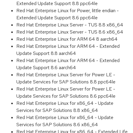
Extended Update Support 8.8 ppc64le
Red Hat Enterprise Linux for Power, little endian -
Extended Update Support 8.6 ppc64le
Red Hat Enterprise Linux Server - TUS 8.8 x86_64
Red Hat Enterprise Linux Server - TUS 8.6 x86_64
Red Hat Enterprise Linux for ARM 64 8 aarch64
Red Hat Enterprise Linux for ARM 64 - Extended
Update Support 8.8 aarch64
Red Hat Enterprise Linux for ARM 64 - Extended
Update Support 8.6 aarch64
Red Hat Enterprise Linux Server for Power LE -
Update Services for SAP Solutions 8.8 ppc64le
Red Hat Enterprise Linux Server for Power LE -
Update Services for SAP Solutions 8.6 ppc64le
Red Hat Enterprise Linux for x86_64 - Update
Services for SAP Solutions 8.8 x86_64
Red Hat Enterprise Linux for x86_64 - Update
Services for SAP Solutions 8.6 x86_64
Red Hat Enterprise Linux for x86_64 - Extended Life