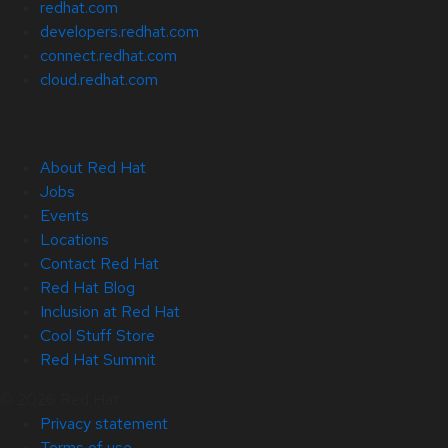
redhat.com
developers.redhat.com
connect.redhat.com
cloud.redhat.com
About Red Hat
Jobs
Events
Locations
Contact Red Hat
Red Hat Blog
Inclusion at Red Hat
Cool Stuff Store
Red Hat Summit
© 2026 Red Hat
Privacy statement
Terms of use