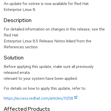
An update for ostree is now available for Red Hat
Enterprise Linux 8.
Description
For detailed information on changes in this release, see the
Red Hat
Enterprise Linux 8.5 Release Notes linked from the
References section.
Solution
Before applying this update, make sure all previously
released errata
relevant to your system have been applied.
For details on how to apply this update, refer to:
https://access.redhat.com/articles/11258
Affected Products