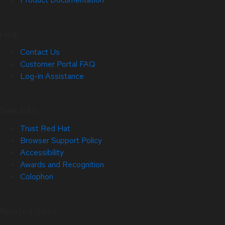
Help
Contact Us
Customer Portal FAQ
Log-in Assistance
Site Info
Trust Red Hat
Browser Support Policy
Accessibility
Awards and Recognition
Colophon
Related Sites