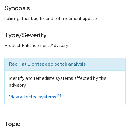
Synopsis
sblim-gather bug fix and enhancement update
Type/Severity
Product Enhancement Advisory
Red Hat Lightspeed patch analysis
Identify and remediate systems affected by this
advisory.
View affected systems
Topic