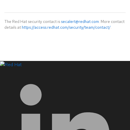
The Red Hat security contact is
secalert@redhat.com
. More contact
details at
https://access.redhat.com/security/team/contact/
.
LinkedIn