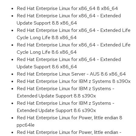
Red Hat Enterprise Linux for x86_64 8 x86_64
Red Hat Enterprise Linux for x86_64 - Extended
Update Support 8.8 x86_64
Red Hat Enterprise Linux for x86_64 - Extended Life
Cycle Long Life 8.8 x86_64
Red Hat Enterprise Linux for x86_64 - Extended Life
Cycle Long Life 8.6 x86_64
Red Hat Enterprise Linux for x86_64 - Extended
Update Support 8.6 x86_64
Red Hat Enterprise Linux Server - AUS 8.6 x86_64
Red Hat Enterprise Linux for IBM z Systems 8 s390x
Red Hat Enterprise Linux for IBM z Systems -
Extended Update Support 8.8 s390x
Red Hat Enterprise Linux for IBM z Systems -
Extended Update Support 8.6 s390x
Red Hat Enterprise Linux for Power, little endian 8
ppc64le
Red Hat Enterprise Linux for Power, little endian -