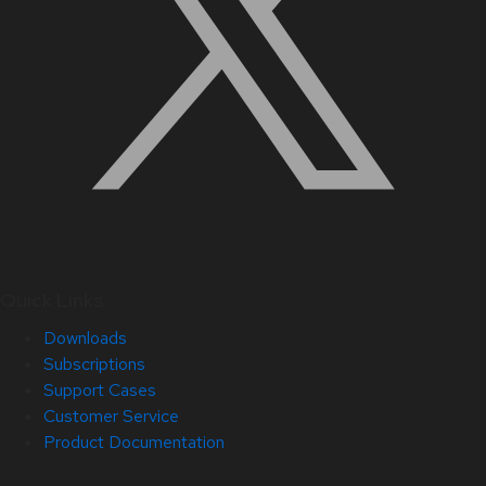
Quick Links
Downloads
Subscriptions
Support Cases
Customer Service
Product Documentation