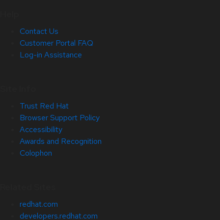
Help
Contact Us
Customer Portal FAQ
Log-in Assistance
Site Info
Trust Red Hat
Browser Support Policy
Accessibility
Awards and Recognition
Colophon
Related Sites
redhat.com
developers.redhat.com