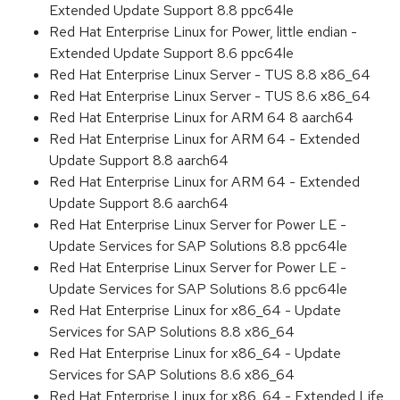
Extended Update Support 8.8 ppc64le
Red Hat Enterprise Linux for Power, little endian -
Extended Update Support 8.6 ppc64le
Red Hat Enterprise Linux Server - TUS 8.8 x86_64
Red Hat Enterprise Linux Server - TUS 8.6 x86_64
Red Hat Enterprise Linux for ARM 64 8 aarch64
Red Hat Enterprise Linux for ARM 64 - Extended
Update Support 8.8 aarch64
Red Hat Enterprise Linux for ARM 64 - Extended
Update Support 8.6 aarch64
Red Hat Enterprise Linux Server for Power LE -
Update Services for SAP Solutions 8.8 ppc64le
Red Hat Enterprise Linux Server for Power LE -
Update Services for SAP Solutions 8.6 ppc64le
Red Hat Enterprise Linux for x86_64 - Update
Services for SAP Solutions 8.8 x86_64
Red Hat Enterprise Linux for x86_64 - Update
Services for SAP Solutions 8.6 x86_64
Red Hat Enterprise Linux for x86_64 - Extended Life