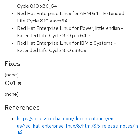
Cycle 8.10 x86_64
Red Hat Enterprise Linux for ARM 64 - Extended
Life Cycle 8.10 aarch64
Red Hat Enterprise Linux for Power, little endian -
Extended Life Cycle 8.10 ppc64le
Red Hat Enterprise Linux for IBM z Systems -
Extended Life Cycle 8.10 s390x
Fixes
(none)
CVEs
(none)
References
https://access.redhat.com/documentation/en-
us/red_hat_enterprise_linux/8/html/8.5_release_notes/i