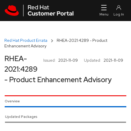
Skip to navigation
Skip to main content
Red Hat Product Errata
RHEA-2021:4289 - Product
Enhancement Advisory
RHEA-
Issued:
2021-11-09
Updated:
2021-11-09
2021:4289
- Product Enhancement Advisory
Overview
Updated Packages