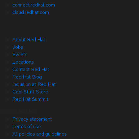
connect.redhat.com
cloud.redhat.com
About Red Hat
Jobs
Events
Locations
Contact Red Hat
Red Hat Blog
Inclusion at Red Hat
Cool Stuff Store
Red Hat Summit
© 2026 Red Hat
Privacy statement
Terms of use
All policies and guidelines