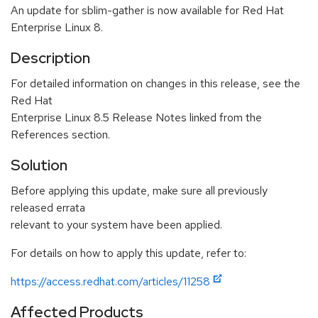
An update for sblim-gather is now available for Red Hat
Enterprise Linux 8.
Description
For detailed information on changes in this release, see the
Red Hat
Enterprise Linux 8.5 Release Notes linked from the
References section.
Solution
Before applying this update, make sure all previously
released errata
relevant to your system have been applied.
For details on how to apply this update, refer to:
https://access.redhat.com/articles/11258
Affected Products