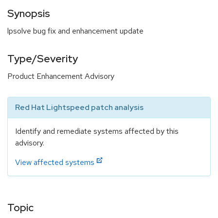
Synopsis
lpsolve bug fix and enhancement update
Type/Severity
Product Enhancement Advisory
Red Hat Lightspeed patch analysis
Identify and remediate systems affected by this
advisory.
View affected systems
Topic