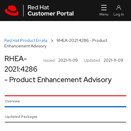
Skip to navigation
Skip to main content
Red Hat Product Errata
RHEA-2021:4286 - Product
Enhancement Advisory
RHEA-
Issued:
2021-11-09
Updated:
2021-11-09
2021:4286
- Product Enhancement Advisory
Overview
Updated Packages