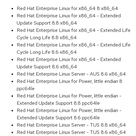
Red Hat Enterprise Linux for x86_64 8 x86_64
Red Hat Enterprise Linux for x86_64 - Extended
Update Support 8.8 x86_64
Red Hat Enterprise Linux for x86_64 - Extended Life
Cycle Long Life 8.8 x86_64
Red Hat Enterprise Linux for x86_64 - Extended Life
Cycle Long Life 8.6 x86_64
Red Hat Enterprise Linux for x86_64 - Extended
Update Support 8.6 x86_64
Red Hat Enterprise Linux Server - AUS 8.6 x86_64
Red Hat Enterprise Linux for Power, little endian 8
ppc64le
Red Hat Enterprise Linux for Power, little endian -
Extended Update Support 8.8 ppc64le
Red Hat Enterprise Linux for Power, little endian -
Extended Update Support 8.6 ppc64le
Red Hat Enterprise Linux Server - TUS 8.8 x86_64
Red Hat Enterprise Linux Server - TUS 8.6 x86_64