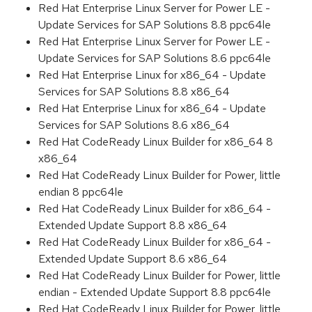
Red Hat Enterprise Linux Server for Power LE -
Update Services for SAP Solutions 8.8 ppc64le
Red Hat Enterprise Linux Server for Power LE -
Update Services for SAP Solutions 8.6 ppc64le
Red Hat Enterprise Linux for x86_64 - Update
Services for SAP Solutions 8.8 x86_64
Red Hat Enterprise Linux for x86_64 - Update
Services for SAP Solutions 8.6 x86_64
Red Hat CodeReady Linux Builder for x86_64 8
x86_64
Red Hat CodeReady Linux Builder for Power, little
endian 8 ppc64le
Red Hat CodeReady Linux Builder for x86_64 -
Extended Update Support 8.8 x86_64
Red Hat CodeReady Linux Builder for x86_64 -
Extended Update Support 8.6 x86_64
Red Hat CodeReady Linux Builder for Power, little
endian - Extended Update Support 8.8 ppc64le
Red Hat CodeReady Linux Builder for Power, little