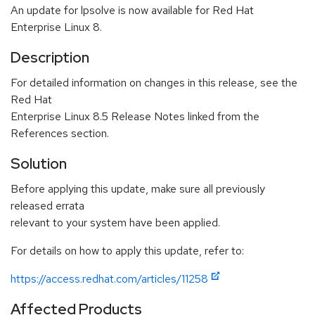
An update for lpsolve is now available for Red Hat
Enterprise Linux 8.
Description
For detailed information on changes in this release, see the
Red Hat
Enterprise Linux 8.5 Release Notes linked from the
References section.
Solution
Before applying this update, make sure all previously
released errata
relevant to your system have been applied.
For details on how to apply this update, refer to:
https://access.redhat.com/articles/11258
Affected Products