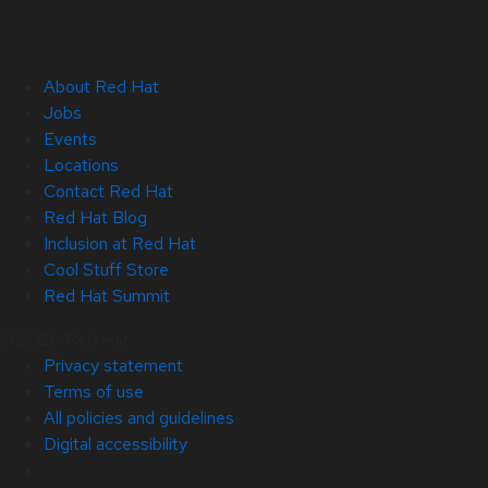
About Red Hat
Jobs
Events
Locations
Contact Red Hat
Red Hat Blog
Inclusion at Red Hat
Cool Stuff Store
Red Hat Summit
© 2026 Red Hat
Privacy statement
Terms of use
All policies and guidelines
Digital accessibility