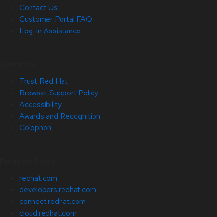
Contact Us
Customer Portal FAQ
Log-in Assistance
Site Info
Trust Red Hat
Browser Support Policy
Accessibility
Awards and Recognition
Colophon
Related Sites
redhat.com
developers.redhat.com
connect.redhat.com
cloud.redhat.com