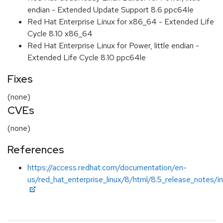
endian - Extended Update Support 8.6 ppc64le
Red Hat Enterprise Linux for x86_64 - Extended Life
Cycle 8.10 x86_64
Red Hat Enterprise Linux for Power, little endian -
Extended Life Cycle 8.10 ppc64le
Fixes
(none)
CVEs
(none)
References
https://access.redhat.com/documentation/en-
us/red_hat_enterprise_linux/8/html/8.5_release_notes/i