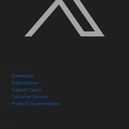
Quick Links
Downloads
Subscriptions
Support Cases
Customer Service
Product Documentation
Help