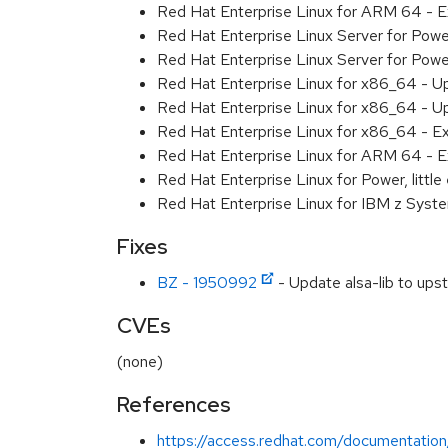
Red Hat Enterprise Linux for ARM 64 - 
Red Hat Enterprise Linux Server for Pow
Red Hat Enterprise Linux Server for Pow
Red Hat Enterprise Linux for x86_64 - U
Red Hat Enterprise Linux for x86_64 - U
Red Hat Enterprise Linux for x86_64 - E
Red Hat Enterprise Linux for ARM 64 - E
Red Hat Enterprise Linux for Power, littl
Red Hat Enterprise Linux for IBM z Syst
Fixes
BZ - 1950992
- Update alsa-lib to up
CVEs
(none)
References
https://access.redhat.com/documentation