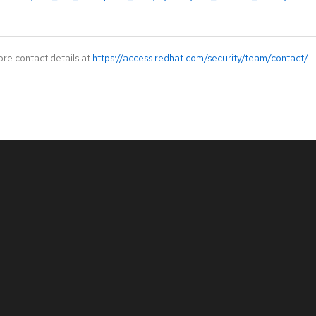
ore contact details at
https://access.redhat.com/security/team/contact/
.