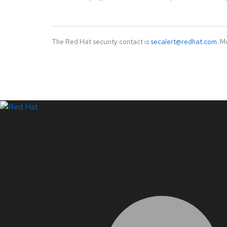
The Red Hat security contact is
secalert@redhat.com
. M
LinkedIn