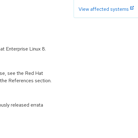
View affected systems
Hat Enterprise Linux 8.
ease, see the Red Hat
 the References section.
ously released errata
: