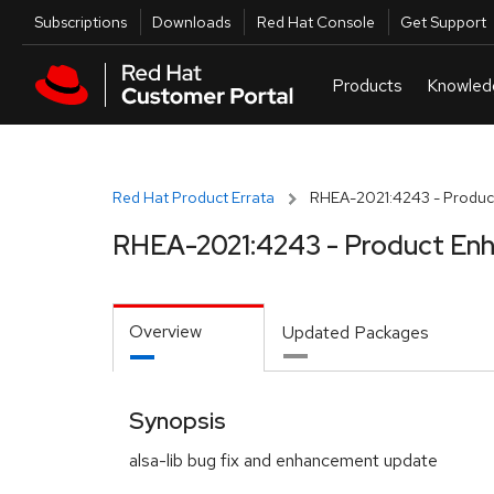
Skip to navigation
Skip to main content
Utilities
Subscriptions
Downloads
Red Hat Console
Get Support
Red Hat Product Errata
RHEA-2021:4243 - Produc
RHEA-2021:4243 - Product En
Overview
Updated Packages
Synopsis
alsa-lib bug fix and enhancement update