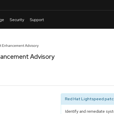
t Enhancement Advisory
hancement Advisory
Red Hat Lightspeed patch
Identify and remediate syst