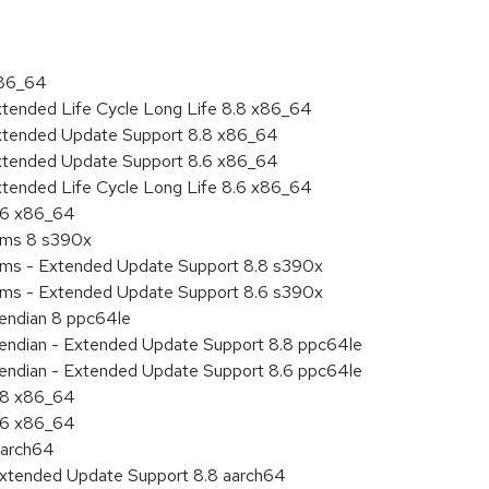
x86_64
xtended Life Cycle Long Life 8.8 x86_64
Extended Update Support 8.8 x86_64
Extended Update Support 8.6 x86_64
xtended Life Cycle Long Life 8.6 x86_64
8.6 x86_64
tems 8 s390x
tems - Extended Update Support 8.8 s390x
tems - Extended Update Support 8.6 s390x
e endian 8 ppc64le
le endian - Extended Update Support 8.8 ppc64le
le endian - Extended Update Support 8.6 ppc64le
8.8 x86_64
8.6 x86_64
aarch64
Extended Update Support 8.8 aarch64