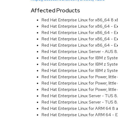
Affected Products
Red Hat Enterprise Linux for x86_64 8 
Red Hat Enterprise Linux for x86_64 - E
Red Hat Enterprise Linux for x86_64 - 
Red Hat Enterprise Linux for x86_64 - 
Red Hat Enterprise Linux for x86_64 - E
Red Hat Enterprise Linux Server - AUS 
Red Hat Enterprise Linux for IBM z Sys
Red Hat Enterprise Linux for IBM z Sys
Red Hat Enterprise Linux for IBM z Sys
Red Hat Enterprise Linux for Power, littl
Red Hat Enterprise Linux for Power, litt
Red Hat Enterprise Linux for Power, litt
Red Hat Enterprise Linux Server - TUS 
Red Hat Enterprise Linux Server - TUS 
Red Hat Enterprise Linux for ARM 64 8 
Red Hat Enterprise Linux for ARM 64 - 