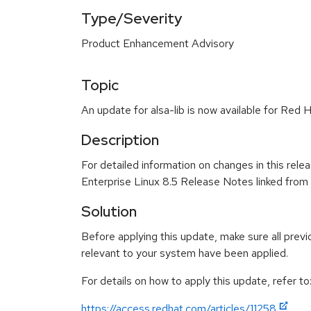
Type/Severity
Product Enhancement Advisory
Topic
An update for alsa-lib is now available for Red 
Description
For detailed information on changes in this rel
Enterprise Linux 8.5 Release Notes linked from
Solution
Before applying this update, make sure all previ
relevant to your system have been applied.
For details on how to apply this update, refer to
https://access.redhat.com/articles/11258