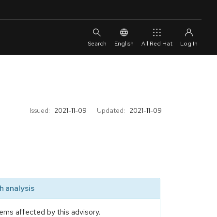
English
All Red Hat
Issued:
2021-11-09
Updated:
2021-11-09
 analysis
ems affected by this advisory.