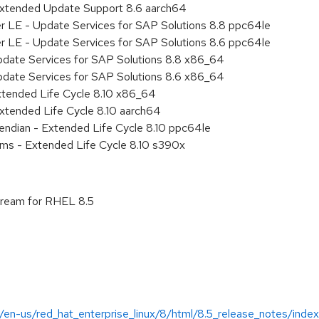
Extended Update Support 8.6 aarch64
er LE - Update Services for SAP Solutions 8.8 ppc64le
er LE - Update Services for SAP Solutions 8.6 ppc64le
pdate Services for SAP Solutions 8.8 x86_64
pdate Services for SAP Solutions 8.6 x86_64
xtended Life Cycle 8.10 x86_64
xtended Life Cycle 8.10 aarch64
e endian - Extended Life Cycle 8.10 ppc64le
ems - Extended Life Cycle 8.10 s390x
stream for RHEL 8.5
/en-us/red_hat_enterprise_linux/8/html/8.5_release_notes/index