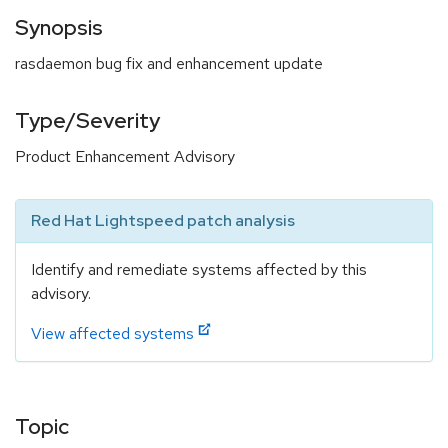
Synopsis
rasdaemon bug fix and enhancement update
Type/Severity
Product Enhancement Advisory
Red Hat Lightspeed patch analysis
Identify and remediate systems affected by this
advisory.
View affected systems
Topic