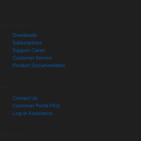
Quick Links
Downloads
Subscriptions
Support Cases
Customer Service
Product Documentation
Help
Contact Us
Customer Portal FAQ
Log-in Assistance
Site Info