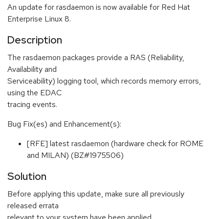
An update for rasdaemon is now available for Red Hat
Enterprise Linux 8.
Description
The rasdaemon packages provide a RAS (Reliability,
Availability and
Serviceability) logging tool, which records memory errors,
using the EDAC
tracing events.
Bug Fix(es) and Enhancement(s):
[RFE] latest rasdaemon (hardware check for ROME
and MILAN) (BZ#1975506)
Solution
Before applying this update, make sure all previously
released errata
relevant to your system have been applied.