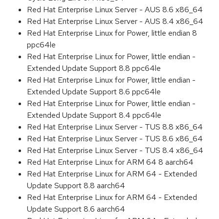
Red Hat Enterprise Linux Server - AUS 8.6 x86_64
Red Hat Enterprise Linux Server - AUS 8.4 x86_64
Red Hat Enterprise Linux for Power, little endian 8
ppc64le
Red Hat Enterprise Linux for Power, little endian -
Extended Update Support 8.8 ppc64le
Red Hat Enterprise Linux for Power, little endian -
Extended Update Support 8.6 ppc64le
Red Hat Enterprise Linux for Power, little endian -
Extended Update Support 8.4 ppc64le
Red Hat Enterprise Linux Server - TUS 8.8 x86_64
Red Hat Enterprise Linux Server - TUS 8.6 x86_64
Red Hat Enterprise Linux Server - TUS 8.4 x86_64
Red Hat Enterprise Linux for ARM 64 8 aarch64
Red Hat Enterprise Linux for ARM 64 - Extended
Update Support 8.8 aarch64
Red Hat Enterprise Linux for ARM 64 - Extended
Update Support 8.6 aarch64