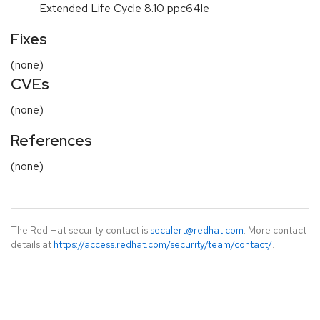
Extended Life Cycle 8.10 ppc64le
Fixes
(none)
CVEs
(none)
References
(none)
The Red Hat security contact is
secalert@redhat.com
. More contact
details at
https://access.redhat.com/security/team/contact/
.