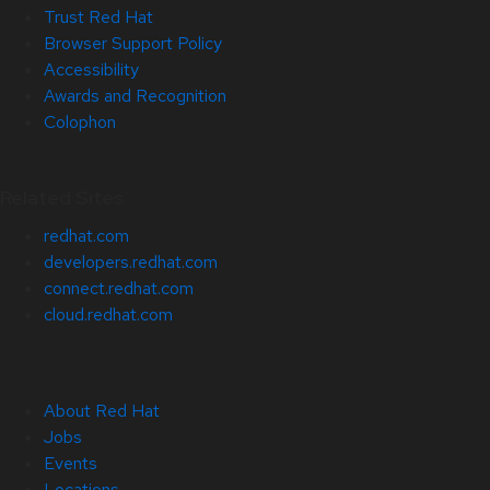
Trust Red Hat
Browser Support Policy
Accessibility
Awards and Recognition
Colophon
Related Sites
redhat.com
developers.redhat.com
connect.redhat.com
cloud.redhat.com
About Red Hat
Jobs
Events
Locations