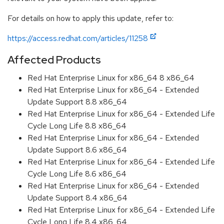
For details on how to apply this update, refer to:
https://access.redhat.com/articles/11258
Affected Products
Red Hat Enterprise Linux for x86_64 8 x86_64
Red Hat Enterprise Linux for x86_64 - Extended
Update Support 8.8 x86_64
Red Hat Enterprise Linux for x86_64 - Extended Life
Cycle Long Life 8.8 x86_64
Red Hat Enterprise Linux for x86_64 - Extended
Update Support 8.6 x86_64
Red Hat Enterprise Linux for x86_64 - Extended Life
Cycle Long Life 8.6 x86_64
Red Hat Enterprise Linux for x86_64 - Extended
Update Support 8.4 x86_64
Red Hat Enterprise Linux for x86_64 - Extended Life
Cycle Long Life 8.4 x86_64