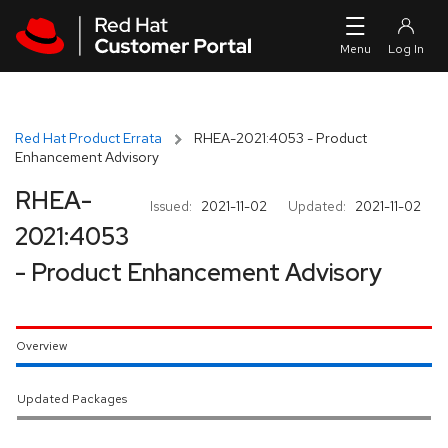
Skip to navigation
Skip to main content
Red Hat Product Errata
RHEA-2021:4053 - Product
Enhancement Advisory
RHEA-
Issued:
2021-11-02
Updated:
2021-11-02
2021:4053
- Product Enhancement Advisory
Overview
Updated Packages