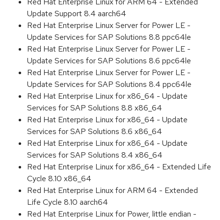
Red Hat Enterprise Linux for ARM 64 - Extended
Update Support 8.4 aarch64
Red Hat Enterprise Linux Server for Power LE -
Update Services for SAP Solutions 8.8 ppc64le
Red Hat Enterprise Linux Server for Power LE -
Update Services for SAP Solutions 8.6 ppc64le
Red Hat Enterprise Linux Server for Power LE -
Update Services for SAP Solutions 8.4 ppc64le
Red Hat Enterprise Linux for x86_64 - Update
Services for SAP Solutions 8.8 x86_64
Red Hat Enterprise Linux for x86_64 - Update
Services for SAP Solutions 8.6 x86_64
Red Hat Enterprise Linux for x86_64 - Update
Services for SAP Solutions 8.4 x86_64
Red Hat Enterprise Linux for x86_64 - Extended Life
Cycle 8.10 x86_64
Red Hat Enterprise Linux for ARM 64 - Extended
Life Cycle 8.10 aarch64
Red Hat Enterprise Linux for Power, little endian -