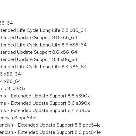
x86_64
xtended Life Cycle Long Life 8.8 x86_64
Extended Update Support 8.8 x86_64
xtended Life Cycle Long Life 8.6 x86_64
Extended Update Support 8.6 x86_64
Extended Update Support 8.4 x86_64
xtended Life Cycle Long Life 8.4 x86_64
8.6 x86_64
8.4 x86_64
tems 8 s390x
tems - Extended Update Support 8.8 s390x
tems - Extended Update Support 8.6 s390x
tems - Extended Update Support 8.4 s390x
e endian 8 ppc64le
le endian - Extended Update Support 8.8 ppc64le
le endian - Extended Update Support 8.6 ppc64le