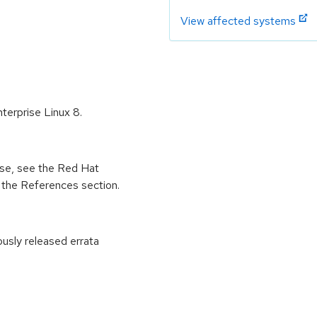
View affected systems
nterprise Linux 8.
ease, see the Red Hat
 the References section.
ously released errata
: