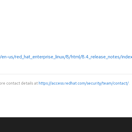
/en-us/red_hat_enterprise_linux/8/html/8.4_release_notes/inde
ore contact details at
https://access.redhat.com/security/team/contact/
.