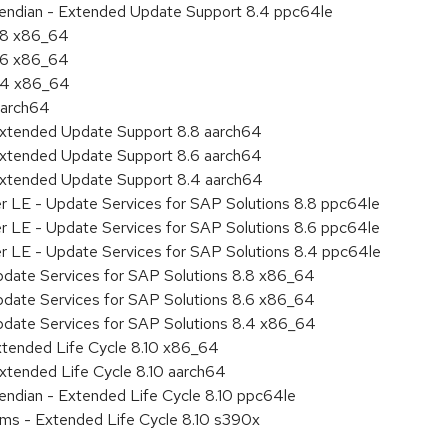
le endian - Extended Update Support 8.4 ppc64le
8.8 x86_64
8.6 x86_64
8.4 x86_64
aarch64
Extended Update Support 8.8 aarch64
Extended Update Support 8.6 aarch64
Extended Update Support 8.4 aarch64
er LE - Update Services for SAP Solutions 8.8 ppc64le
er LE - Update Services for SAP Solutions 8.6 ppc64le
er LE - Update Services for SAP Solutions 8.4 ppc64le
pdate Services for SAP Solutions 8.8 x86_64
pdate Services for SAP Solutions 8.6 x86_64
pdate Services for SAP Solutions 8.4 x86_64
xtended Life Cycle 8.10 x86_64
xtended Life Cycle 8.10 aarch64
e endian - Extended Life Cycle 8.10 ppc64le
ems - Extended Life Cycle 8.10 s390x