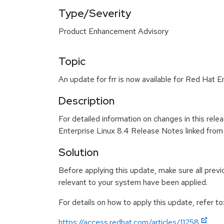
Type/Severity
Product Enhancement Advisory
Topic
An update for frr is now available for Red Hat E
Description
For detailed information on changes in this rel
Enterprise Linux 8.4 Release Notes linked from
Solution
Before applying this update, make sure all previ
relevant to your system have been applied.
For details on how to apply this update, refer to
https://access.redhat.com/articles/11258