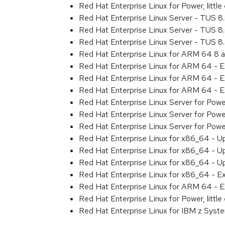
Red Hat Enterprise Linux for Power, litt
Red Hat Enterprise Linux Server - TUS 
Red Hat Enterprise Linux Server - TUS 
Red Hat Enterprise Linux Server - TUS 
Red Hat Enterprise Linux for ARM 64 8 
Red Hat Enterprise Linux for ARM 64 - 
Red Hat Enterprise Linux for ARM 64 - 
Red Hat Enterprise Linux for ARM 64 - 
Red Hat Enterprise Linux Server for Pow
Red Hat Enterprise Linux Server for Pow
Red Hat Enterprise Linux Server for Pow
Red Hat Enterprise Linux for x86_64 - U
Red Hat Enterprise Linux for x86_64 - U
Red Hat Enterprise Linux for x86_64 - U
Red Hat Enterprise Linux for x86_64 - E
Red Hat Enterprise Linux for ARM 64 - E
Red Hat Enterprise Linux for Power, littl
Red Hat Enterprise Linux for IBM z Syst