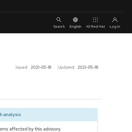
English
All Red Hat
Issued:
2021-05-18
Updated:
2021-05-18
 analysis
ems affected by this advisory.