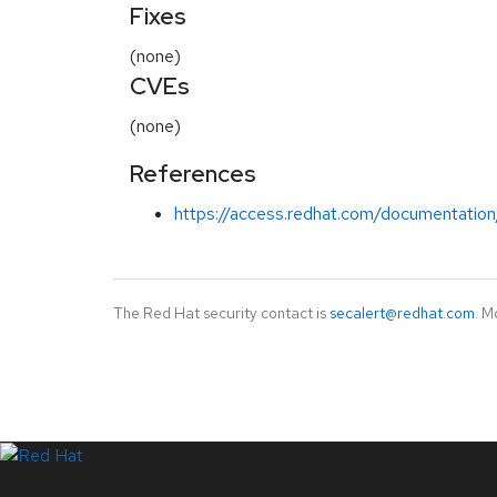
Fixes
(none)
CVEs
(none)
References
https://access.redhat.com/documentation
The Red Hat security contact is
secalert@redhat.com
. M
LinkedIn