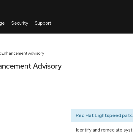
t Enhancement Advisory
ancement Advisory
Red Hat Lightspeed patch
Identify and remediate syst