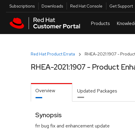
Skip to navigation
Skip to main content
Utilities
Subscriptions
Downloads
Red Hat Console
Get Support
Red Hat Product Errata
RHEA-2021:1907 - Produc
RHEA-2021:1907 - Product Enh
Overview
Updated Packages
Synopsis
frr bug fix and enhancement update