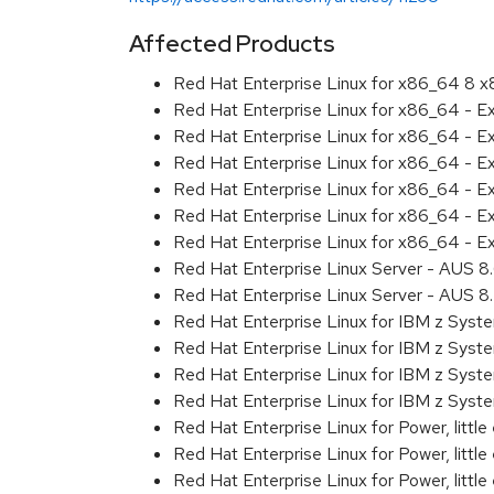
Affected Products
Red Hat Enterprise Linux for x86_64 8 
Red Hat Enterprise Linux for x86_64 - E
Red Hat Enterprise Linux for x86_64 - 
Red Hat Enterprise Linux for x86_64 - E
Red Hat Enterprise Linux for x86_64 - 
Red Hat Enterprise Linux for x86_64 - 
Red Hat Enterprise Linux for x86_64 - E
Red Hat Enterprise Linux Server - AUS 
Red Hat Enterprise Linux Server - AUS 
Red Hat Enterprise Linux for IBM z Sys
Red Hat Enterprise Linux for IBM z Sys
Red Hat Enterprise Linux for IBM z Sys
Red Hat Enterprise Linux for IBM z Sys
Red Hat Enterprise Linux for Power, littl
Red Hat Enterprise Linux for Power, litt
Red Hat Enterprise Linux for Power, litt