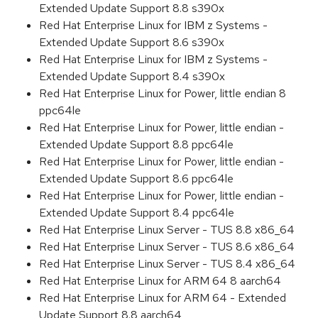
Extended Update Support 8.8 s390x
Red Hat Enterprise Linux for IBM z Systems -
Extended Update Support 8.6 s390x
Red Hat Enterprise Linux for IBM z Systems -
Extended Update Support 8.4 s390x
Red Hat Enterprise Linux for Power, little endian 8
ppc64le
Red Hat Enterprise Linux for Power, little endian -
Extended Update Support 8.8 ppc64le
Red Hat Enterprise Linux for Power, little endian -
Extended Update Support 8.6 ppc64le
Red Hat Enterprise Linux for Power, little endian -
Extended Update Support 8.4 ppc64le
Red Hat Enterprise Linux Server - TUS 8.8 x86_64
Red Hat Enterprise Linux Server - TUS 8.6 x86_64
Red Hat Enterprise Linux Server - TUS 8.4 x86_64
Red Hat Enterprise Linux for ARM 64 8 aarch64
Red Hat Enterprise Linux for ARM 64 - Extended
Update Support 8.8 aarch64