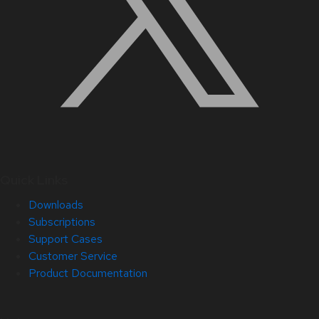
Quick Links
Downloads
Subscriptions
Support Cases
Customer Service
Product Documentation