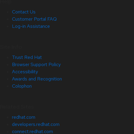
Help
Contact Us
Customer Portal FAQ
Log-in Assistance
Site Info
Trust Red Hat
Browser Support Policy
Accessibility
Awards and Recognition
Colophon
Related Sites
redhat.com
developers.redhat.com
connect.redhat.com