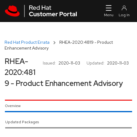
Skip to navigation
Skip to main content
Red Hat Product Errata
RHEA-2020:4819 - Product
Enhancement Advisory
RHEA-
Issued:
2020-11-03
Updated:
2020-11-03
2020:481
9 - Product Enhancement Advisory
Overview
Updated Packages