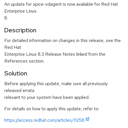
An update for spice-vdagent is now available for Red Hat
Enterprise Linux
8.
Description
For detailed information on changes in this release, see the
Red Hat
Enterprise Linux 8.3 Release Notes linked from the
References section.
Solution
Before applying this update, make sure all previously
released errata
relevant to your system have been applied.
For details on how to apply this update, refer to:
https://access.redhat.com/articles/11258