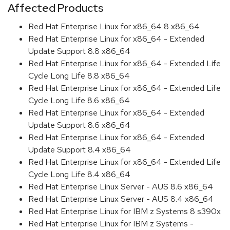
Affected Products
Red Hat Enterprise Linux for x86_64 8 x86_64
Red Hat Enterprise Linux for x86_64 - Extended
Update Support 8.8 x86_64
Red Hat Enterprise Linux for x86_64 - Extended Life
Cycle Long Life 8.8 x86_64
Red Hat Enterprise Linux for x86_64 - Extended Life
Cycle Long Life 8.6 x86_64
Red Hat Enterprise Linux for x86_64 - Extended
Update Support 8.6 x86_64
Red Hat Enterprise Linux for x86_64 - Extended
Update Support 8.4 x86_64
Red Hat Enterprise Linux for x86_64 - Extended Life
Cycle Long Life 8.4 x86_64
Red Hat Enterprise Linux Server - AUS 8.6 x86_64
Red Hat Enterprise Linux Server - AUS 8.4 x86_64
Red Hat Enterprise Linux for IBM z Systems 8 s390x
Red Hat Enterprise Linux for IBM z Systems -