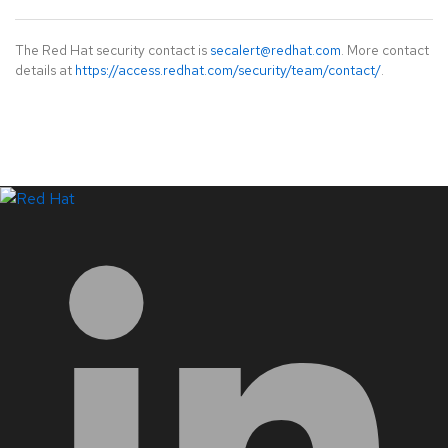
The Red Hat security contact is
secalert@redhat.com
. More contact
details at
https://access.redhat.com/security/team/contact/
.
LinkedIn