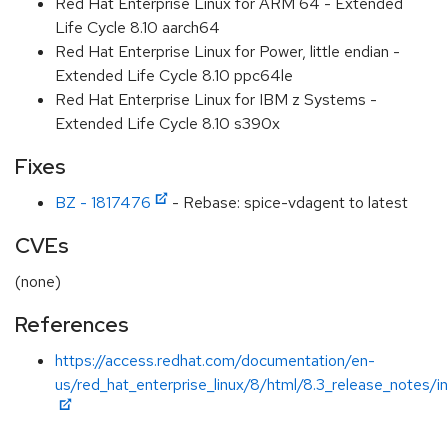
Red Hat Enterprise Linux for ARM 64 - Extended
Life Cycle 8.10 aarch64
Red Hat Enterprise Linux for Power, little endian -
Extended Life Cycle 8.10 ppc64le
Red Hat Enterprise Linux for IBM z Systems -
Extended Life Cycle 8.10 s390x
Fixes
BZ - 1817476
- Rebase: spice-vdagent to latest
CVEs
(none)
References
https://access.redhat.com/documentation/en-
us/red_hat_enterprise_linux/8/html/8.3_release_notes/i