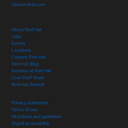
cloud.redhat.com
About Red Hat
Jobs
Events
Locations
Contact Red Hat
Red Hat Blog
Inclusion at Red Hat
Cool Stuff Store
Red Hat Summit
© 2026 Red Hat
Privacy statement
Terms of use
All policies and guidelines
Digital accessibility