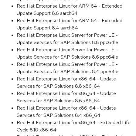
Red Hat Enterprise Linux for ARM 64 - Extended
Update Support 8.6 aarch64
Red Hat Enterprise Linux for ARM 64 - Extended
Update Support 8.4 aarch64
Red Hat Enterprise Linux Server for Power LE -
Update Services for SAP Solutions 8.8 ppc64le
Red Hat Enterprise Linux Server for Power LE -
Update Services for SAP Solutions 8.6 ppc64le
Red Hat Enterprise Linux Server for Power LE -
Update Services for SAP Solutions 8.4 ppc64le
Red Hat Enterprise Linux for x86_64 - Update
Services for SAP Solutions 8.8 x86_64
Red Hat Enterprise Linux for x86_64 - Update
Services for SAP Solutions 8.6 x86_64
Red Hat Enterprise Linux for x86_64 - Update
Services for SAP Solutions 8.4 x86_64
Red Hat Enterprise Linux for x86_64 - Extended Life
Cycle 8.10 x86_64