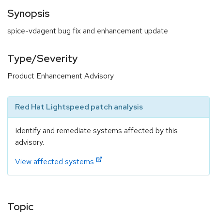
Synopsis
spice-vdagent bug fix and enhancement update
Type/Severity
Product Enhancement Advisory
Red Hat Lightspeed patch analysis
Identify and remediate systems affected by this
advisory.
View affected systems
Topic