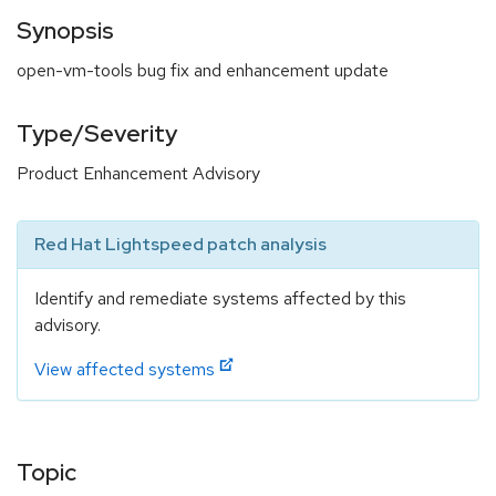
Synopsis
open-vm-tools bug fix and enhancement update
Type/Severity
Product Enhancement Advisory
Red Hat Lightspeed patch analysis
Identify and remediate systems affected by this
advisory.
View affected systems
Topic