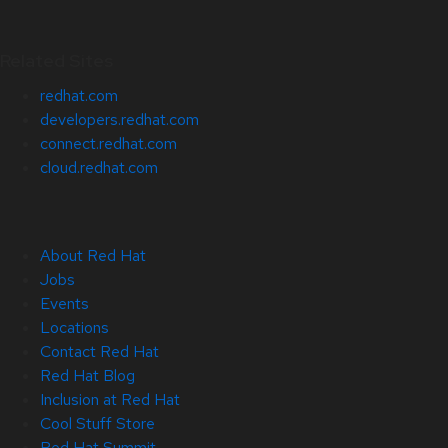
Related Sites
redhat.com
developers.redhat.com
connect.redhat.com
cloud.redhat.com
About Red Hat
Jobs
Events
Locations
Contact Red Hat
Red Hat Blog
Inclusion at Red Hat
Cool Stuff Store
Red Hat Summit