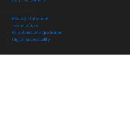
© 2026 Red Hat
Privacy statement
Terms of use
All policies and guidelines
Digital accessibility