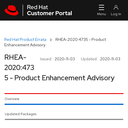
Skip to navigation
Skip to main content
Red Hat Product Errata
RHEA-2020:4735 - Product
Enhancement Advisory
RHEA-
Issued:
2020-11-03
Updated:
2020-11-03
2020:473
5 - Product Enhancement Advisory
Overview
Updated Packages