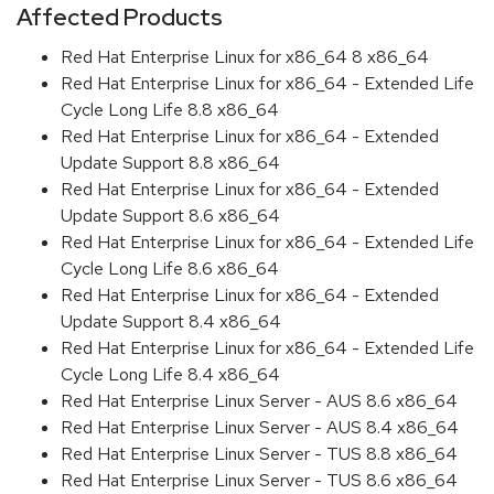
Affected Products
Red Hat Enterprise Linux for x86_64 8 x86_64
Red Hat Enterprise Linux for x86_64 - Extended Life
Cycle Long Life 8.8 x86_64
Red Hat Enterprise Linux for x86_64 - Extended
Update Support 8.8 x86_64
Red Hat Enterprise Linux for x86_64 - Extended
Update Support 8.6 x86_64
Red Hat Enterprise Linux for x86_64 - Extended Life
Cycle Long Life 8.6 x86_64
Red Hat Enterprise Linux for x86_64 - Extended
Update Support 8.4 x86_64
Red Hat Enterprise Linux for x86_64 - Extended Life
Cycle Long Life 8.4 x86_64
Red Hat Enterprise Linux Server - AUS 8.6 x86_64
Red Hat Enterprise Linux Server - AUS 8.4 x86_64
Red Hat Enterprise Linux Server - TUS 8.8 x86_64
Red Hat Enterprise Linux Server - TUS 8.6 x86_64