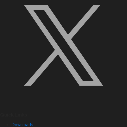
Quick Links
Downloads