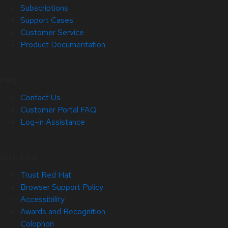
Subscriptions
Support Cases
Customer Service
Product Documentation
Help
Contact Us
Customer Portal FAQ
Log-in Assistance
Site Info
Trust Red Hat
Browser Support Policy
Accessibility
Awards and Recognition
Colophon