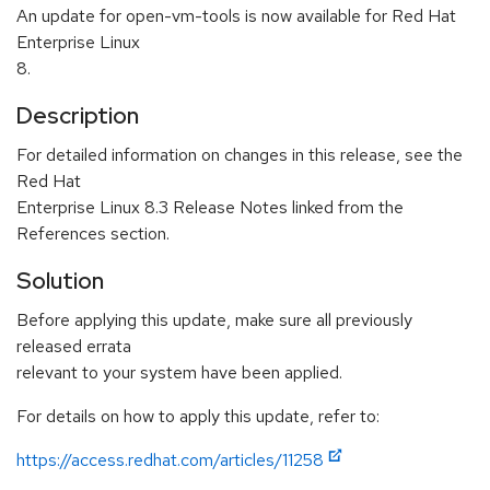
An update for open-vm-tools is now available for Red Hat
Enterprise Linux
8.
Description
For detailed information on changes in this release, see the
Red Hat
Enterprise Linux 8.3 Release Notes linked from the
References section.
Solution
Before applying this update, make sure all previously
released errata
relevant to your system have been applied.
For details on how to apply this update, refer to:
https://access.redhat.com/articles/11258