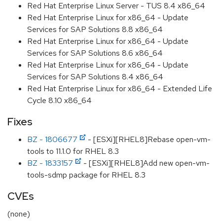
Red Hat Enterprise Linux Server - TUS 8.4 x86_64
Red Hat Enterprise Linux for x86_64 - Update
Services for SAP Solutions 8.8 x86_64
Red Hat Enterprise Linux for x86_64 - Update
Services for SAP Solutions 8.6 x86_64
Red Hat Enterprise Linux for x86_64 - Update
Services for SAP Solutions 8.4 x86_64
Red Hat Enterprise Linux for x86_64 - Extended Life
Cycle 8.10 x86_64
Fixes
BZ - 1806677
- [ESXi][RHEL8]Rebase open-vm-
tools to 11.1.0 for RHEL 8.3
BZ - 1833157
- [ESXi][RHEL8]Add new open-vm-
tools-sdmp package for RHEL 8.3
CVEs
(none)