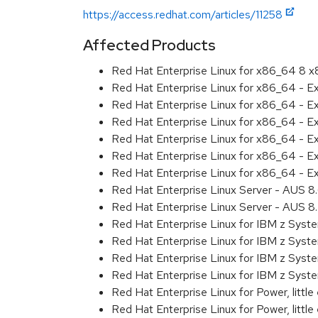
https://access.redhat.com/articles/11258
Affected Products
Red Hat Enterprise Linux for x86_64 8 
Red Hat Enterprise Linux for x86_64 - 
Red Hat Enterprise Linux for x86_64 - E
Red Hat Enterprise Linux for x86_64 - E
Red Hat Enterprise Linux for x86_64 - 
Red Hat Enterprise Linux for x86_64 - 
Red Hat Enterprise Linux for x86_64 - E
Red Hat Enterprise Linux Server - AUS 
Red Hat Enterprise Linux Server - AUS 
Red Hat Enterprise Linux for IBM z Sys
Red Hat Enterprise Linux for IBM z Sys
Red Hat Enterprise Linux for IBM z Sys
Red Hat Enterprise Linux for IBM z Sys
Red Hat Enterprise Linux for Power, littl
Red Hat Enterprise Linux for Power, litt