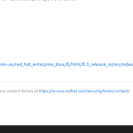
/en-us/red_hat_enterprise_linux/8/html/8.3_release_notes/index
ore contact details at
https://access.redhat.com/security/team/contact/
.