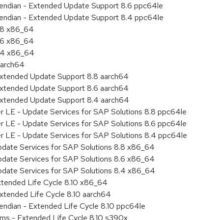
le endian - Extended Update Support 8.6 ppc64le
le endian - Extended Update Support 8.4 ppc64le
8.8 x86_64
8.6 x86_64
8.4 x86_64
aarch64
Extended Update Support 8.8 aarch64
Extended Update Support 8.6 aarch64
Extended Update Support 8.4 aarch64
er LE - Update Services for SAP Solutions 8.8 ppc64le
er LE - Update Services for SAP Solutions 8.6 ppc64le
er LE - Update Services for SAP Solutions 8.4 ppc64le
pdate Services for SAP Solutions 8.8 x86_64
pdate Services for SAP Solutions 8.6 x86_64
pdate Services for SAP Solutions 8.4 x86_64
xtended Life Cycle 8.10 x86_64
xtended Life Cycle 8.10 aarch64
e endian - Extended Life Cycle 8.10 ppc64le
ems - Extended Life Cycle 8.10 s390x