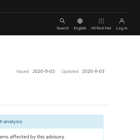
English
All Red Hat
Issued:
2020-11-03
Updated:
2020-11-03
 analysis
ems affected by this advisory.