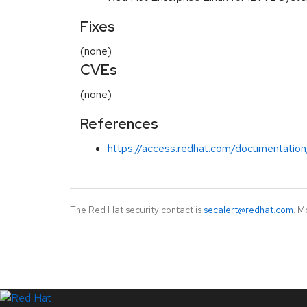
Fixes
(none)
CVEs
(none)
References
https://access.redhat.com/documentation
The Red Hat security contact is
secalert@redhat.com
. M