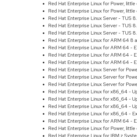
Red Hat Enterprise Linux for Power, litt
Red Hat Enterprise Linux for Power, litt
Red Hat Enterprise Linux Server - TUS 
Red Hat Enterprise Linux Server - TUS 
Red Hat Enterprise Linux Server - TUS 
Red Hat Enterprise Linux for ARM 64 8 
Red Hat Enterprise Linux for ARM 64 - 
Red Hat Enterprise Linux for ARM 64 - 
Red Hat Enterprise Linux for ARM 64 - 
Red Hat Enterprise Linux Server for Pow
Red Hat Enterprise Linux Server for Pow
Red Hat Enterprise Linux Server for Pow
Red Hat Enterprise Linux for x86_64 - U
Red Hat Enterprise Linux for x86_64 - U
Red Hat Enterprise Linux for x86_64 - U
Red Hat Enterprise Linux for x86_64 - E
Red Hat Enterprise Linux for ARM 64 - E
Red Hat Enterprise Linux for Power, littl
Red Hat Enterprise Linux for IBM z Syst