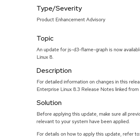
Type/Severity
Product Enhancement Advisory
Topic
An update for js-d3-flame-graph is now availab
Linux 8.
Description
For detailed information on changes in this rel
Enterprise Linux 8.3 Release Notes linked from
Solution
Before applying this update, make sure all previ
relevant to your system have been applied.
For details on how to apply this update, refer to