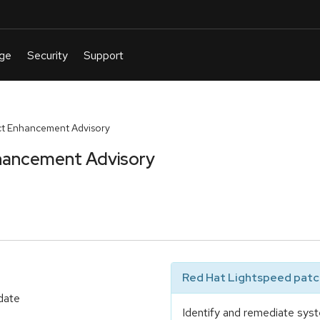
t Enhancement Advisory
hancement Advisory
Red Hat Lightspeed patch
date
Identify and remediate syst