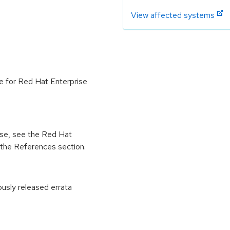
View affected systems
le for Red Hat Enterprise
ease, see the Red Hat
 the References section.
ously released errata
: