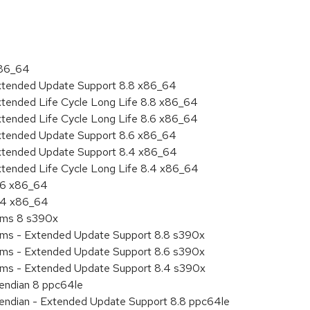
x86_64
Extended Update Support 8.8 x86_64
xtended Life Cycle Long Life 8.8 x86_64
xtended Life Cycle Long Life 8.6 x86_64
Extended Update Support 8.6 x86_64
Extended Update Support 8.4 x86_64
xtended Life Cycle Long Life 8.4 x86_64
8.6 x86_64
8.4 x86_64
tems 8 s390x
tems - Extended Update Support 8.8 s390x
tems - Extended Update Support 8.6 s390x
tems - Extended Update Support 8.4 s390x
e endian 8 ppc64le
le endian - Extended Update Support 8.8 ppc64le