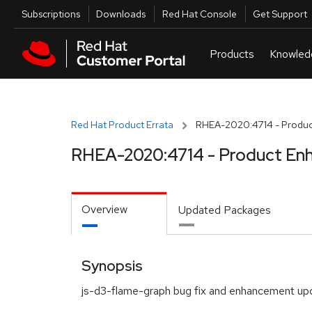
Skip to navigation
Skip to main content
Utilities
Subscriptions
Downloads
Red Hat Console
Get Support
Red Hat Product Errata
RHEA-2020:4714 - Produc
RHEA-2020:4714 - Product En
Overview
Updated Packages
Synopsis
js-d3-flame-graph bug fix and enhancement up