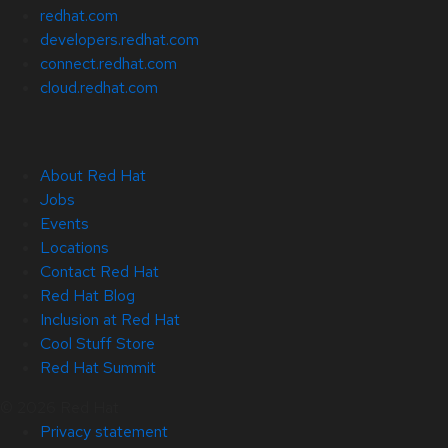
redhat.com
developers.redhat.com
connect.redhat.com
cloud.redhat.com
About Red Hat
Jobs
Events
Locations
Contact Red Hat
Red Hat Blog
Inclusion at Red Hat
Cool Stuff Store
Red Hat Summit
© 2026 Red Hat
Privacy statement