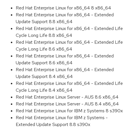
Red Hat Enterprise Linux for x86_64 8 x86_64
Red Hat Enterprise Linux for x86_64 - Extended
Update Support 8.8 x86_64
Red Hat Enterprise Linux for x86_64 - Extended Life
Cycle Long Life 8.8 x86_64
Red Hat Enterprise Linux for x86_64 - Extended Life
Cycle Long Life 8.6 x86_64
Red Hat Enterprise Linux for x86_64 - Extended
Update Support 8.6 x86_64
Red Hat Enterprise Linux for x86_64 - Extended
Update Support 8.4 x86_64
Red Hat Enterprise Linux for x86_64 - Extended Life
Cycle Long Life 8.4 x86_64
Red Hat Enterprise Linux Server - AUS 8.6 x86_64
Red Hat Enterprise Linux Server - AUS 8.4 x86_64
Red Hat Enterprise Linux for IBM z Systems 8 s390x
Red Hat Enterprise Linux for IBM z Systems -
Extended Update Support 8.8 s390x