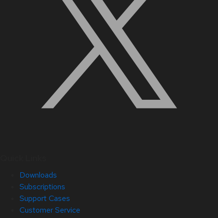
Quick Links
Downloads
Subscriptions
Support Cases
Customer Service