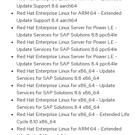
Update Support 8.6 aarch64
Red Hat Enterprise Linux for ARM 64 - Extended
Update Support 8.4 aarch64
Red Hat Enterprise Linux Server for Power LE -
Update Services for SAP Solutions 8.8 ppc64le
Red Hat Enterprise Linux Server for Power LE -
Update Services for SAP Solutions 8.6 ppc64le
Red Hat Enterprise Linux Server for Power LE -
Update Services for SAP Solutions 8.4 ppc64le
Red Hat Enterprise Linux for x86_64 - Update
Services for SAP Solutions 8.8 x86_64
Red Hat Enterprise Linux for x86_64 - Update
Services for SAP Solutions 8.6 x86_64
Red Hat Enterprise Linux for x86_64 - Update
Services for SAP Solutions 8.4 x86_64
Red Hat Enterprise Linux for x86_64 - Extended Life
Cycle 8.10 x86_64
Red Hat Enterprise Linux for ARM 64 - Extended