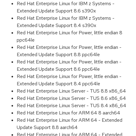
Red Hat Enterprise Linux for IBM z Systems -
Extended Update Support 8.6 s390x
Red Hat Enterprise Linux for IBM z Systems -
Extended Update Support 8.4 s390x
Red Hat Enterprise Linux for Power, little endian 8
ppc64le
Red Hat Enterprise Linux for Power, little endian -
Extended Update Support 8.8 ppc64le
Red Hat Enterprise Linux for Power, little endian -
Extended Update Support 8.6 ppc64le
Red Hat Enterprise Linux for Power, little endian -
Extended Update Support 8.4 ppc64le
Red Hat Enterprise Linux Server - TUS 8.8 x86_64
Red Hat Enterprise Linux Server - TUS 8.6 x86_64
Red Hat Enterprise Linux Server - TUS 8.4 x86_64
Red Hat Enterprise Linux for ARM 64 8 aarch64
Red Hat Enterprise Linux for ARM 64 - Extended
Update Support 8.8 aarch64
Red Hat Enterprise Linux for ARM 64 - Extended