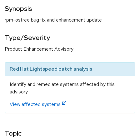
Synopsis
rpm-ostree bug fix and enhancement update
Type/Severity
Product Enhancement Advisory
Red Hat Lightspeed patch analysis
Identify and remediate systems affected by this
advisory.
View affected systems
Topic