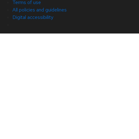
Terms of use
All policies and guidelines
Digital accessibility