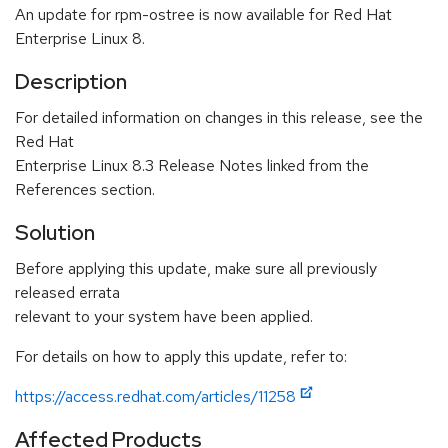
An update for rpm-ostree is now available for Red Hat
Enterprise Linux 8.
Description
For detailed information on changes in this release, see the
Red Hat
Enterprise Linux 8.3 Release Notes linked from the
References section.
Solution
Before applying this update, make sure all previously
released errata
relevant to your system have been applied.
For details on how to apply this update, refer to:
https://access.redhat.com/articles/11258
Affected Products