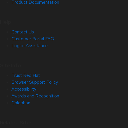
Product Documentation
Help
Contact Us
Customer Portal FAQ
Log-in Assistance
Site Info
Trust Red Hat
Browser Support Policy
Accessibility
Awards and Recognition
Colophon
Related Sites