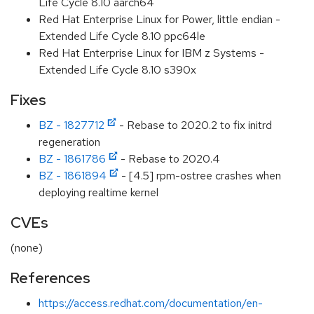
Life Cycle 8.10 aarch64
Red Hat Enterprise Linux for Power, little endian -
Extended Life Cycle 8.10 ppc64le
Red Hat Enterprise Linux for IBM z Systems -
Extended Life Cycle 8.10 s390x
Fixes
BZ - 1827712
- Rebase to 2020.2 to fix initrd
regeneration
BZ - 1861786
- Rebase to 2020.4
BZ - 1861894
- [4.5] rpm-ostree crashes when
deploying realtime kernel
CVEs
(none)
References
https://access.redhat.com/documentation/en-