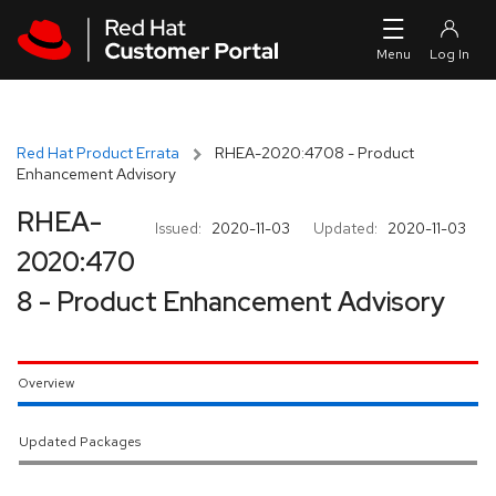
Skip to navigation
Skip to main content
Red Hat Product Errata
RHEA-2020:4708 - Product
Enhancement Advisory
RHEA-
Issued:
2020-11-03
Updated:
2020-11-03
2020:470
8 - Product Enhancement Advisory
Overview
Updated Packages