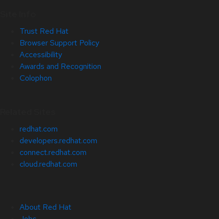
Site Info
Trust Red Hat
Browser Support Policy
Accessibility
Awards and Recognition
Colophon
Related Sites
redhat.com
developers.redhat.com
connect.redhat.com
cloud.redhat.com
About Red Hat
Jobs