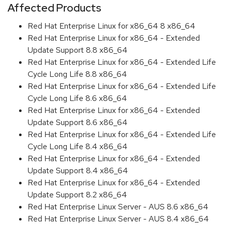
Affected Products
Red Hat Enterprise Linux for x86_64 8 x86_64
Red Hat Enterprise Linux for x86_64 - Extended
Update Support 8.8 x86_64
Red Hat Enterprise Linux for x86_64 - Extended Life
Cycle Long Life 8.8 x86_64
Red Hat Enterprise Linux for x86_64 - Extended Life
Cycle Long Life 8.6 x86_64
Red Hat Enterprise Linux for x86_64 - Extended
Update Support 8.6 x86_64
Red Hat Enterprise Linux for x86_64 - Extended Life
Cycle Long Life 8.4 x86_64
Red Hat Enterprise Linux for x86_64 - Extended
Update Support 8.4 x86_64
Red Hat Enterprise Linux for x86_64 - Extended
Update Support 8.2 x86_64
Red Hat Enterprise Linux Server - AUS 8.6 x86_64
Red Hat Enterprise Linux Server - AUS 8.4 x86_64