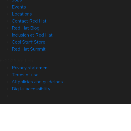
Events
Locations
Contact Red Hat
Red Hat Blog
Inclusion at Red Hat
Cool Stuff Store
Red Hat Summit
© 2026 Red Hat
Privacy statement
Terms of use
All policies and guidelines
Digital accessibility