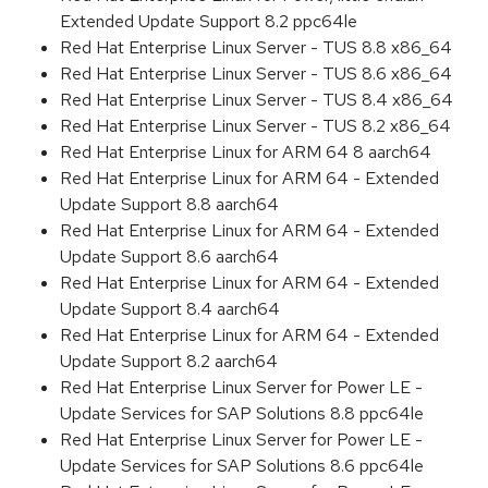
Extended Update Support 8.2 ppc64le
Red Hat Enterprise Linux Server - TUS 8.8 x86_64
Red Hat Enterprise Linux Server - TUS 8.6 x86_64
Red Hat Enterprise Linux Server - TUS 8.4 x86_64
Red Hat Enterprise Linux Server - TUS 8.2 x86_64
Red Hat Enterprise Linux for ARM 64 8 aarch64
Red Hat Enterprise Linux for ARM 64 - Extended
Update Support 8.8 aarch64
Red Hat Enterprise Linux for ARM 64 - Extended
Update Support 8.6 aarch64
Red Hat Enterprise Linux for ARM 64 - Extended
Update Support 8.4 aarch64
Red Hat Enterprise Linux for ARM 64 - Extended
Update Support 8.2 aarch64
Red Hat Enterprise Linux Server for Power LE -
Update Services for SAP Solutions 8.8 ppc64le
Red Hat Enterprise Linux Server for Power LE -
Update Services for SAP Solutions 8.6 ppc64le