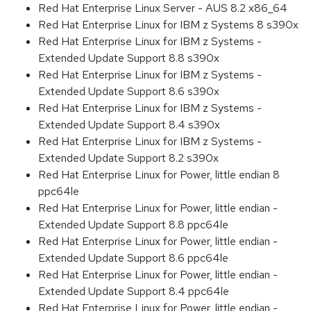
Red Hat Enterprise Linux Server - AUS 8.2 x86_64
Red Hat Enterprise Linux for IBM z Systems 8 s390x
Red Hat Enterprise Linux for IBM z Systems -
Extended Update Support 8.8 s390x
Red Hat Enterprise Linux for IBM z Systems -
Extended Update Support 8.6 s390x
Red Hat Enterprise Linux for IBM z Systems -
Extended Update Support 8.4 s390x
Red Hat Enterprise Linux for IBM z Systems -
Extended Update Support 8.2 s390x
Red Hat Enterprise Linux for Power, little endian 8
ppc64le
Red Hat Enterprise Linux for Power, little endian -
Extended Update Support 8.8 ppc64le
Red Hat Enterprise Linux for Power, little endian -
Extended Update Support 8.6 ppc64le
Red Hat Enterprise Linux for Power, little endian -
Extended Update Support 8.4 ppc64le
Red Hat Enterprise Linux for Power, little endian -