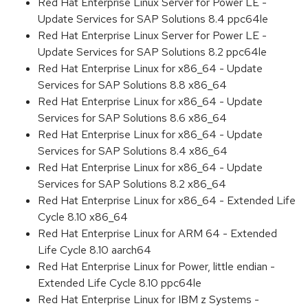
Red Hat Enterprise Linux Server for Power LE -
Update Services for SAP Solutions 8.4 ppc64le
Red Hat Enterprise Linux Server for Power LE -
Update Services for SAP Solutions 8.2 ppc64le
Red Hat Enterprise Linux for x86_64 - Update
Services for SAP Solutions 8.8 x86_64
Red Hat Enterprise Linux for x86_64 - Update
Services for SAP Solutions 8.6 x86_64
Red Hat Enterprise Linux for x86_64 - Update
Services for SAP Solutions 8.4 x86_64
Red Hat Enterprise Linux for x86_64 - Update
Services for SAP Solutions 8.2 x86_64
Red Hat Enterprise Linux for x86_64 - Extended Life
Cycle 8.10 x86_64
Red Hat Enterprise Linux for ARM 64 - Extended
Life Cycle 8.10 aarch64
Red Hat Enterprise Linux for Power, little endian -
Extended Life Cycle 8.10 ppc64le
Red Hat Enterprise Linux for IBM z Systems -