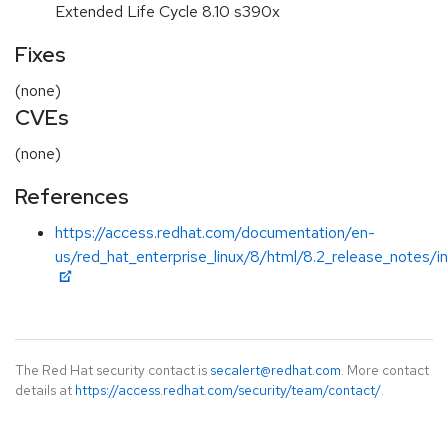
Extended Life Cycle 8.10 s390x
Fixes
(none)
CVEs
(none)
References
https://access.redhat.com/documentation/en-
us/red_hat_enterprise_linux/8/html/8.2_release_notes/i
The Red Hat security contact is
secalert@redhat.com
. More contact
details at
https://access.redhat.com/security/team/contact/
.