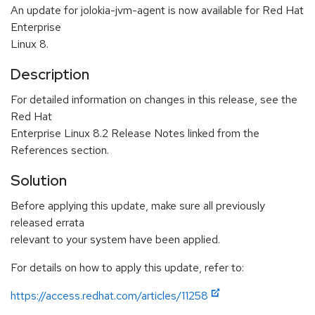
An update for jolokia-jvm-agent is now available for Red Hat
Enterprise
Linux 8.
Description
For detailed information on changes in this release, see the
Red Hat
Enterprise Linux 8.2 Release Notes linked from the
References section.
Solution
Before applying this update, make sure all previously
released errata
relevant to your system have been applied.
For details on how to apply this update, refer to:
https://access.redhat.com/articles/11258