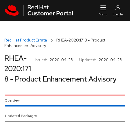
Skip to navigation
Skip to main content
Red Hat Product Errata
RHEA-2020:1718 - Product
Enhancement Advisory
RHEA-
Issued:
2020-04-28
Updated:
2020-04-28
2020:171
8 - Product Enhancement Advisory
Overview
Updated Packages