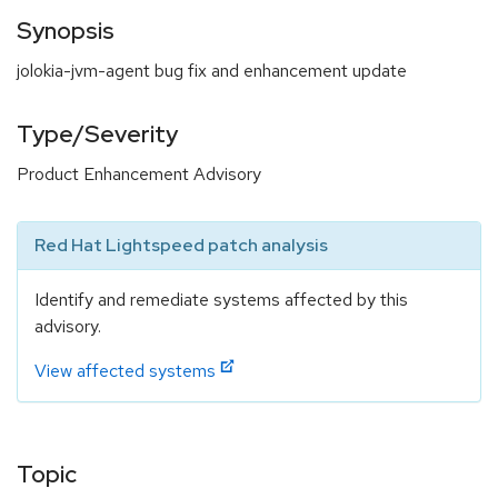
Synopsis
jolokia-jvm-agent bug fix and enhancement update
Type/Severity
Product Enhancement Advisory
Red Hat Lightspeed patch analysis
Identify and remediate systems affected by this
advisory.
View affected systems
Topic