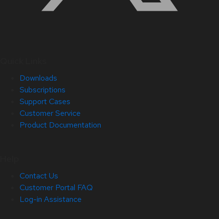
Quick Links
Downloads
Subscriptions
Support Cases
Customer Service
Product Documentation
Help
Contact Us
Customer Portal FAQ
Log-in Assistance