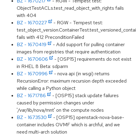
BZ - 1670217
- RGW - Tempest test:
ObjectTestACLs.test_read_object_with_rights fails
with 404
BZ - 1670227
- RGW - Tempest test:
test_object_version.ContainerTest.test_versioned_conta
fails with 412 PreconditionFailed
BZ - 1670419
- Add support for pulling container
images from registries that require authentication
BZ - 1670606
- [OSP15] requirements do not exist
in RHEL 8 Beta: sdparm
BZ - 1670996
- nova api (in wsgi) returns
RecursionError: maximum recursion depth exceeded
while calling a Python object
BZ - 1671786
- [OSP15] stack update failures
caused by permission changes under
'/var/lib/nova/mnt' on the compute nodes
BZ - 1673530
- [OSP15] openstack-nova-base-
container includes OVMF which is archful, and we
need multi-arch solution