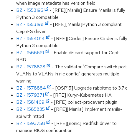
when image metadata has version field
BZ - 1553195
- [RFE][Manila] Ensure Manila is fully
Python 3 compatible
BZ - 1553198
- [RFE][Manila]Python 3 compliant
CephFS driver
BZ - 1554014
- [RFE][Cinder] Ensure Cinder is fully
Python 3 compatible
BZ - 1566619
- Enable discard support for Ceph
RBD
BZ - 1578828
- The validator "Compare switch port
VLANs to VLANs in nic config" generates multiple
warning
BZ - 1578884
- [OSP15] Upgrade rabbitmq to 3.7.x
BZ - 1579371
- [RFE] Kuryr-Kubernetes HA
BZ - 1581469
- [RFE] collect-procevent plugin
BZ - 1585835
- [RFE][Manila] Implement manila-
api with httpd
BZ - 1593758
- [RFE][ironic] Redfish driver to
manage BIOS configuration