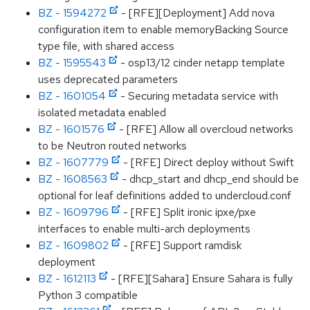
BZ - 1594272
- [RFE][Deployment] Add nova
configuration item to enable memoryBacking Source
type file, with shared access
BZ - 1595543
- osp13/12 cinder netapp template
uses deprecated parameters
BZ - 1601054
- Securing metadata service with
isolated metadata enabled
BZ - 1601576
- [RFE] Allow all overcloud networks
to be Neutron routed networks
BZ - 1607779
- [RFE] Direct deploy without Swift
BZ - 1608563
- dhcp_start and dhcp_end should be
optional for leaf definitions added to undercloud.conf
BZ - 1609796
- [RFE] Split ironic ipxe/pxe
interfaces to enable multi-arch deployments
BZ - 1609802
- [RFE] Support ramdisk
deployment
BZ - 1612113
- [RFE][Sahara] Ensure Sahara is fully
Python 3 compatible