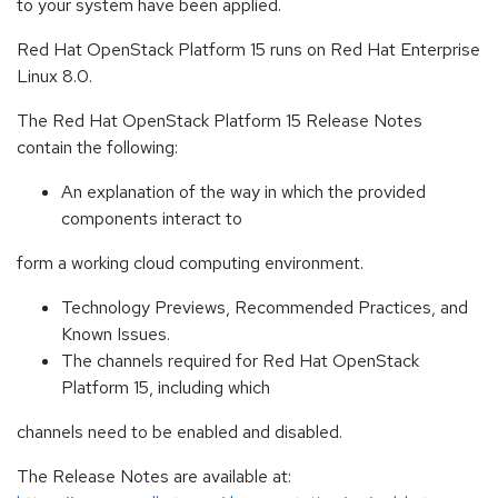
to your system have been applied.
Red Hat OpenStack Platform 15 runs on Red Hat Enterprise
Linux 8.0.
The Red Hat OpenStack Platform 15 Release Notes
contain the following:
An explanation of the way in which the provided
components interact to
form a working cloud computing environment.
Technology Previews, Recommended Practices, and
Known Issues.
The channels required for Red Hat OpenStack
Platform 15, including which
channels need to be enabled and disabled.
The Release Notes are available at: