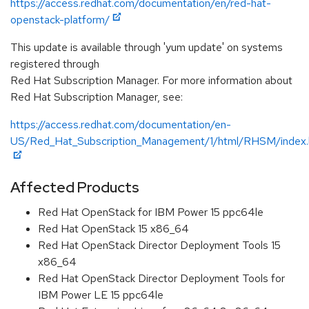
https://access.redhat.com/documentation/en/red-hat-
openstack-platform/
This update is available through 'yum update' on systems
registered through
Red Hat Subscription Manager. For more information about
Red Hat Subscription Manager, see:
https://access.redhat.com/documentation/en-
US/Red_Hat_Subscription_Management/1/html/RHSM/index.
Affected Products
Red Hat OpenStack for IBM Power 15 ppc64le
Red Hat OpenStack 15 x86_64
Red Hat OpenStack Director Deployment Tools 15
x86_64
Red Hat OpenStack Director Deployment Tools for
IBM Power LE 15 ppc64le