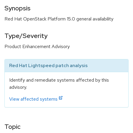
Synopsis
Red Hat OpenStack Platform 15.0 general availability
Type/Severity
Product Enhancement Advisory
Red Hat Lightspeed patch analysis
Identify and remediate systems affected by this
advisory.
View affected systems
Topic