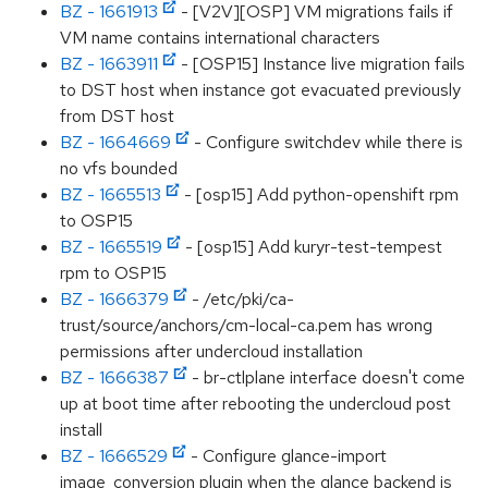
BZ - 1661913
- [V2V][OSP] VM migrations fails if
VM name contains international characters
BZ - 1663911
- [OSP15] Instance live migration fails
to DST host when instance got evacuated previously
from DST host
BZ - 1664669
- Configure switchdev while there is
no vfs bounded
BZ - 1665513
- [osp15] Add python-openshift rpm
to OSP15
BZ - 1665519
- [osp15] Add kuryr-test-tempest
rpm to OSP15
BZ - 1666379
- /etc/pki/ca-
trust/source/anchors/cm-local-ca.pem has wrong
permissions after undercloud installation
BZ - 1666387
- br-ctlplane interface doesn't come
up at boot time after rebooting the undercloud post
install
BZ - 1666529
- Configure glance-import
image_conversion plugin when the glance backend is