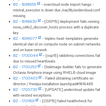
BZ - 1698555
- overcloud node import hangs -
mistral_executor is down due /var/lib/undercloud.conf
missing
BZ - 1698630
- [OSP15] deployment fails running
nova_cellv2_discover_hosts process with a duplicate
key
BZ - 1699077
- tripleo-heat-templates generate
identical vlan id on compute node on subnet networks
and on base network
BZ - 1700044
- [osp15] rabbitmq connections fail
due to missed heartbeats
BZ - 1700253
- Diskimage-builder fails to generate
Octavia Amphora image using RHEL8 cloud image
BZ - 1700403
- Failed obtaining certificate on
director / freeipa installation launchpad#1816465
BZ - 1700730
- [UPDATE] undercloud update fail
with nested exceptions
BZ - 1701159
- [OSP15] failed healthcheck for