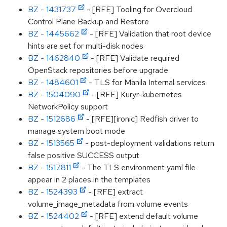
BZ - 1431737
- [RFE] Tooling for Overcloud
Control Plane Backup and Restore
BZ - 1445662
- [RFE] Validation that root device
hints are set for multi-disk nodes
BZ - 1462840
- [RFE] Validate required
OpenStack repositories before upgrade
BZ - 1484601
- TLS for Manila Internal services
BZ - 1504090
- [RFE] Kuryr-kubernetes
NetworkPolicy support
BZ - 1512686
- [RFE][ironic] Redfish driver to
manage system boot mode
BZ - 1513565
- post-deployment validations return
false positive SUCCESS output
BZ - 1517811
- The TLS environment yaml file
appear in 2 places in the templates
BZ - 1524393
- [RFE] extract
volume_image_metadata from volume events
BZ - 1524402
- [RFE] extend default volume