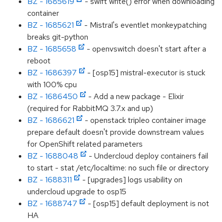
BZ - 1685619
- swift write() error when downloading
container
BZ - 1685621
- Mistral's eventlet monkeypatching
breaks git-python
BZ - 1685658
- openvswitch doesn't start after a
reboot
BZ - 1686397
- [osp15] mistral-executor is stuck
with 100% cpu
BZ - 1686450
- Add a new package - Elixir
(required for RabbitMQ 3.7.x and up)
BZ - 1686621
- openstack tripleo container image
prepare default doesn't provide downstream values
for OpenShift related parameters
BZ - 1688048
- Undercloud deploy containers fail
to start - stat /etc/localtime: no such file or directory
BZ - 1688311
- [upgrades] logs usability on
undercloud upgrade to osp15
BZ - 1688747
- [osp15] default deployment is not
HA