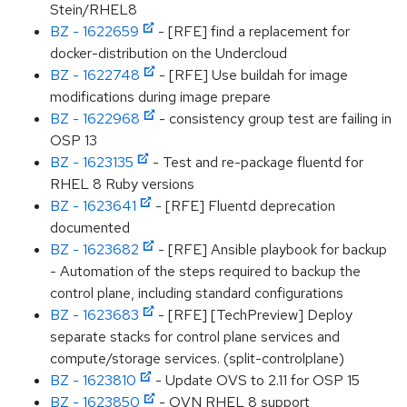
Stein/RHEL8
BZ - 1622659
- [RFE] find a replacement for
docker-distribution on the Undercloud
BZ - 1622748
- [RFE] Use buildah for image
modifications during image prepare
BZ - 1622968
- consistency group test are failing in
OSP 13
BZ - 1623135
- Test and re-package fluentd for
RHEL 8 Ruby versions
BZ - 1623641
- [RFE] Fluentd deprecation
documented
BZ - 1623682
- [RFE] Ansible playbook for backup
- Automation of the steps required to backup the
control plane, including standard configurations
BZ - 1623683
- [RFE] [TechPreview] Deploy
separate stacks for control plane services and
compute/storage services. (split-controlplane)
BZ - 1623810
- Update OVS to 2.11 for OSP 15
BZ - 1623850
- OVN RHEL 8 support