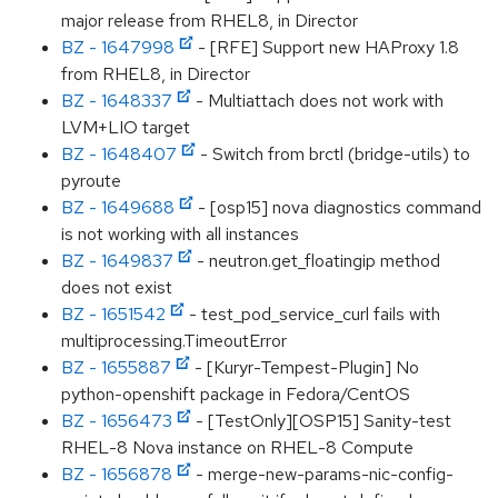
major release from RHEL8, in Director
BZ - 1647998
- [RFE] Support new HAProxy 1.8
from RHEL8, in Director
BZ - 1648337
- Multiattach does not work with
LVM+LIO target
BZ - 1648407
- Switch from brctl (bridge-utils) to
pyroute
BZ - 1649688
- [osp15] nova diagnostics command
is not working with all instances
BZ - 1649837
- neutron.get_floatingip method
does not exist
BZ - 1651542
- test_pod_service_curl fails with
multiprocessing.TimeoutError
BZ - 1655887
- [Kuryr-Tempest-Plugin] No
python-openshift package in Fedora/CentOS
BZ - 1656473
- [TestOnly][OSP15] Sanity-test
RHEL-8 Nova instance on RHEL-8 Compute
BZ - 1656878
- merge-new-params-nic-config-