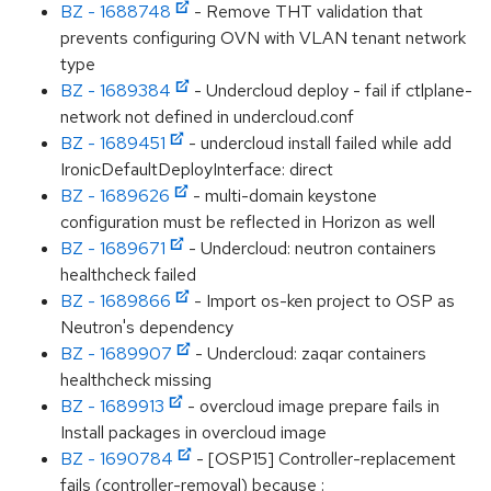
BZ - 1688748
- Remove THT validation that
prevents configuring OVN with VLAN tenant network
type
BZ - 1689384
- Undercloud deploy - fail if ctlplane-
network not defined in undercloud.conf
BZ - 1689451
- undercloud install failed while add
IronicDefaultDeployInterface: direct
BZ - 1689626
- multi-domain keystone
configuration must be reflected in Horizon as well
BZ - 1689671
- Undercloud: neutron containers
healthcheck failed
BZ - 1689866
- Import os-ken project to OSP as
Neutron's dependency
BZ - 1689907
- Undercloud: zaqar containers
healthcheck missing
BZ - 1689913
- overcloud image prepare fails in
Install packages in overcloud image
BZ - 1690784
- [OSP15] Controller-replacement
fails (controller-removal) because :