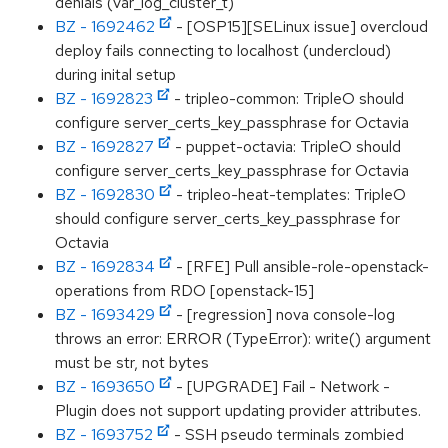
denials (var_log_cluster_t)
BZ - 1692462
- [OSP15][SELinux issue] overcloud
deploy fails connecting to localhost (undercloud)
during inital setup
BZ - 1692823
- tripleo-common: TripleO should
configure server_certs_key_passphrase for Octavia
BZ - 1692827
- puppet-octavia: TripleO should
configure server_certs_key_passphrase for Octavia
BZ - 1692830
- tripleo-heat-templates: TripleO
should configure server_certs_key_passphrase for
Octavia
BZ - 1692834
- [RFE] Pull ansible-role-openstack-
operations from RDO [openstack-15]
BZ - 1693429
- [regression] nova console-log
throws an error: ERROR (TypeError): write() argument
must be str, not bytes
BZ - 1693650
- [UPGRADE] Fail - Network -
Plugin does not support updating provider attributes.
BZ - 1693752
- SSH pseudo terminals zombied