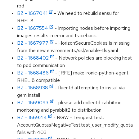
rbd
BZ - 1667041
- We need to rebuild sensu for
RHEL8
BZ - 1667554
- Importing nodes before importing
images results in error and traceback.
BZ - 1667977
- HorizonSecureCookies is missing
from the new environments/ssl/enable-tls.yaml
BZ - 1668402
- Network policies are blocking host
to pod communication
BZ - 1668486
- [RFE] make ironic-python-agent
RHEL 8 compatible
BZ - 1668938
- fluentd attempting to install via
gem install
BZ - 1669093
- please add collectd-rabbitmq-
monitoring and pyrabbit2 to distribution
BZ - 1669214
- RGW - Tempest test:
AccountQuotasNegativeTest.test_user_modify_quota
fails with 403