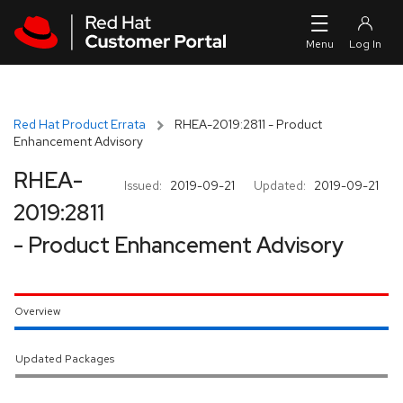
Skip to navigation
Skip to main content
Red Hat Product Errata
RHEA-2019:2811 - Product
Enhancement Advisory
RHEA-
Issued:
2019-09-21
Updated:
2019-09-21
2019:2811
- Product Enhancement Advisory
Overview
Updated Packages