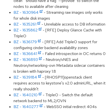
clean` should have a flag "--provide" to switch the
nodes to available after cleaning
BZ - 1630964
- Streaming raw images only works
for whole disk images
BZ - 1635261
- Unreliable access to DB information
BZ - 1635862
- [RFE] Deploy Glance Cache with
TripleO
BZ - 1636179
- [RFE] Add TripleO support for
configuring cinder backend availability zones
BZ - 1636641
- Failed introspection in OC returns 0
BZ - 1636893
- Neutron/vNES and
Neutron/networking-ovn Metadata sidecar containers
is broken with haproxy 1.8
BZ - 1639184
- [RHOSP11]openstack client
requires access to keystone's v2.0 adminURL, when it
really shouldn't
BZ - 1640210
- TripleO - Switch the default
network backend to ML2/OVN
BZ - 1640277
- WebSSO initial redirect 404s