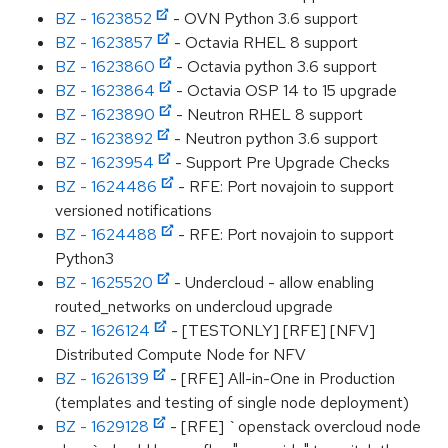
BZ - 1623852
- OVN Python 3.6 support
BZ - 1623857
- Octavia RHEL 8 support
BZ - 1623860
- Octavia python 3.6 support
BZ - 1623864
- Octavia OSP 14 to 15 upgrade
BZ - 1623890
- Neutron RHEL 8 support
BZ - 1623892
- Neutron python 3.6 support
BZ - 1623954
- Support Pre Upgrade Checks
BZ - 1624486
- RFE: Port novajoin to support
versioned notifications
BZ - 1624488
- RFE: Port novajoin to support
Python3
BZ - 1625520
- Undercloud - allow enabling
routed_networks on undercloud upgrade
BZ - 1626124
- [TESTONLY] [RFE] [NFV]
Distributed Compute Node for NFV
BZ - 1626139
- [RFE] All-in-One in Production
(templates and testing of single node deployment)
BZ - 1629128
- [RFE] `openstack overcloud node