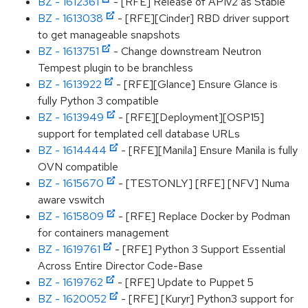
BZ - 1612361
- [RFE] Release of APIv2 as Stable
BZ - 1613038
- [RFE][Cinder] RBD driver support
to get manageable snapshots
BZ - 1613751
- Change downstream Neutron
Tempest plugin to be branchless
BZ - 1613922
- [RFE][Glance] Ensure Glance is
fully Python 3 compatible
BZ - 1613949
- [RFE][Deployment][OSP15]
support for templated cell database URLs
BZ - 1614444
- [RFE][Manila] Ensure Manila is fully
OVN compatible
BZ - 1615670
- [TESTONLY] [RFE] [NFV] Numa
aware vswitch
BZ - 1615809
- [RFE] Replace Docker by Podman
for containers management
BZ - 1619761
- [RFE] Python 3 Support Essential
Across Entire Director Code-Base
BZ - 1619762
- [RFE] Update to Puppet 5
BZ - 1620052
- [RFE] [Kuryr] Python3 support for