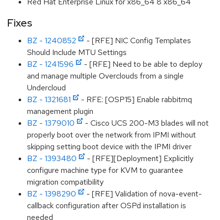
Red Hat Enterprise Linux for x86_64 8 x86_64
Fixes
BZ - 1240852
- [RFE] NIC Config Templates
Should Include MTU Settings
BZ - 1241596
- [RFE] Need to be able to deploy
and manage multiple Overclouds from a single
Undercloud
BZ - 1321681
- RFE: [OSP15] Enable rabbitmq
management plugin
BZ - 1379010
- Cisco UCS 200-M3 blades will not
properly boot over the network from IPMI without
skipping setting boot device with the IPMI driver
BZ - 1393480
- [RFE][Deployment] Explicitly
configure machine type for KVM to guarantee
migration compatibility
BZ - 1398290
- [RFE] Validation of nova-event-
callback configuration after OSPd installation is
needed