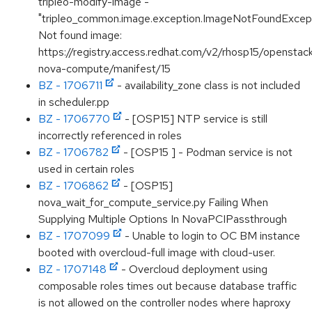
tripleo-modify-image -
"tripleo_common.image.exception.ImageNotFoundExcept
Not found image:
https://registry.access.redhat.com/v2/rhosp15/openstac
nova-compute/manifest/15
BZ - 1706711
- availability_zone class is not included
in scheduler.pp
BZ - 1706770
- [OSP15] NTP service is still
incorrectly referenced in roles
BZ - 1706782
- [OSP15 ] - Podman service is not
used in certain roles
BZ - 1706862
- [OSP15]
nova_wait_for_compute_service.py Failing When
Supplying Multiple Options In NovaPCIPassthrough
BZ - 1707099
- Unable to login to OC BM instance
booted with overcloud-full image with cloud-user.
BZ - 1707148
- Overcloud deployment using
composable roles times out because database traffic
is not allowed on the controller nodes where haproxy