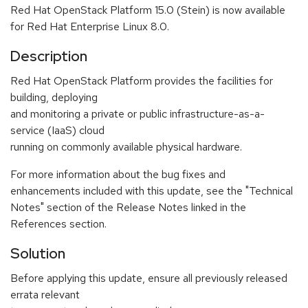
Red Hat OpenStack Platform 15.0 (Stein) is now available
for Red Hat Enterprise Linux 8.0.
Description
Red Hat OpenStack Platform provides the facilities for
building, deploying
and monitoring a private or public infrastructure-as-a-
service (IaaS) cloud
running on commonly available physical hardware.
For more information about the bug fixes and
enhancements included with this update, see the "Technical
Notes" section of the Release Notes linked in the
References section.
Solution
Before applying this update, ensure all previously released
errata relevant