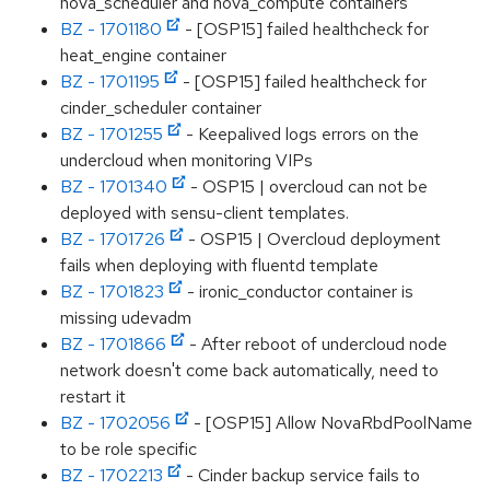
nova_scheduler and nova_compute containers
BZ - 1701180
- [OSP15] failed healthcheck for
heat_engine container
BZ - 1701195
- [OSP15] failed healthcheck for
cinder_scheduler container
BZ - 1701255
- Keepalived logs errors on the
undercloud when monitoring VIPs
BZ - 1701340
- OSP15 | overcloud can not be
deployed with sensu-client templates.
BZ - 1701726
- OSP15 | Overcloud deployment
fails when deploying with fluentd template
BZ - 1701823
- ironic_conductor container is
missing udevadm
BZ - 1701866
- After reboot of undercloud node
network doesn't come back automatically, need to
restart it
BZ - 1702056
- [OSP15] Allow NovaRbdPoolName
to be role specific
BZ - 1702213
- Cinder backup service fails to