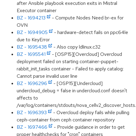
after Ansible playbook execution exits in Mistral
Executor container
BZ - 1694213
- Compute Nodes Need br-ex for
OVN
BZ - 1694905
- hardware-detect fails on ppc64le
due to KeyError
BZ - 1695438
- Also copy ldlinux.c32
BZ - 1695541
- [OSP15][Overcloud] Overcloud
deployment failed on starting container-puppet-
rabbit_init_tasks container - Failed to apply catalog:
Cannot parse invalid user line
BZ - 1696296
- [OSP15][Undercloud]
undercloud_debug = false in undercloud.conf doesn't
affects to
/var/log/containers/stdouts/nova_cellv2_discover_hosts.
BZ - 1696393
- Overcloud deploy fails while pulling
ceph-container from ceph container repository
BZ - 1697466
- Provide guidance in order to get
proper healthchecks for "cron" containers