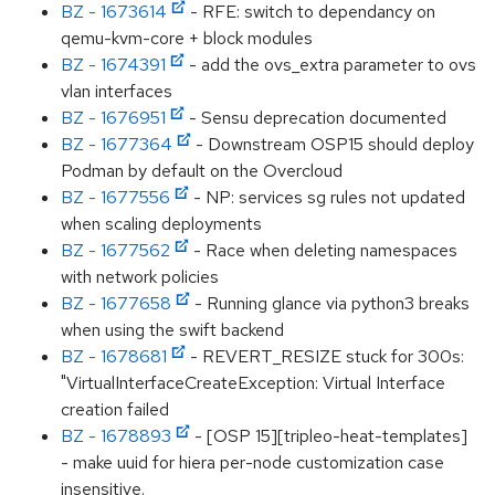
BZ - 1673614
- RFE: switch to dependancy on
qemu-kvm-core + block modules
BZ - 1674391
- add the ovs_extra parameter to ovs
vlan interfaces
BZ - 1676951
- Sensu deprecation documented
BZ - 1677364
- Downstream OSP15 should deploy
Podman by default on the Overcloud
BZ - 1677556
- NP: services sg rules not updated
when scaling deployments
BZ - 1677562
- Race when deleting namespaces
with network policies
BZ - 1677658
- Running glance via python3 breaks
when using the swift backend
BZ - 1678681
- REVERT_RESIZE stuck for 300s:
"VirtualInterfaceCreateException: Virtual Interface
creation failed
BZ - 1678893
- [OSP 15][tripleo-heat-templates]
- make uuid for hiera per-node customization case
insensitive.