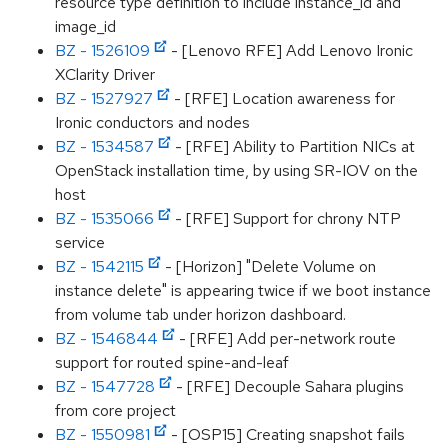
resource type definition to include instance_id and
image_id
BZ - 1526109
- [Lenovo RFE] Add Lenovo Ironic
XClarity Driver
BZ - 1527927
- [RFE] Location awareness for
Ironic conductors and nodes
BZ - 1534587
- [RFE] Ability to Partition NICs at
OpenStack installation time, by using SR-IOV on the
host
BZ - 1535066
- [RFE] Support for chrony NTP
service
BZ - 1542115
- [Horizon] "Delete Volume on
instance delete" is appearing twice if we boot instance
from volume tab under horizon dashboard.
BZ - 1546844
- [RFE] Add per-network route
support for routed spine-and-leaf
BZ - 1547728
- [RFE] Decouple Sahara plugins
from core project
BZ - 1550981
- [OSP15] Creating snapshot fails