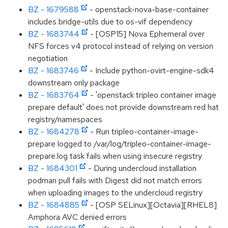
BZ - 1679588
- openstack-nova-base-container
includes bridge-utils due to os-vif dependency
BZ - 1683744
- [OSP15] Nova Ephemeral over
NFS forces v4 protocol instead of relying on version
negotiation
BZ - 1683746
- Include python-ovirt-engine-sdk4
downstream only package
BZ - 1683764
- 'openstack tripleo container image
prepare default' does not provide downstream red hat
registry/namespaces
BZ - 1684278
- Run tripleo-container-image-
prepare logged to /var/log/tripleo-container-image-
prepare.log task fails when using insecure registry
BZ - 1684301
- During undercloud installation
podman pull fails with Digest did not match errors
when uploading images to the undercloud registry
BZ - 1684885
- [OSP SELinux][Octavia][RHEL8]
Amphora AVC denied errors