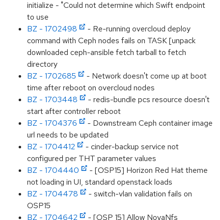
initialize - "Could not determine which Swift endpoint
to use
BZ - 1702498
- Re-running overcloud deploy
command with Ceph nodes fails on TASK [unpack
downloaded ceph-ansible fetch tarball to fetch
directory
BZ - 1702685
- Network doesn't come up at boot
time after reboot on overcloud nodes
BZ - 1703448
- redis-bundle pcs resource doesn't
start after controller reboot
BZ - 1704376
- Downstream Ceph container image
url needs to be updated
BZ - 1704412
- cinder-backup service not
configured per THT parameter values
BZ - 1704440
- [OSP15] Horizon Red Hat theme
not loading in UI, standard openstack loads
BZ - 1704478
- switch-vlan validation fails on
OSP15
BZ - 1704642
- [OSP 15] Allow NovaNfs