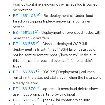
/var/log/containers/nova/nova-manage.log is owned
by root:root
BZ - 1691408
- Re-deployment of Undercloud
failed on stopping tripleo-heat-engine container
service
BZ - 1691551
- Deployment of overcloud nodes with
more than 2 disks fails
BZ - 1691565
- Director deployed OCP 3.11
deployment fails with "msg": "SSH Error: data could
not be sent to remote host \"localhost\". Make sure
this host can be reached over ssh", "unreachable":
true}
BZ - 1691839
- [OSP15][Deployment] Volumes
remain in the attached state even when the instance is
already deleted
BZ - 1691870
- openstack overcloud delete shows
user input prompt after providing input
BZ - 1692325
- [osp15] ha containers selinux