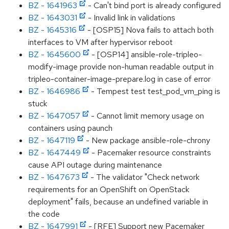
BZ - 1641963
- Can't bind port is already configured
BZ - 1643031
- Invalid link in validations
BZ - 1645316
- [OSP15] Nova fails to attach both
interfaces to VM after hypervisor reboot
BZ - 1645600
- [OSP14] ansible-role-tripleo-
modify-image provide non-human readable output in
tripleo-container-image-prepare.log in case of error
BZ - 1646986
- Tempest test test_pod_vm_ping is
stuck
BZ - 1647057
- Cannot limit memory usage on
containers using paunch
BZ - 1647119
- New package ansible-role-chrony
BZ - 1647449
- Pacemaker resource constraints
cause API outage during maintenance
BZ - 1647673
- The validator "Check network
requirements for an OpenShift on OpenStack
deployment" fails, because an undefined variable in
the code
BZ - 1647991
- [RFE] Support new Pacemaker