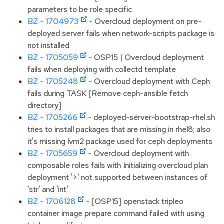
parameters to be role specific
BZ - 1704973
- Overcloud deployment on pre-
deployed server fails when network-scripts package is
not installed
BZ - 1705059
- OSP15 | Overcloud deployment
fails when deploying with collectd template
BZ - 1705248
- Overcloud deployment with Ceph
fails during TASK [Remove ceph-ansible fetch
directory]
BZ - 1705266
- deployed-server-bootstrap-rhel.sh
tries to install packages that are missing in rhel8; also
it's missing lvm2 package used for ceph deployments
BZ - 1705659
- Overcloud deployment with
composable roles fails with Initializing overcloud plan
deployment '>' not supported between instances of
'str' and 'int'
BZ - 1706128
- [OSP15] openstack tripleo
container image prepare command failed with using