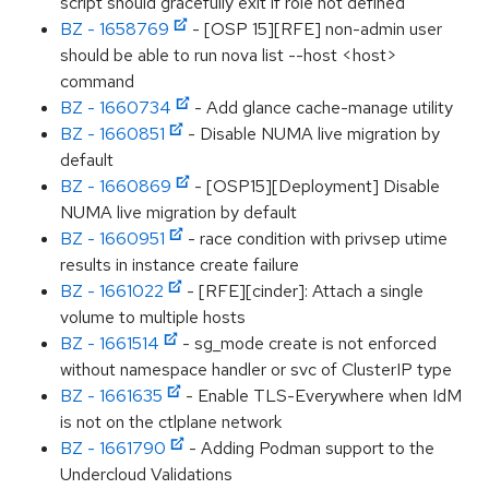
script should gracefully exit if role not defined
BZ - 1658769
- [OSP 15][RFE] non-admin user
should be able to run nova list --host <host>
command
BZ - 1660734
- Add glance cache-manage utility
BZ - 1660851
- Disable NUMA live migration by
default
BZ - 1660869
- [OSP15][Deployment] Disable
NUMA live migration by default
BZ - 1660951
- race condition with privsep utime
results in instance create failure
BZ - 1661022
- [RFE][cinder]: Attach a single
volume to multiple hosts
BZ - 1661514
- sg_mode create is not enforced
without namespace handler or svc of ClusterIP type
BZ - 1661635
- Enable TLS-Everywhere when IdM
is not on the ctlplane network
BZ - 1661790
- Adding Podman support to the
Undercloud Validations