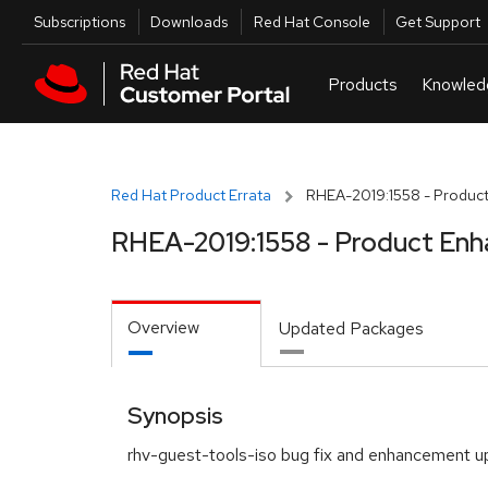
Skip to navigation
Skip to main content
Utilities
Subscriptions
Downloads
Red Hat Console
Get Support
Red Hat Product Errata
RHEA-2019:1558 - Product
RHEA-2019:1558 - Product Enh
Overview
Updated Packages
Synopsis
rhv-guest-tools-iso bug fix and enhancement 