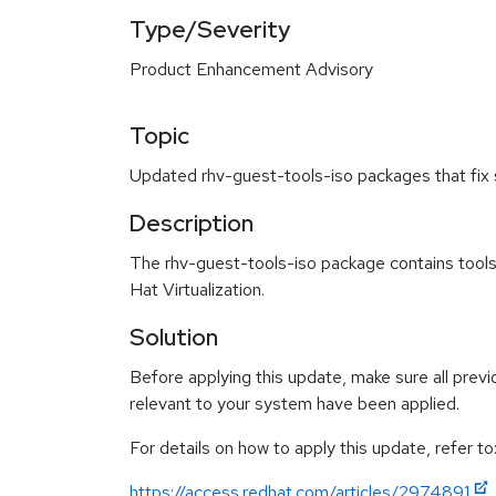
Type/Severity
Product Enhancement Advisory
Topic
Updated rhv-guest-tools-iso packages that fix 
Description
The rhv-guest-tools-iso package contains tools
Hat Virtualization.
Solution
Before applying this update, make sure all previ
relevant to your system have been applied.
For details on how to apply this update, refer to
https://access.redhat.com/articles/2974891