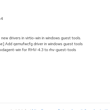
64
new drivers in virtio-win in windows guest tools.
] Add qemufwcfg driver in windows guest tools
 vdagent-win for RHV-4.3 to rhv-guest-tools