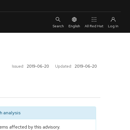
English
All Red Hat
Issued:
2019-06-20
Updated:
2019-06-20
 analysis
ems affected by this advisory.