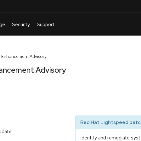
 Enhancement Advisory
ancement Advisory
Red Hat Lightspeed patch
update
Identify and remediate syst