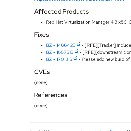
Affected Products
Red Hat Virtualization Manager 4.3 x86_
Fixes
BZ - 1488425
- [RFE][Tracker] Include 
BZ - 1667515
- [RFE][downstream clone
BZ - 1701315
- Please add new build of
CVEs
(none)
References
(none)