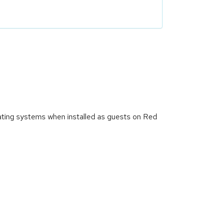
ating systems when installed as guests on Red