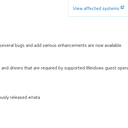
View affected systems
several bugs and add various enhancements are now available.
 and drivers that are required by supported Windows guest oper
ously released errata
: