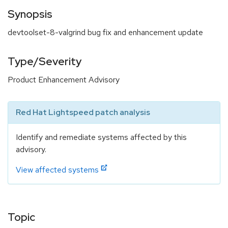
Synopsis
devtoolset-8-valgrind bug fix and enhancement update
Type/Severity
Product Enhancement Advisory
Red Hat Lightspeed patch analysis
Identify and remediate systems affected by this
advisory.
View affected systems
Topic