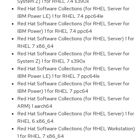
System Z) 1 for RHEL 7.4 s390x
Red Hat Software Collections (for RHEL Server for
IBM Power LE) 1 for RHEL 7.4 ppc64le
Red Hat Software Collections (for RHEL Server for
IBM Power) 1 for RHEL 7.4 ppc64
Red Hat Software Collections (for RHEL Server) 1 for
RHEL 7 x86_64
Red Hat Software Collections (for RHEL Server for
System Z) 1 for RHEL 7 s390x
Red Hat Software Collections (for RHEL Server for
IBM Power LE) 1 for RHEL 7 ppc64le
Red Hat Software Collections (for RHEL Server for
IBM Power) 1 for RHEL 7 ppc64
Red Hat Software Collections (for RHEL Server for
ARM) 1 aarch64
Red Hat Software Collections (for RHEL Server) 1 for
RHEL 6 x86_64
Red Hat Software Collections (for RHEL Workstation)
1 for RHEL 7 x86_64