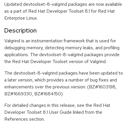
Updated devtoolset-8-valgrind packages are now available
as a part of Red Hat Developer Toolset 8.1 for Red Hat
Enterprise Linux.
Description
Valgrind is an instrumentation framework that is used for
debugging memory, detecting memory leaks, and profiling
applications. The devtoolset-8-valgrind packages provide
the Red Hat Developer Toolset version of Valgrind.
The devtoolset-8-valgrind packages have been updated to
a later version, which provides a number of bug fixes and
enhancements over the previous version. (BZ#1603198,
BZ#1669330, BZ#1684150)
For detailed changes in this release, see the Red Hat
Developer Toolset 8.1 User Guide linked from the
References section.