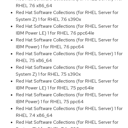
RHEL 7.6 x86_64
Red Hat Software Collections (for RHEL Server for
System Z) 1 for RHEL 7.6 s390x
Red Hat Software Collections (for RHEL Server for
IBM Power LE) 1 for RHEL 7.6 ppc64le
Red Hat Software Collections (for RHEL Server for
IBM Power) 1 for RHEL 7.6 ppc64
Red Hat Software Collections (for RHEL Server) 1 for
RHEL 7.5 x86_64
Red Hat Software Collections (for RHEL Server for
System Z) 1 for RHEL 7.5 s390x
Red Hat Software Collections (for RHEL Server for
IBM Power LE) 1 for RHEL 7.5 ppc64le
Red Hat Software Collections (for RHEL Server for
IBM Power) 1 for RHEL 7.5 ppc64
Red Hat Software Collections (for RHEL Server) 1 for
RHEL 7.4 x86_64
Red Hat Software Collections (for RHEL Server for