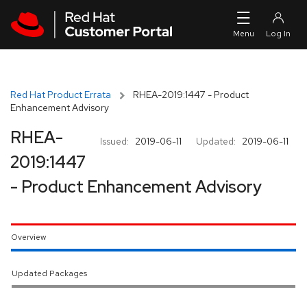
Skip to navigation
Skip to main content
Red Hat Product Errata
RHEA-2019:1447 - Product
Enhancement Advisory
RHEA-
Issued:
2019-06-11
Updated:
2019-06-11
2019:1447
- Product Enhancement Advisory
Overview
Updated Packages