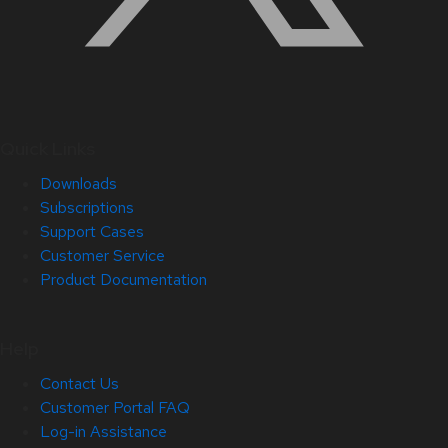
Quick Links
Downloads
Subscriptions
Support Cases
Customer Service
Product Documentation
Help
Contact Us
Customer Portal FAQ
Log-in Assistance