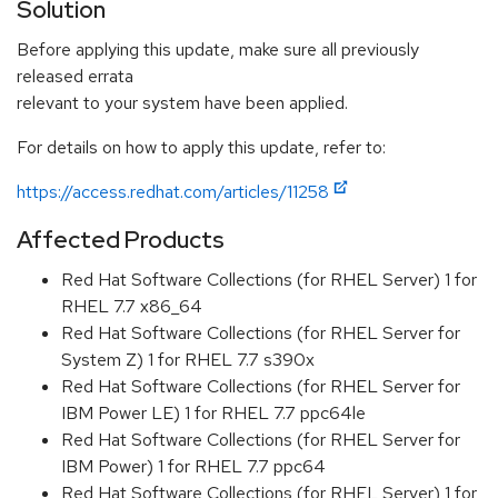
Solution
Before applying this update, make sure all previously
released errata
relevant to your system have been applied.
For details on how to apply this update, refer to:
https://access.redhat.com/articles/11258
Affected Products
Red Hat Software Collections (for RHEL Server) 1 for
RHEL 7.7 x86_64
Red Hat Software Collections (for RHEL Server for
System Z) 1 for RHEL 7.7 s390x
Red Hat Software Collections (for RHEL Server for
IBM Power LE) 1 for RHEL 7.7 ppc64le
Red Hat Software Collections (for RHEL Server for
IBM Power) 1 for RHEL 7.7 ppc64
Red Hat Software Collections (for RHEL Server) 1 for