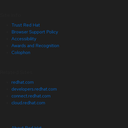
Site Info
Trust Red Hat
Browser Support Policy
Accessibility
Awards and Recognition
Colophon
Related Sites
redhat.com
developers.redhat.com
connect.redhat.com
cloud.redhat.com
About Red Hat