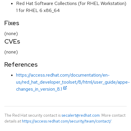
Red Hat Software Collections (for RHEL Workstation)
1 for RHEL 6 x86_64
Fixes
(none)
CVEs
(none)
References
https://access.redhat.com/documentation/en-
us/red_hat_developer_toolset/8/html/user_guide/appe-
changes_in_version_8.1
The Red Hat security contact is
secalert@redhat.com
. More contact
details at
https://access.redhat.com/security/team/contact/
.