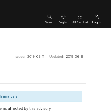
English
All Red Hat
Issued:
2019-06-11
Updated:
2019-06-11
 analysis
ems affected by this advisory.