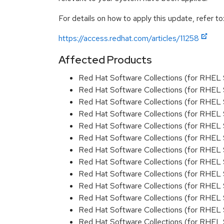
For details on how to apply this update, refer to
https://access.redhat.com/articles/11258
Affected Products
Red Hat Software Collections (for RHEL 
Red Hat Software Collections (for RHEL 
Red Hat Software Collections (for RHEL 
Red Hat Software Collections (for RHEL 
Red Hat Software Collections (for RHEL 
Red Hat Software Collections (for RHEL 
Red Hat Software Collections (for RHEL 
Red Hat Software Collections (for RHEL 
Red Hat Software Collections (for RHEL 
Red Hat Software Collections (for RHEL 
Red Hat Software Collections (for RHEL 
Red Hat Software Collections (for RHEL 
Red Hat Software Collections (for RHEL