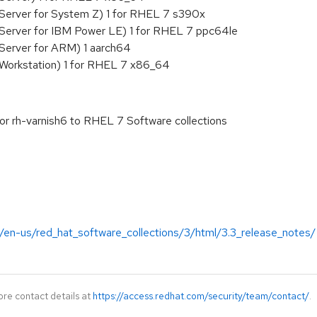
Server for System Z) 1 for RHEL 7 s390x
 Server for IBM Power LE) 1 for RHEL 7 ppc64le
Server for ARM) 1 aarch64
 Workstation) 1 for RHEL 7 x86_64
or rh-varnish6 to RHEL 7 Software collections
/en-us/red_hat_software_collections/3/html/3.3_release_notes/
ore contact details at
https://access.redhat.com/security/team/contact/
.