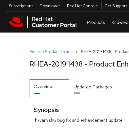
Skip to navigation
Skip to main content
Utilities
Subscriptions
Downloads
Red Hat Console
Get Support
Red Hat Product Errata
RHEA-2019:1438 - Produc
RHEA-2019:1438 - Product En
Overview
Updated Packages
Synopsis
rh-varnish6 bug fix and enhancement update