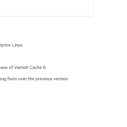
prise Linux.
ease of Varnish Cache 6.
g fixes over the previous version.