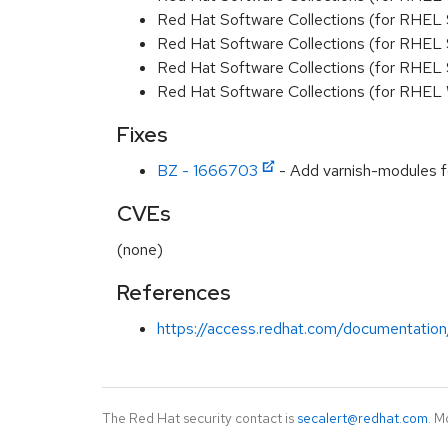
Red Hat Software Collections (for RHEL 
Red Hat Software Collections (for RHEL
Red Hat Software Collections (for RHEL 
Red Hat Software Collections (for RHEL
Fixes
BZ - 1666703
- Add varnish-modules f
CVEs
(none)
References
https://access.redhat.com/documentation
The Red Hat security contact is
secalert@redhat.com
. M