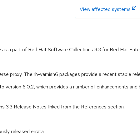
View affected systems
 as a part of Red Hat Software Collections 3.3 for Red Hat Enter
se proxy. The rh-varnish6 packages provide a recent stable rel
 version 6.0.2, which provides a number of enhancements and bu
ons 3.3 Release Notes linked from the References section.
ously released errata