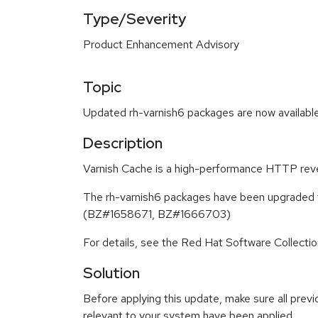
Type/Severity
Product Enhancement Advisory
Topic
Updated rh-varnish6 packages are now available
Description
Varnish Cache is a high-performance HTTP rever
The rh-varnish6 packages have been upgraded to
(BZ#1658671, BZ#1666703)
For details, see the Red Hat Software Collecti
Solution
Before applying this update, make sure all previ
relevant to your system have been applied.