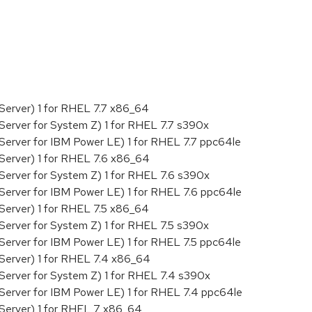
:
Server) 1 for RHEL 7.7 x86_64
Server for System Z) 1 for RHEL 7.7 s390x
Server for IBM Power LE) 1 for RHEL 7.7 ppc64le
Server) 1 for RHEL 7.6 x86_64
Server for System Z) 1 for RHEL 7.6 s390x
Server for IBM Power LE) 1 for RHEL 7.6 ppc64le
Server) 1 for RHEL 7.5 x86_64
Server for System Z) 1 for RHEL 7.5 s390x
Server for IBM Power LE) 1 for RHEL 7.5 ppc64le
Server) 1 for RHEL 7.4 x86_64
Server for System Z) 1 for RHEL 7.4 s390x
Server for IBM Power LE) 1 for RHEL 7.4 ppc64le
 Server) 1 for RHEL 7 x86_64