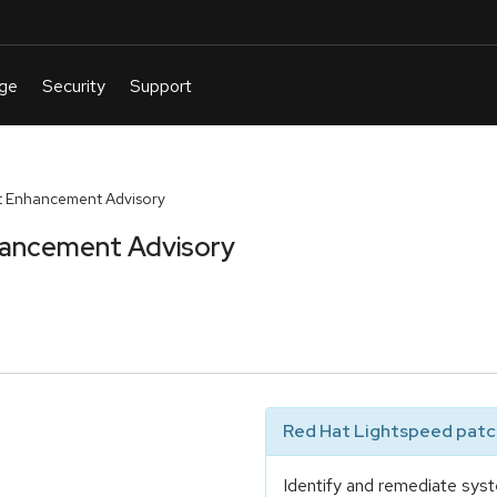
t Enhancement Advisory
hancement Advisory
Red Hat Lightspeed patch
Identify and remediate syst