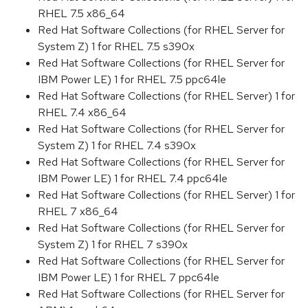
RHEL 7.5 x86_64
Red Hat Software Collections (for RHEL Server for
System Z) 1 for RHEL 7.5 s390x
Red Hat Software Collections (for RHEL Server for
IBM Power LE) 1 for RHEL 7.5 ppc64le
Red Hat Software Collections (for RHEL Server) 1 for
RHEL 7.4 x86_64
Red Hat Software Collections (for RHEL Server for
System Z) 1 for RHEL 7.4 s390x
Red Hat Software Collections (for RHEL Server for
IBM Power LE) 1 for RHEL 7.4 ppc64le
Red Hat Software Collections (for RHEL Server) 1 for
RHEL 7 x86_64
Red Hat Software Collections (for RHEL Server for
System Z) 1 for RHEL 7 s390x
Red Hat Software Collections (for RHEL Server for
IBM Power LE) 1 for RHEL 7 ppc64le
Red Hat Software Collections (for RHEL Server for