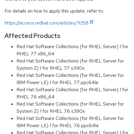
For details on how to apply this update, refer to:
https://access.redhat.com/articles/11258
Affected Products
Red Hat Software Collections (for RHEL Server) 1 for
RHEL 7.7 x86_64
Red Hat Software Collections (for RHEL Server for
System Z) 1 for RHEL 7.7 s390x
Red Hat Software Collections (for RHEL Server for
IBM Power LE) 1 for RHEL 7.7 ppc64le
Red Hat Software Collections (for RHEL Server) 1 for
RHEL 7.6 x86_64
Red Hat Software Collections (for RHEL Server for
System Z) 1 for RHEL 7.6 s390x
Red Hat Software Collections (for RHEL Server for
IBM Power LE) 1 for RHEL 7.6 ppc64le
Red Hat Software Collections (for RHEL Server) 1 for