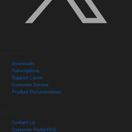
Quick Links
Downloads
Subscriptions
Support Cases
Customer Service
Product Documentation
Help
Contact Us
Customer Portal FAQ