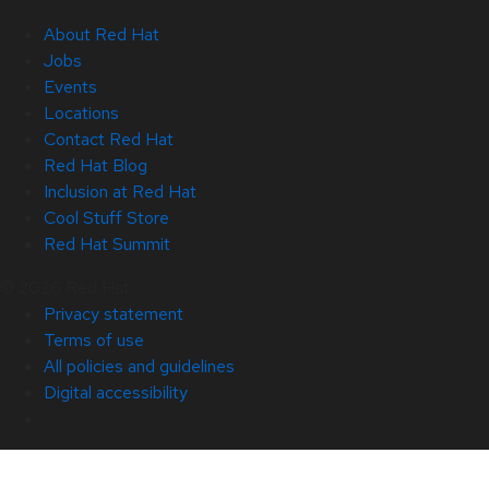
About Red Hat
Jobs
Events
Locations
Contact Red Hat
Red Hat Blog
Inclusion at Red Hat
Cool Stuff Store
Red Hat Summit
© 2026 Red Hat
Privacy statement
Terms of use
All policies and guidelines
Digital accessibility