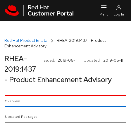
Skip to navigation
Skip to main content
Red Hat Product Errata
RHEA-2019:1437 - Product
Enhancement Advisory
RHEA-
Issued:
2019-06-11
Updated:
2019-06-11
2019:1437
- Product Enhancement Advisory
Overview
Updated Packages