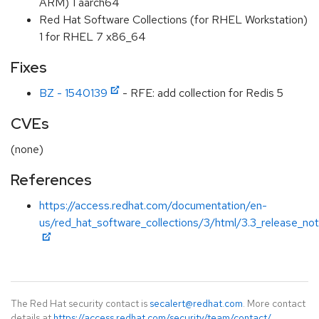
ARM) 1 aarch64
Red Hat Software Collections (for RHEL Workstation)
1 for RHEL 7 x86_64
Fixes
BZ - 1540139
- RFE: add collection for Redis 5
CVEs
(none)
References
https://access.redhat.com/documentation/en-
us/red_hat_software_collections/3/html/3.3_release_no
The Red Hat security contact is
secalert@redhat.com
. More contact
details at
https://access.redhat.com/security/team/contact/
.