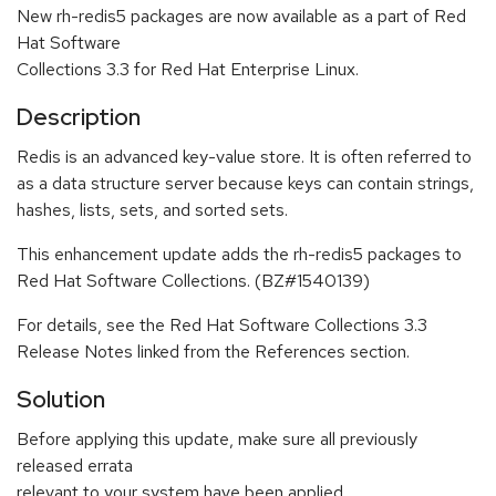
New rh-redis5 packages are now available as a part of Red
Hat Software
Collections 3.3 for Red Hat Enterprise Linux.
Description
Redis is an advanced key-value store. It is often referred to
as a data structure server because keys can contain strings,
hashes, lists, sets, and sorted sets.
This enhancement update adds the rh-redis5 packages to
Red Hat Software Collections. (BZ#1540139)
For details, see the Red Hat Software Collections 3.3
Release Notes linked from the References section.
Solution
Before applying this update, make sure all previously
released errata
relevant to your system have been applied.