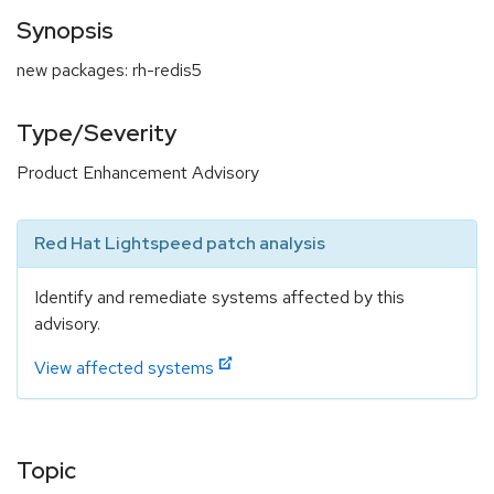
Synopsis
new packages: rh-redis5
Type/Severity
Product Enhancement Advisory
Red Hat Lightspeed patch analysis
Identify and remediate systems affected by this
advisory.
View affected systems
Topic