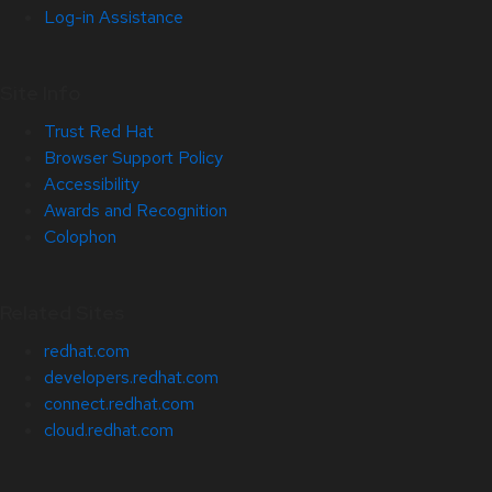
Log-in Assistance
Site Info
Trust Red Hat
Browser Support Policy
Accessibility
Awards and Recognition
Colophon
Related Sites
redhat.com
developers.redhat.com
connect.redhat.com
cloud.redhat.com