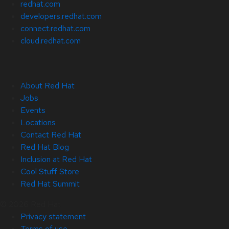
redhat.com
developers.redhat.com
connect.redhat.com
cloud.redhat.com
About Red Hat
Jobs
Events
Locations
Contact Red Hat
Red Hat Blog
Inclusion at Red Hat
Cool Stuff Store
Red Hat Summit
© 2026 Red Hat
Privacy statement
Terms of use