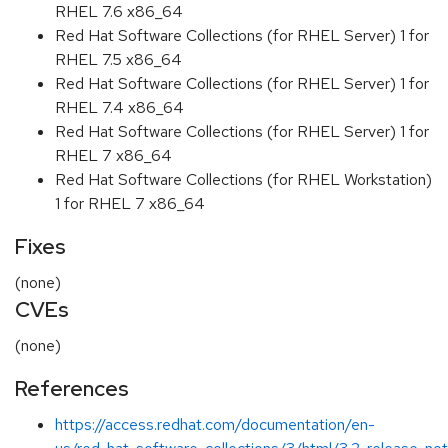
RHEL 7.6 x86_64
Red Hat Software Collections (for RHEL Server) 1 for
RHEL 7.5 x86_64
Red Hat Software Collections (for RHEL Server) 1 for
RHEL 7.4 x86_64
Red Hat Software Collections (for RHEL Server) 1 for
RHEL 7 x86_64
Red Hat Software Collections (for RHEL Workstation)
1 for RHEL 7 x86_64
Fixes
(none)
CVEs
(none)
References
https://access.redhat.com/documentation/en-