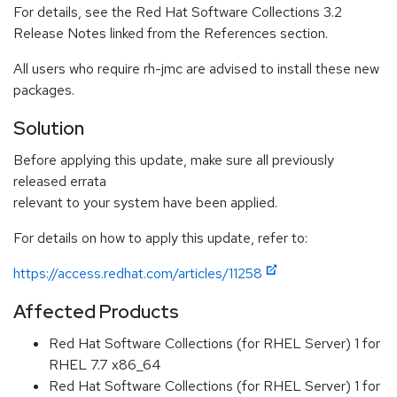
For details, see the Red Hat Software Collections 3.2
Release Notes linked from the References section.
All users who require rh-jmc are advised to install these new
packages.
Solution
Before applying this update, make sure all previously
released errata
relevant to your system have been applied.
For details on how to apply this update, refer to:
https://access.redhat.com/articles/11258
Affected Products
Red Hat Software Collections (for RHEL Server) 1 for
RHEL 7.7 x86_64
Red Hat Software Collections (for RHEL Server) 1 for