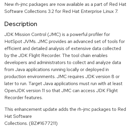
New rh-jmc packages are now available as a part of Red Hat
Software Collections 3.2 for Red Hat Enterprise Linux 7.
Description
JDK Mission Control (JMC) is a powerful profiler for
HotSpot JVMs. JMC provides an advanced set of tools for
efficient and detailed analysis of extensive data collected
by the JDK Flight Recorder. The tool chain enables
developers and administrators to collect and analyze data
from Java applications running locally or deployed in
production environments. JMC requires JDK version 8 or
later to run. Target Java applications must run with at least
OpenJDK version 11 so that JMC can access JDK Flight
Recorder features.
This enhancement update adds the rh-jmc packages to Red
Hat Software
Collections. (BZ#1677211)