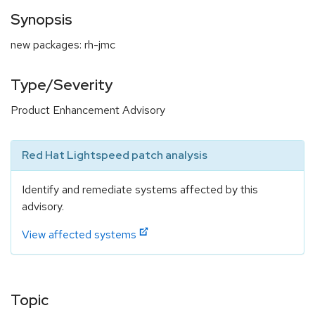
Synopsis
new packages: rh-jmc
Type/Severity
Product Enhancement Advisory
Red Hat Lightspeed patch analysis
Identify and remediate systems affected by this
advisory.
View affected systems
Topic