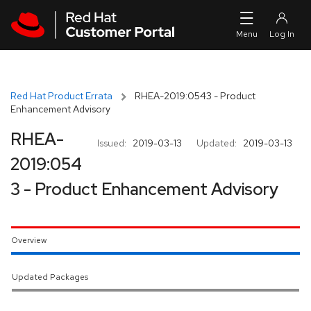
Skip to navigation
Skip to main content
Red Hat Product Errata
RHEA-2019:0543 - Product
Enhancement Advisory
RHEA-
Issued:
2019-03-13
Updated:
2019-03-13
2019:054
3 - Product Enhancement Advisory
Overview
Updated Packages