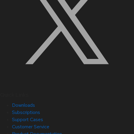
Quick Links
Downloads
Subscriptions
Support Cases
Customer Service
Product Documentation