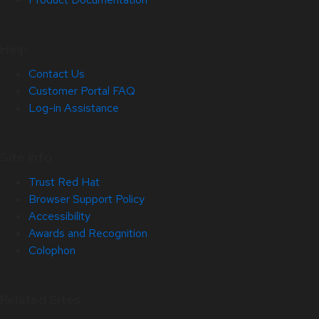
Help
Contact Us
Customer Portal FAQ
Log-in Assistance
Site Info
Trust Red Hat
Browser Support Policy
Accessibility
Awards and Recognition
Colophon
Related Sites