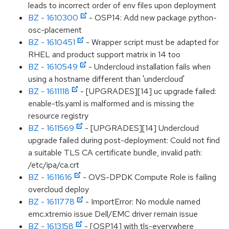
leads to incorrect order of env files upon deployment
BZ - 1610300
- OSP14: Add new package python-
osc-placement
BZ - 1610451
- Wrapper script must be adapted for
RHEL and product support matrix in 14 too
BZ - 1610549
- Undercloud installation fails when
using a hostname different than 'undercloud'
BZ - 1611118
- [UPGRADES][14] uc upgrade failed:
enable-tls.yaml is malformed and is missing the
resource registry
BZ - 1611569
- [UPGRADES][14] Undercloud
upgrade failed during post-deployment: Could not find
a suitable TLS CA certificate bundle, invalid path:
/etc/ipa/ca.crt
BZ - 1611616
- OVS-DPDK Compute Role is failing
overcloud deploy
BZ - 1611778
- ImportError: No module named
emc.xtremio issue Dell/EMC driver remain issue
BZ - 1613158
- [OSP14] with tls-everywhere