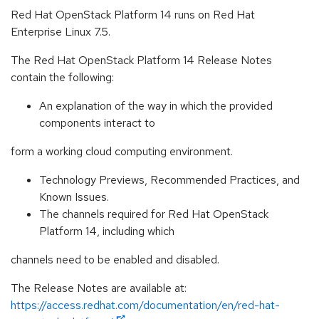
Red Hat OpenStack Platform 14 runs on Red Hat
Enterprise Linux 7.5.
The Red Hat OpenStack Platform 14 Release Notes
contain the following:
An explanation of the way in which the provided
components interact to
form a working cloud computing environment.
Technology Previews, Recommended Practices, and
Known Issues.
The channels required for Red Hat OpenStack
Platform 14, including which
channels need to be enabled and disabled.
The Release Notes are available at:
https://access.redhat.com/documentation/en/red-hat-