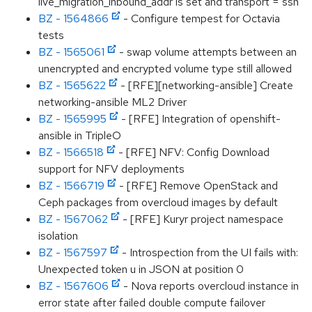
live_migration_inbound_addr is set and transport = ssh
BZ - 1564866
- Configure tempest for Octavia
tests
BZ - 1565061
- swap volume attempts between an
unencrypted and encrypted volume type still allowed
BZ - 1565622
- [RFE][networking-ansible] Create
networking-ansible ML2 Driver
BZ - 1565995
- [RFE] Integration of openshift-
ansible in TripleO
BZ - 1566518
- [RFE] NFV: Config Download
support for NFV deployments
BZ - 1566719
- [RFE] Remove OpenStack and
Ceph packages from overcloud images by default
BZ - 1567062
- [RFE] Kuryr project namespace
isolation
BZ - 1567597
- Introspection from the UI fails with:
Unexpected token u in JSON at position 0
BZ - 1567606
- Nova reports overcloud instance in
error state after failed double compute failover