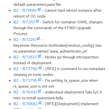
default-parameters.yaml file
BZ - 1571890
- Cannot hard reboot instance after
reboot of OC node
BZ - 1572113
- Switch for container YAML changes
through the commands of the FFWD Upgrade
Process
BZ - 1572251
-
Keystone::Resource::Authtoken[neutron_config]: has
no parameter named 'www_authenticate_uri'
BZ - 1572537
- Nodes go through introspection
instead of deployment
BZ - 1573790
- [RFE] A command to run metadata
cleaning on ironic nodes
BZ - 1573795
- Fix setting tx_queue_size when
rx_queue_size is not set
BZ - 1576410
- undercloud deployment fails b/c it
tries to install openstack-kolla
BZ - 1576882
- [RFE][Deployment] Implement