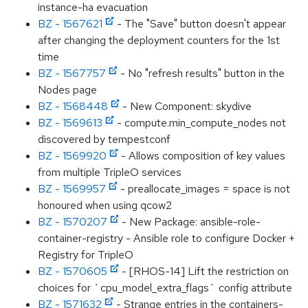
instance-ha evacuation
BZ - 1567621
- The "Save" button doesn't appear
after changing the deployment counters for the 1st
time
BZ - 1567757
- No "refresh results" button in the
Nodes page
BZ - 1568448
- New Component: skydive
BZ - 1569613
- compute.min_compute_nodes not
discovered by tempestconf
BZ - 1569920
- Allows composition of key values
from multiple TripleO services
BZ - 1569957
- preallocate_images = space is not
honoured when using qcow2
BZ - 1570207
- New Package: ansible-role-
container-registry - Ansible role to configure Docker +
Registry for TripleO
BZ - 1570605
- [RHOS-14] Lift the restriction on
choices for `cpu_model_extra_flags` config attribute
BZ - 1571632
- Strange entries in the containers-