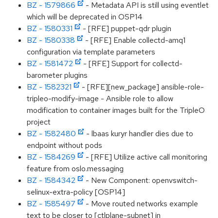
BZ - 1579866
- Metadata API is still using eventlet
which will be deprecated in OSP14
BZ - 1580331
- [RFE] puppet-qdr plugin
BZ - 1580338
- [RFE] Enable collectd-amq1
configuration via template parameters
BZ - 1581472
- [RFE] Support for collectd-
barometer plugins
BZ - 1582321
- [RFE][new_package] ansible-role-
tripleo-modify-image - Ansible role to allow
modification to container images built for the TripleO
project
BZ - 1582480
- lbaas kuryr handler dies due to
endpoint without pods
BZ - 1584269
- [RFE] Utilize active call monitoring
feature from oslo.messaging
BZ - 1584342
- New Component: openvswitch-
selinux-extra-policy [OSP14]
BZ - 1585497
- Move routed networks example
text to be closer to [ctlplane-subnet] in