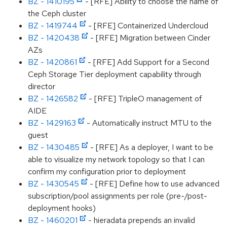
BZ - 1410195
- [RFE] Ability to choose the name of
the Ceph cluster
BZ - 1419744
- [RFE] Containerized Undercloud
BZ - 1420438
- [RFE] Migration between Cinder
AZs
BZ - 1420861
- [RFE] Add Support for a Second
Ceph Storage Tier deployment capability through
director
BZ - 1426582
- [RFE] TripleO management of
AIDE
BZ - 1429163
- Automatically instruct MTU to the
guest
BZ - 1430485
- [RFE] As a deployer, I want to be
able to visualize my network topology so that I can
confirm my configuration prior to deployment
BZ - 1430545
- [RFE] Define how to use advanced
subscription/pool assignments per role (pre-/post-
deployment hooks)
BZ - 1460201
- hieradata prepends an invalid