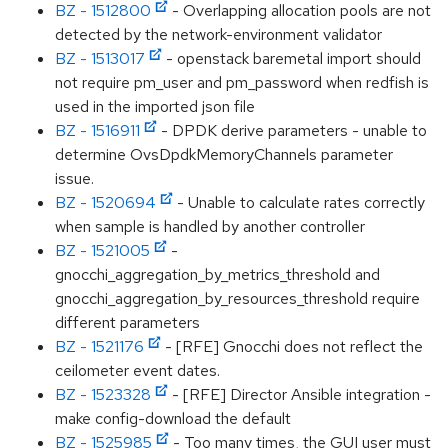
BZ - 1512800
- Overlapping allocation pools are not
detected by the network-environment validator
BZ - 1513017
- openstack baremetal import should
not require pm_user and pm_password when redfish is
used in the imported json file
BZ - 1516911
- DPDK derive parameters - unable to
determine OvsDpdkMemoryChannels parameter
issue.
BZ - 1520694
- Unable to calculate rates correctly
when sample is handled by another controller
BZ - 1521005
-
gnocchi_aggregation_by_metrics_threshold and
gnocchi_aggregation_by_resources_threshold require
different parameters
BZ - 1521176
- [RFE] Gnocchi does not reflect the
ceilometer event dates.
BZ - 1523328
- [RFE] Director Ansible integration -
make config-download the default
BZ - 1525985
- Too many times, the GUI user must