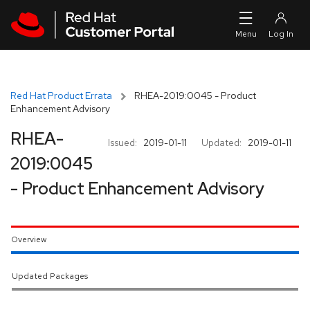
Skip to navigation
Skip to main content
Red Hat Product Errata
RHEA-2019:0045 - Product
Enhancement Advisory
RHEA-
Issued:
2019-01-11
Updated:
2019-01-11
2019:0045
- Product Enhancement Advisory
Overview
Updated Packages