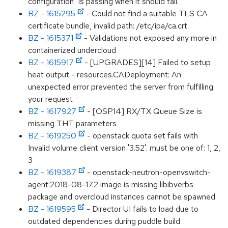
configuration" is passing when it should fail.
BZ - 1615295
- Could not find a suitable TLS CA
certificate bundle, invalid path: /etc/ipa/ca.crt
BZ - 1615371
- Validations not exposed any more in
containerized undercloud
BZ - 1615917
- [UPGRADES][14] Failed to setup
heat output - resources.CADeployment: An
unexpected error prevented the server from fulfilling
your request
BZ - 1617927
- [OSP14] RX/TX Queue Size is
missing THT parameters
BZ - 1619250
- openstack quota set fails with
Invalid volume client version '3.52'. must be one of: 1, 2,
3
BZ - 1619387
- openstack-neutron-openvswitch-
agent:2018-08-17.2 image is missing libibverbs
package and overcloud instances cannot be spawned
BZ - 1619595
- Director UI fails to load due to
outdated dependencies during puddle build