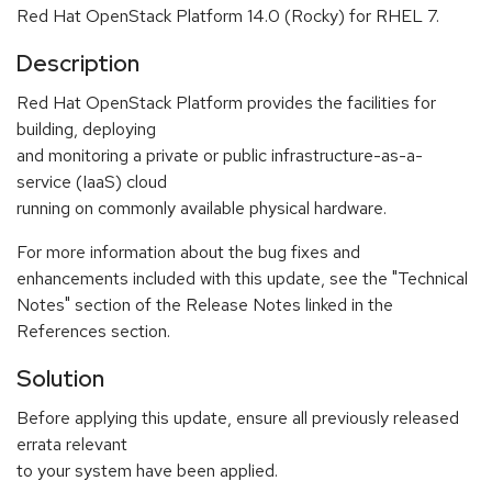
Red Hat OpenStack Platform 14.0 (Rocky) for RHEL 7.
Description
Red Hat OpenStack Platform provides the facilities for
building, deploying
and monitoring a private or public infrastructure-as-a-
service (IaaS) cloud
running on commonly available physical hardware.
For more information about the bug fixes and
enhancements included with this update, see the "Technical
Notes" section of the Release Notes linked in the
References section.
Solution
Before applying this update, ensure all previously released
errata relevant
to your system have been applied.