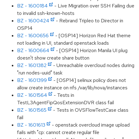
BZ - 1600184
- Live Migration over SSH Failing due
to invalid ssh-known-hosts
BZ - 1600424
- Rebrand Tripleo to Director in
OSP14
BZ - 1600656
- [OSP14] Horizon Red Hat theme
not loading in UI, standard openstack loads
BZ - 1600664
- [OSP14] Horizon Manila UI plug
doesn't show create share button
BZ - 1601382
- Unreachable overcloud nodes during
"run nodes-uuid" task
BZ - 1601399
- [OSP14] selinux policy does not
allow create instance on nfs /var/lib/nova/instances
BZ - 1601564
- Tests in
TestL3AgentFipQosExtensionDVR class fail
BZ - 1601565
- Tests in OVSFlowTestCase class
fail
BZ - 1601613
- openstack overcloud image upload
fails with "cp: cannot create regular file