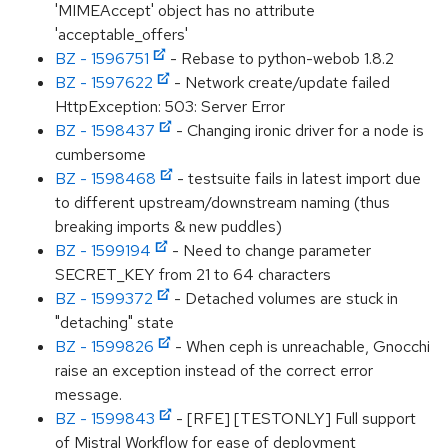
'MIMEAccept' object has no attribute
'acceptable_offers'
BZ - 1596751
- Rebase to python-webob 1.8.2
BZ - 1597622
- Network create/update failed
HttpException: 503: Server Error
BZ - 1598437
- Changing ironic driver for a node is
cumbersome
BZ - 1598468
- testsuite fails in latest import due
to different upstream/downstream naming (thus
breaking imports & new puddles)
BZ - 1599194
- Need to change parameter
SECRET_KEY from 21 to 64 characters
BZ - 1599372
- Detached volumes are stuck in
"detaching" state
BZ - 1599826
- When ceph is unreachable, Gnocchi
raise an exception instead of the correct error
message.
BZ - 1599843
- [RFE] [TESTONLY] Full support
of Mistral Workflow for ease of deployment