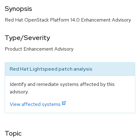
Synopsis
Red Hat OpenStack Platform 14.0 Enhancement Advisory
Type/Severity
Product Enhancement Advisory
Red Hat Lightspeed patch analysis
Identify and remediate systems affected by this
advisory.
View affected systems
Topic