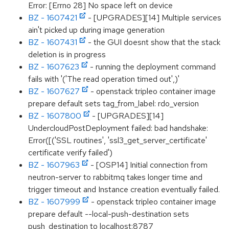
Error: [Errno 28] No space left on device
BZ - 1607421
- [UPGRADES][14] Multiple services
ain't picked up during image generation
BZ - 1607431
- the GUI doesnt show that the stack
deletion is in progress
BZ - 1607623
- running the deployment command
fails with '('The read operation timed out',)'
BZ - 1607627
- openstack tripleo container image
prepare default sets tag_from_label: rdo_version
BZ - 1607800
- [UPGRADES][14]
UndercloudPostDeployment failed: bad handshake:
Error([('SSL routines', 'ssl3_get_server_certificate'
certificate verify failed')
BZ - 1607963
- [OSP14] Initial connection from
neutron-server to rabbitmq takes longer time and
trigger timeout and Instance creation eventually failed.
BZ - 1607999
- openstack tripleo container image
prepare default --local-push-destination sets
push_destination to localhost:8787