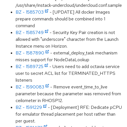
/usr/share/instack-undercloud/undercloud.conf.sample
BZ - 1585703
- [UPDATE] All docker Images
prepare commands should be combined into 1
command
BZ - 1585749
- Security Key Pair creation is not
allowed with "underscore" character from the Launch
Instance menu on Horizon.
BZ - 1587890
- external_deploy_task mechanism
misses support for NodeDataLookup
BZ - 1589725
- Users need to add octavia service
user to secret ACL list for TERMINATED_HTTPS
listeners
BZ - 1590083
- Remove event_time_to_live
parameter because the parameter was removed from
ceilometer in RHOSP12.
BZ - 1591229
- [Deployment] RFE: Dedicate pCPU
for emulator thread placement per host rather than
per guest.