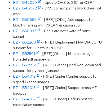
BZ - 1548059
- Update OVS to 2.10 for OSP 14
BZ - 1548072
- DNS domain per network does not
work
BZ - 1550668
- [RFE] [ODL] Add support for
DSCP marking with VXLAN encapsulation
BZ - 1550937
- Pools are not aware of ports
subnet
BZ - 1552268
- [RFE][Deployment] NVIDIA vGPU
support for Guests in RHOSP
BZ - 1552591
- [RFE][Glance] Hide old images
from default image-list
BZ - 1552592
- [RFE][Glance] Add web-download
support for python-glanceclient
BZ - 1554012
- [RFE][Cinder] Cinder support for
signed Glance images
BZ - 1554013
- [RFE][Cinder] Support cross AZ
backups
BZ - 1554017
- [RFE][Cinder] Backup restore
cancellation support