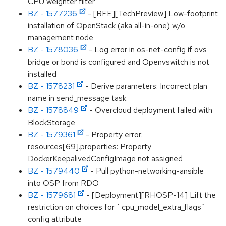
CPU weighter filter
BZ - 1577236
- [RFE][TechPreview] Low-footprint
installation of OpenStack (aka all-in-one) w/o
management node
BZ - 1578036
- Log error in os-net-config if ovs
bridge or bond is configured and Openvswitch is not
installed
BZ - 1578231
- Derive parameters: Incorrect plan
name in send_message task
BZ - 1578849
- Overcloud deployment failed with
BlockStorage
BZ - 1579361
- Property error:
resources[69].properties: Property
DockerKeepalivedConfigImage not assigned
BZ - 1579440
- Pull python-networking-ansible
into OSP from RDO
BZ - 1579681
- [Deployment][RHOSP-14] Lift the
restriction on choices for `cpu_model_extra_flags`
config attribute