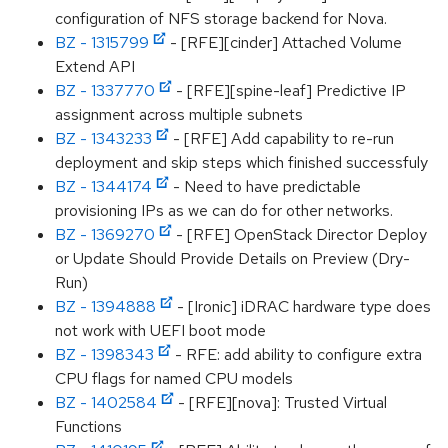
configuration of NFS storage backend for Nova.
BZ - 1315799
- [RFE][cinder] Attached Volume
Extend API
BZ - 1337770
- [RFE][spine-leaf] Predictive IP
assignment across multiple subnets
BZ - 1343233
- [RFE] Add capability to re-run
deployment and skip steps which finished successfuly
BZ - 1344174
- Need to have predictable
provisioning IPs as we can do for other networks.
BZ - 1369270
- [RFE] OpenStack Director Deploy
or Update Should Provide Details on Preview (Dry-
Run)
BZ - 1394888
- [Ironic] iDRAC hardware type does
not work with UEFI boot mode
BZ - 1398343
- RFE: add ability to configure extra
CPU flags for named CPU models
BZ - 1402584
- [RFE][nova]: Trusted Virtual
Functions