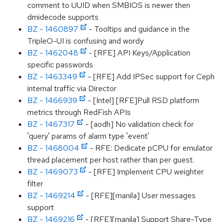
comment to UUID when SMBIOS is newer then
dmidecode supports
BZ - 1460897
- Tooltips and guidance in the
TripleO-UI is confusing and wordy
BZ - 1462048
- [RFE] API Keys/Application
specific passwords
BZ - 1463349
- [RFE] Add IPSec support for Ceph
internal traffic via Director
BZ - 1466939
- [Intel] [RFE]Pull RSD platform
metrics through RedFish APIs
BZ - 1467317
- [aodh] No validation check for
'query' params of alarm type 'event'
BZ - 1468004
- RFE: Dedicate pCPU for emulator
thread placement per host rather than per guest.
BZ - 1469073
- [RFE] Implement CPU weighter
filter
BZ - 1469214
- [RFE][manila] User messages
support
BZ - 1469216
- [RFE][manila] Support Share-Type