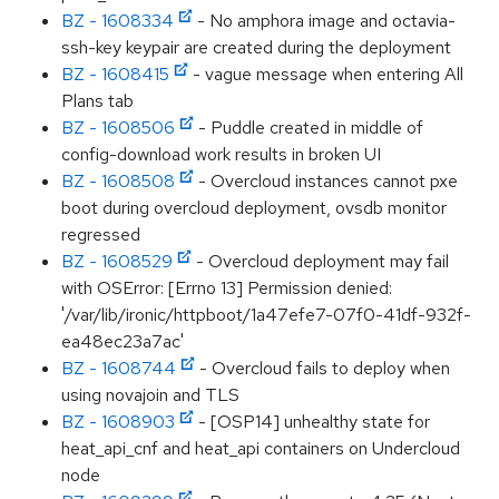
BZ - 1608334
- No amphora image and octavia-
ssh-key keypair are created during the deployment
BZ - 1608415
- vague message when entering All
Plans tab
BZ - 1608506
- Puddle created in middle of
config-download work results in broken UI
BZ - 1608508
- Overcloud instances cannot pxe
boot during overcloud deployment, ovsdb monitor
regressed
BZ - 1608529
- Overcloud deployment may fail
with OSError: [Errno 13] Permission denied:
'/var/lib/ironic/httpboot/1a47efe7-07f0-41df-932f-
ea48ec23a7ac'
BZ - 1608744
- Overcloud fails to deploy when
using novajoin and TLS
BZ - 1608903
- [OSP14] unhealthy state for
heat_api_cnf and heat_api containers on Undercloud
node