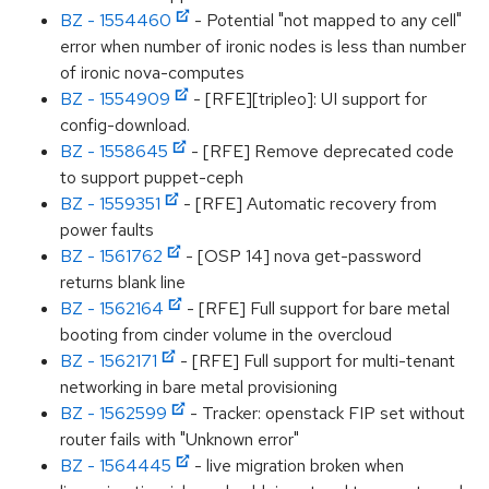
BZ - 1554460
- Potential "not mapped to any cell"
error when number of ironic nodes is less than number
of ironic nova-computes
BZ - 1554909
- [RFE][tripleo]: UI support for
config-download.
BZ - 1558645
- [RFE] Remove deprecated code
to support puppet-ceph
BZ - 1559351
- [RFE] Automatic recovery from
power faults
BZ - 1561762
- [OSP 14] nova get-password
returns blank line
BZ - 1562164
- [RFE] Full support for bare metal
booting from cinder volume in the overcloud
BZ - 1562171
- [RFE] Full support for multi-tenant
networking in bare metal provisioning
BZ - 1562599
- Tracker: openstack FIP set without
router fails with "Unknown error"
BZ - 1564445
- live migration broken when