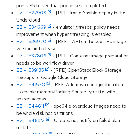
press F5 to see that processes completed
BZ - 1527908
- [RFE] Ironic Ansible deploy in the
Undercloud
BZ - 1534669
- emulator_threads_policy needs
improvement when hyper threading is enabled
BZ - 1536970
- [RFE]- API call to see LBs image
version and release
BZ - 1537806
- [RFE] Container image preparation
needs to be workflow driven
BZ - 1539135
- [RFE] OpenStack Block Storage
Backups to Google Cloud Storage
BZ - 1541570
- RFE: Add nova configuration item
to enable memoryBacking Source type file, with
shared access
BZ - 1544611
- ppc64le overcloud images need to
be whole disk not partitions
BZ - 1546122
- UI does not notify on failed plan
update