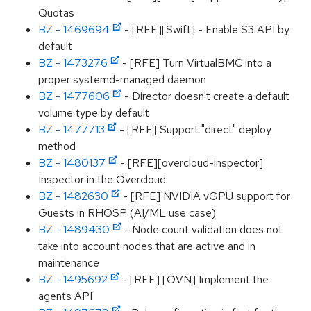
Quotas
BZ - 1469694
- [RFE][Swift] - Enable S3 API by
default
BZ - 1473276
- [RFE] Turn VirtualBMC into a
proper systemd-managed daemon
BZ - 1477606
- Director doesn't create a default
volume type by default
BZ - 1477713
- [RFE] Support "direct" deploy
method
BZ - 1480137
- [RFE][overcloud-inspector]
Inspector in the Overcloud
BZ - 1482630
- [RFE] NVIDIA vGPU support for
Guests in RHOSP (AI/ML use case)
BZ - 1489430
- Node count validation does not
take into account nodes that are active and in
maintenance
BZ - 1495692
- [RFE] [OVN] Implement the
agents API