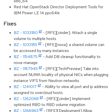
x86_64
Red Hat OpenStack Director Deployment Tools for
IBM Power LE 14 ppc64le
Fixes
BZ - 1033180
- [RFE][cinder]: Attach a single
volume to multiple hosts
BZ - 1033185
- [RFE][nova]: a shared volume can
be accessed by many instances
BZ - 1154875
- Add DB cleanup functionality to
nova-manage.
BZ - 1187945
- [RFE][TechPreview] Take into
account NUMA locality of physical NICs when plugging
instance VIFS from Neutron networks
BZ - 1241017
- Ability to view all port and ip address
assigned to overcloud hosts
BZ - 1262068
- [RFE][cinder] Implement
optimized RBD to RBD volume migration
BZ - 1266963
- [RFE][Deployment] Allow