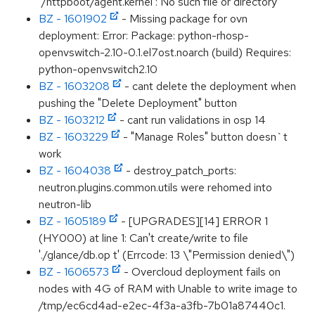
‘/httpboot/agent.kernel’: No such file or directory"
BZ - 1601902
- Missing package for ovn
deployment: Error: Package: python-rhosp-
openvswitch-2.10-0.1.el7ost.noarch (build) Requires:
python-openvswitch2.10
BZ - 1603208
- cant delete the deployment when
pushing the "Delete Deployment" button
BZ - 1603212
- cant run validations in osp 14
BZ - 1603229
- "Manage Roles" button doesn`t
work
BZ - 1604038
- destroy_patch_ports:
neutron.plugins.common.utils were rehomed into
neutron-lib
BZ - 1605189
- [UPGRADES][14] ERROR 1
(HY000) at line 1: Can't create/write to file
'./glance/db.op t' (Errcode: 13 \"Permission denied\")
BZ - 1606573
- Overcloud deployment fails on
nodes with 4G of RAM with Unable to write image to
/tmp/ec6cd4ad-e2ec-4f3a-a3fb-7b01a87440c1.