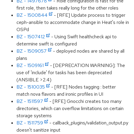
BZ - 1497678
- Role configuration is fast for the
first role, then takes really long for the other roles
BZ - 1500844
- [RFE] Update process to trigger
ceph-ansible to accommodate change in Heat's role in
OSPd
BZ - 1507412
- Using Swift healthcheck api to
determine swift is configured
BZ - 1509057
- deployed nodes are shared by all
plans
BZ - 1509161
- [DEPRECATION WARNING]: The
use of 'include' for tasks has been deprecated
(ANSIBLE >2.4)
BZ - 1510035
- [RFE] Nodes tagging : better
match nova flavors and ironic profiles in UI
BZ - 1511597
- [RFE] Gnocchi creates too many
directories, which can overflow limitations on certain
storage systems
BZ - 1511759
- callback_plugins/validation_output.py
doesn't sanitize input