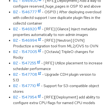
BZ - 1546400
- [RFE][Deployment] Add a way to
configure reserved_huge_pages in OSP 10 and above
BZ - 1546777
- OSP13 | After deploying overcloud
with collectd support I see duplicate plugin files in the
collectd container
BZ - 1546920
- [RFE] [Glance] Inject metadata
properties automatically to non-admin images
BZ - 1546994
- [RFE] [Neutron] [OVN]
Productize a migration tool from ML2/OVS to OVN
BZ - 1547005
- [Octavia] TripleO changes for
Rocky
BZ - 1547255
- [RFE] Utilize placement to increase
scheduler performance
BZ - 1547708
- Upgrade CDH plugin version to
5.13
BZ - 1547710
- Support for S3-compatible object
stores
BZ - 1547954
- [RFE][Deployment] add ability to
configure extra CPU flags for named CPU models