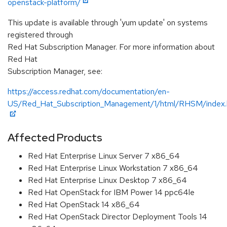
openstack-platform/
This update is available through 'yum update' on systems
registered through
Red Hat Subscription Manager. For more information about
Red Hat
Subscription Manager, see:
https://access.redhat.com/documentation/en-
US/Red_Hat_Subscription_Management/1/html/RHSM/index.
Affected Products
Red Hat Enterprise Linux Server 7 x86_64
Red Hat Enterprise Linux Workstation 7 x86_64
Red Hat Enterprise Linux Desktop 7 x86_64
Red Hat OpenStack for IBM Power 14 ppc64le
Red Hat OpenStack 14 x86_64
Red Hat OpenStack Director Deployment Tools 14