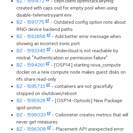
BZ - 1591472
- ceph.client.openstack.keyring
created with caps osd for empty pool when using
disable-telemetry.yaml env
BZ - 1591775
- Outdated config option note about
RNG device backend paths
BZ - 1592858
- Add better error message when
showing an incorrect ironic port
BZ - 1593345
- Undercloud is not reachable by
mistral: "Authentication or permission failure"
BZ - 1594261
- [OSP14] starting nova_compute
docker on a new compute node makes guest disks on
nfs share read-only
BZ - 1595733
- containers are not gracefully
stopped on shutdown/reboot
BZ - 1595928
- [OSP14-Optools] New Package:
qpid-proton
BZ - 1596033
- Ceilometer creates metrics that will
never get measures
BZ - 1596308
- Placement API unexpected error: