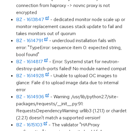
connection from haproxy -> novnc proxy is not
encrypted
BZ - 1613847
- dedicated monitor node scale up or
monitor replacement causes stack update to fail and
takes monitors out of quorum
BZ - 1614791
- undercloud installation fails with
error: "TypeError: sequence item 0: expected string,
bool found"
BZ - 1614817
- Error: Systemd start for neutron-
destroy-patch-ports failed! No module named compat
BZ - 1614928
- Unable to upload OC images to
glance: Faile d to upload image data due to internal
error
BZ - 1614936
- Warning: /usr/lib/python2.7/site-
packages/requests/__init__.py:91:
RequestsDependencyWarning: urllib3 (1.21.1) or chardet
(2.2.1) doesn't match a supported version!
BZ - 1615103
- The validator "HAProxy