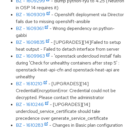
BZ - 1609299
- Bump python-ryu to 4.25 (Neutron
in OSP 14 requires it)
BZ - 1609309
- Openshift deployment via Director
fails due to missing openshift-ansible
BZ - 1609361
- Wrong dependency on python-
gabbi
BZ - 1609835
- [UPGRADES][14]Failed to setup
heat output - Failed to detach interface from server
BZ - 1609963
- 'openstack undercloud install' fails
during 'Check for unhealthy containers after step 5' :
openstack-heat-api-cfn and openstack-heat-api are
unhealthy
BZ - 1610210
- [UPGRADES][14]
CredentialEncryptionError: Credential could not be
decrypted. Please contact the administrator
BZ - 1610246
- [UPGRADES][14]
undercloud_service_certificate should take
precedence over generate_service_certificate
BZ - 1610283
- Changes in Basic plan configuration