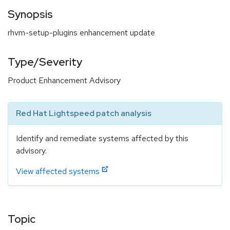
Synopsis
rhvm-setup-plugins enhancement update
Type/Severity
Product Enhancement Advisory
Red Hat Lightspeed patch analysis
Identify and remediate systems affected by this
advisory.
View affected systems
Topic