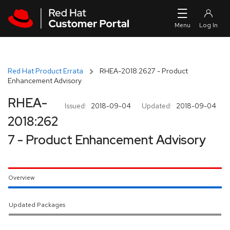
Skip to navigation
Skip to main content
Red Hat Product Errata
RHEA-2018:2627 - Product
Enhancement Advisory
RHEA-
Issued:
2018-09-04
Updated:
2018-09-04
2018:262
7 - Product Enhancement Advisory
Overview
Updated Packages