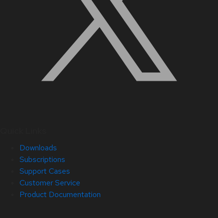
Quick Links
Downloads
Subscriptions
Support Cases
Customer Service
Product Documentation