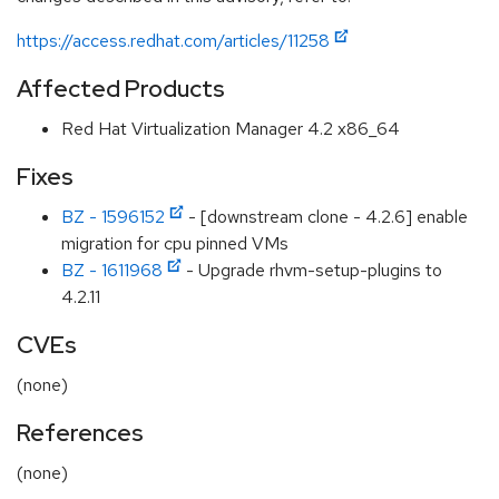
https://access.redhat.com/articles/11258
Affected Products
Red Hat Virtualization Manager 4.2 x86_64
Fixes
BZ - 1596152
- [downstream clone - 4.2.6] enable
migration for cpu pinned VMs
BZ - 1611968
- Upgrade rhvm-setup-plugins to
4.2.11
CVEs
(none)
References
(none)