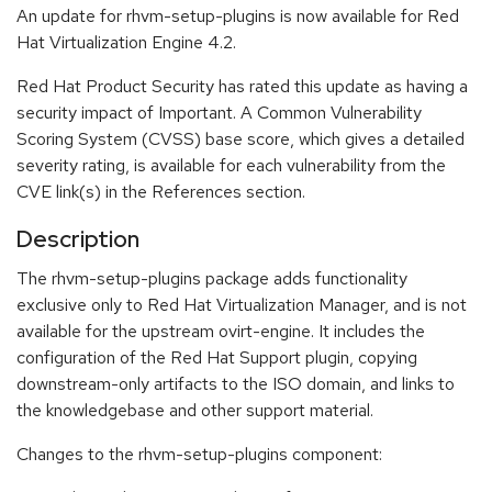
An update for rhvm-setup-plugins is now available for Red
Hat Virtualization Engine 4.2.
Red Hat Product Security has rated this update as having a
security impact of Important. A Common Vulnerability
Scoring System (CVSS) base score, which gives a detailed
severity rating, is available for each vulnerability from the
CVE link(s) in the References section.
Description
The rhvm-setup-plugins package adds functionality
exclusive only to Red Hat Virtualization Manager, and is not
available for the upstream ovirt-engine. It includes the
configuration of the Red Hat Support plugin, copying
downstream-only artifacts to the ISO domain, and links to
the knowledgebase and other support material.
Changes to the rhvm-setup-plugins component: