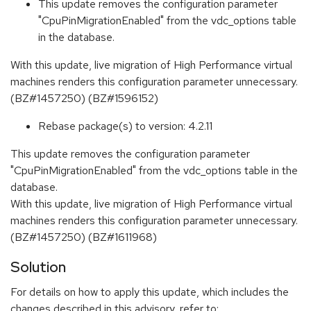
This update removes the configuration parameter
"CpuPinMigrationEnabled" from the vdc_options table
in the database.
With this update, live migration of High Performance virtual
machines renders this configuration parameter unnecessary.
(BZ#1457250) (BZ#1596152)
Rebase package(s) to version: 4.2.11
This update removes the configuration parameter
"CpuPinMigrationEnabled" from the vdc_options table in the
database.
With this update, live migration of High Performance virtual
machines renders this configuration parameter unnecessary.
(BZ#1457250) (BZ#1611968)
Solution
For details on how to apply this update, which includes the
changes described in this advisory, refer to: