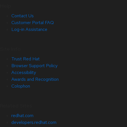
Help
Contact Us
Customer Portal FAQ
Log-in Assistance
Site Info
Trust Red Hat
Browser Support Policy
Accessibility
Awards and Recognition
Colophon
Related Sites
redhat.com
developers.redhat.com