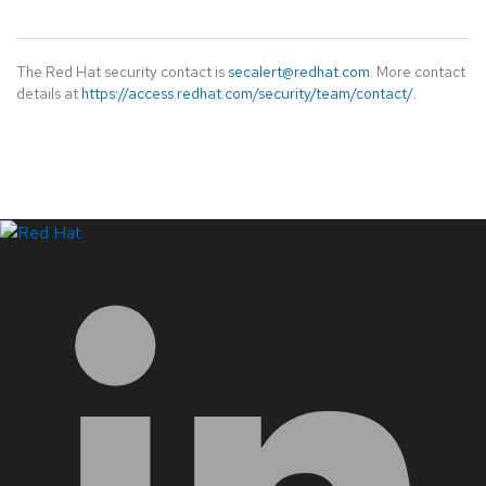
The Red Hat security contact is
secalert@redhat.com
. More contact
details at
https://access.redhat.com/security/team/contact/
.
LinkedIn