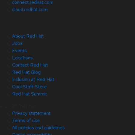
connect.redhat.com
cloud.redhat.com
About Red Hat
Jobs
Events
Locations
Contact Red Hat
Red Hat Blog
Inclusion at Red Hat
Cool Stuff Store
Red Hat Summit
© 2026 Red Hat
Privacy statement
Terms of use
All policies and guidelines
Digital accessibility