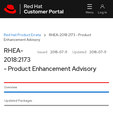
Skip to navigation
Skip to main content
Red Hat Product Errata
RHEA-2018:2173 - Product
Enhancement Advisory
RHEA-
Issued:
2018-07-11
Updated:
2018-07-11
2018:2173
- Product Enhancement Advisory
Overview
Updated Packages