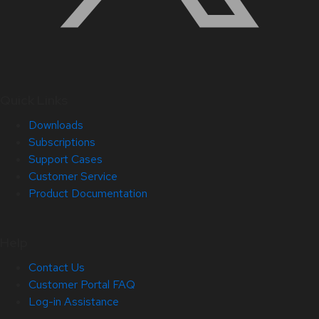
Quick Links
Downloads
Subscriptions
Support Cases
Customer Service
Product Documentation
Help
Contact Us
Customer Portal FAQ
Log-in Assistance