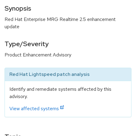
Synopsis
Red Hat Enterprise MRG Realtime 2.5 enhancement
update
Type/Severity
Product Enhancement Advisory
Red Hat Lightspeed patch analysis
Identify and remediate systems affected by this
advisory.
View affected systems