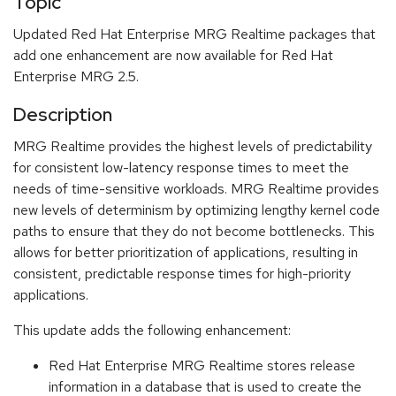
Topic
Updated Red Hat Enterprise MRG Realtime packages that
add one enhancement are now available for Red Hat
Enterprise MRG 2.5.
Description
MRG Realtime provides the highest levels of predictability
for consistent low-latency response times to meet the
needs of time-sensitive workloads. MRG Realtime provides
new levels of determinism by optimizing lengthy kernel code
paths to ensure that they do not become bottlenecks. This
allows for better prioritization of applications, resulting in
consistent, predictable response times for high-priority
applications.
This update adds the following enhancement:
Red Hat Enterprise MRG Realtime stores release
information in a database that is used to create the