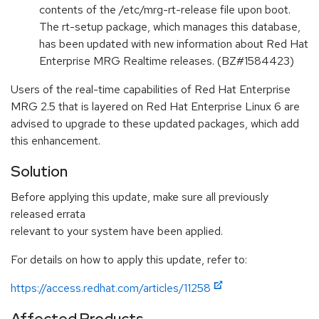
contents of the /etc/mrg-rt-release file upon boot.
The rt-setup package, which manages this database,
has been updated with new information about Red Hat
Enterprise MRG Realtime releases. (BZ#1584423)
Users of the real-time capabilities of Red Hat Enterprise
MRG 2.5 that is layered on Red Hat Enterprise Linux 6 are
advised to upgrade to these updated packages, which add
this enhancement.
Solution
Before applying this update, make sure all previously
released errata
relevant to your system have been applied.
For details on how to apply this update, refer to:
https://access.redhat.com/articles/11258
Affected Products