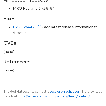
MRG Realtime 2 x86_64
Fixes
BZ - 1584423
- add latest release information to
rt-setup
CVEs
(none)
References
(none)
The Red Hat security contact is
secalert@redhat.com
. More contact
details at
https://access.redhat.com/security/team/contact/
.