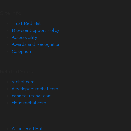
Site Info
Trust Red Hat
Browser Support Policy
Accessibility
Awards and Recognition
Colophon
Related Sites
redhat.com
developers.redhat.com
connect.redhat.com
cloud.redhat.com
About Red Hat