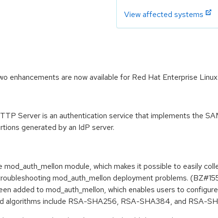
View affected systems
 enhancements are now available for Red Hat Enterprise Linux 
P Server is an authentication service that implements the SAM
rtions generated by an IdP server.
he mod_auth_mellon module, which makes it possible to easily col
elp troubleshooting mod_auth_mellon deployment problems. (BZ#1
en added to mod_auth_mellon, which enables users to configure
ted algorithms include RSA-SHA256, RSA-SHA384, and RSA-S