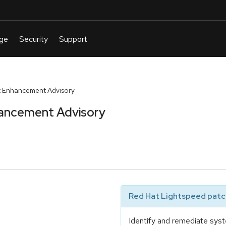
 Enhancement Advisory
ancement Advisory
Red Hat Lightspeed patch
Identify and remediate syst