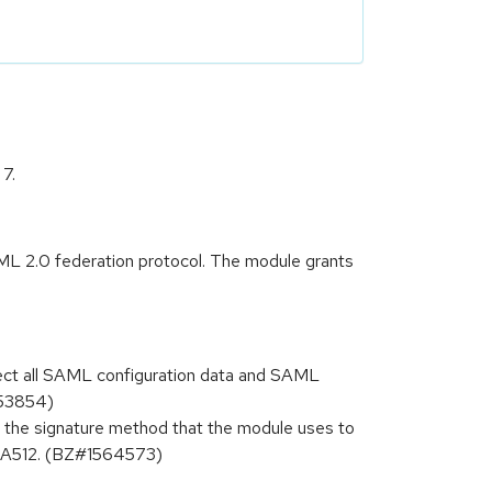
7.
L 2.0 federation protocol. The module grants
lect all SAML configuration data and SAML
553854)
 the signature method that the module uses to
HA512. (BZ#1564573)