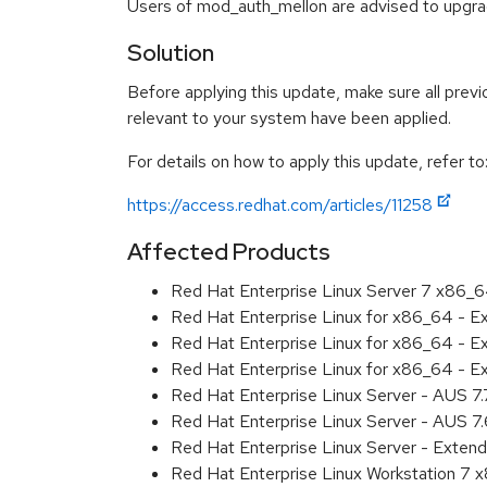
Users of mod_auth_mellon are advised to upgr
Solution
Before applying this update, make sure all previ
relevant to your system have been applied.
For details on how to apply this update, refer to
https://access.redhat.com/articles/11258
Affected Products
Red Hat Enterprise Linux Server 7 x86_
Red Hat Enterprise Linux for x86_64 - 
Red Hat Enterprise Linux for x86_64 - 
Red Hat Enterprise Linux for x86_64 - 
Red Hat Enterprise Linux Server - AUS 7
Red Hat Enterprise Linux Server - AUS 7
Red Hat Enterprise Linux Server - Exten
Red Hat Enterprise Linux Workstation 7