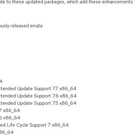
ade to these updated packages, which add these enhancements.
ously released errata
:
64
Extended Update Support 7.7 x86_64
Extended Update Support 7.6 x86_64
Extended Update Support 7.5 x86_64
.7 x86_64
.6 x86_64
ded Life Cycle Support 7 x86_64
 x86_64