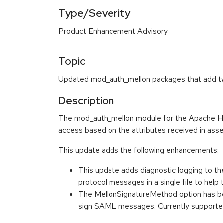
Type/Severity
Product Enhancement Advisory
Topic
Updated mod_auth_mellon packages that add two
Description
The mod_auth_mellon module for the Apache HTT
access based on the attributes received in asse
This update adds the following enhancements:
This update adds diagnostic logging to t
protocol messages in a single file to h
The MellonSignatureMethod option has be
sign SAML messages. Currently suppor