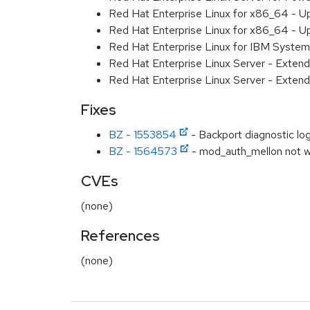
Red Hat Enterprise Linux for x86_64 - U
Red Hat Enterprise Linux for x86_64 - U
Red Hat Enterprise Linux for IBM System
Red Hat Enterprise Linux Server - Extend
Red Hat Enterprise Linux Server - Extend
Fixes
BZ - 1553854
- Backport diagnostic log
BZ - 1564573
- mod_auth_mellon not w
CVEs
(none)
References
(none)