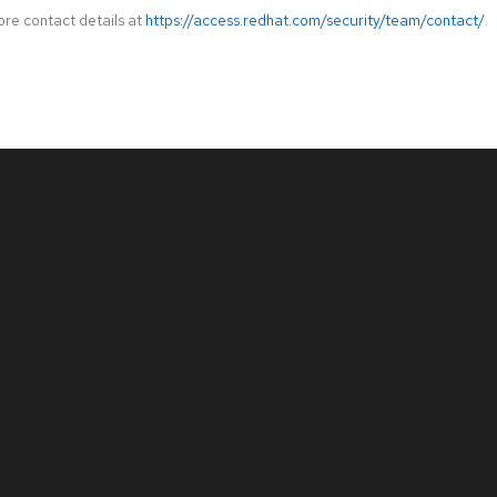
ore contact details at
https://access.redhat.com/security/team/contact/
.