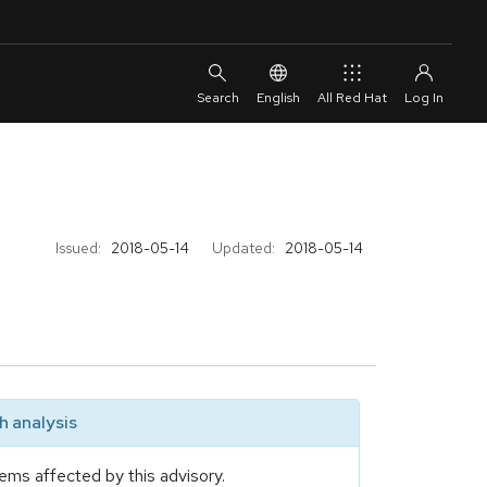
English
All Red Hat
Issued:
2018-05-14
Updated:
2018-05-14
 analysis
ems affected by this advisory.