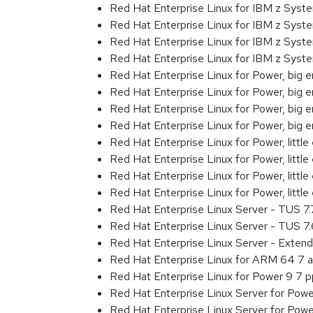
Red Hat Enterprise Linux for IBM z Sys
Red Hat Enterprise Linux for IBM z Sys
Red Hat Enterprise Linux for IBM z Sys
Red Hat Enterprise Linux for IBM z Sys
Red Hat Enterprise Linux for Power, big 
Red Hat Enterprise Linux for Power, big
Red Hat Enterprise Linux for Power, big
Red Hat Enterprise Linux for Power, big
Red Hat Enterprise Linux for Power, littl
Red Hat Enterprise Linux for Power, litt
Red Hat Enterprise Linux for Power, litt
Red Hat Enterprise Linux for Power, litt
Red Hat Enterprise Linux Server - TUS 7
Red Hat Enterprise Linux Server - TUS 7
Red Hat Enterprise Linux Server - Exten
Red Hat Enterprise Linux for ARM 64 7 
Red Hat Enterprise Linux for Power 9 7 
Red Hat Enterprise Linux Server for Powe
Red Hat Enterprise Linux Server for Powe