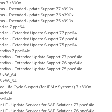
tems 7 s390x
tems - Extended Update Support 7.7 s390x
tems - Extended Update Support 7.6 s390x
tems - Extended Update Support 7.5 s390x
endian 7 ppc64
 endian - Extended Update Support 7.7 ppc64
 endian - Extended Update Support 7.6 ppc64
 endian - Extended Update Support 7.5 ppc64
e endian 7 ppc64le
le endian - Extended Update Support 7.7 ppc64le
le endian - Extended Update Support 7.6 ppc64le
le endian - Extended Update Support 7.5 ppc64le
.7 x86_64
.6 x86_64
ded Life Cycle Support (for IBM z Systems) 7 s390x
aarch64
ppc64le
r LE - Update Services for SAP Solutions 7.7 ppc64le
r LE - Update Services for SAP Solutions 7.6 ppc64le