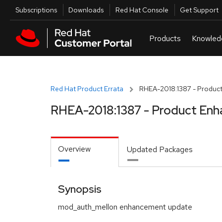
Skip to navigation
Skip to main content
Utilities
Subscriptions
Downloads
Red Hat Console
Get Support
Red Hat Product Errata
RHEA-2018:1387 - Product
RHEA-2018:1387 - Product Enh
Overview
Updated Packages
Synopsis
mod_auth_mellon enhancement update