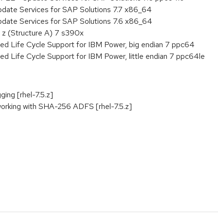
pdate Services for SAP Solutions 7.7 x86_64
pdate Services for SAP Solutions 7.6 x86_64
 z (Structure A) 7 s390x
ed Life Cycle Support for IBM Power, big endian 7 ppc64
ed Life Cycle Support for IBM Power, little endian 7 ppc64le
ging [rhel-7.5.z]
orking with SHA-256 ADFS [rhel-7.5.z]