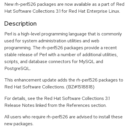
New rh-perl526 packages are now available as a part of Red
Hat Software Collections 3.1 for Red Hat Enterprise Linux.
Description
Perl is a high-level programming language that is commonly
used for system administration utilities and web
programming. The rh-perl526 packages provide a recent
stable release of Perl with a number of additional utilities,
scripts, and database connectors for MySQL and
PostgreSQL.
This enhancement update adds the rh-perl526 packages to
Red Hat Software Collections. (BZ#1518818)
For details, see the Red Hat Software Collections 3.1
Release Notes linked from the References section.
All users who require rh-perl526 are advised to install these
new packages.