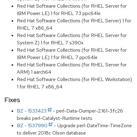
Red Hat Software Collections (for RHEL Server for
IBM Power LE) 1 for RHEL 7.3 ppc64le
Red Hat Software Collections (for RHEL Server) 1 for
RHEL 7 x86_64
Red Hat Software Collections (for RHEL Server for
System Z) 1 for RHEL 7 s390x
Red Hat Software Collections (for RHEL Server for
IBM Power LE) 1 for RHEL 7 ppc64le
Red Hat Software Collections (for RHEL Server for
ARM) 1 aarch64
Red Hat Software Collections (for RHEL Workstation)
1 for RHEL 7 x86_64
Fixes
BZ - 1533423
- perl-Data-Dumper-2.161-3.fc26
breaks perl-Catalyst-Runtime tests
BZ - 1537990
- Upgrade perl-DateTime-TimeZone
to deliver 2018c Olson database