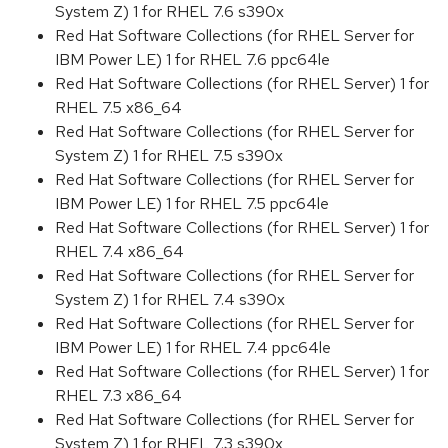
System Z) 1 for RHEL 7.6 s390x
Red Hat Software Collections (for RHEL Server for
IBM Power LE) 1 for RHEL 7.6 ppc64le
Red Hat Software Collections (for RHEL Server) 1 for
RHEL 7.5 x86_64
Red Hat Software Collections (for RHEL Server for
System Z) 1 for RHEL 7.5 s390x
Red Hat Software Collections (for RHEL Server for
IBM Power LE) 1 for RHEL 7.5 ppc64le
Red Hat Software Collections (for RHEL Server) 1 for
RHEL 7.4 x86_64
Red Hat Software Collections (for RHEL Server for
System Z) 1 for RHEL 7.4 s390x
Red Hat Software Collections (for RHEL Server for
IBM Power LE) 1 for RHEL 7.4 ppc64le
Red Hat Software Collections (for RHEL Server) 1 for
RHEL 7.3 x86_64
Red Hat Software Collections (for RHEL Server for
System Z) 1 for RHEL 7.3 s390x