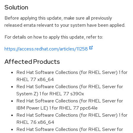
Solution
Before applying this update, make sure all previously
released errata relevant to your system have been applied.
For details on how to apply this update, refer to:
https://access.redhat.com/articles/11258
Affected Products
Red Hat Software Collections (for RHEL Server) 1 for
RHEL 7.7 x86_64
Red Hat Software Collections (for RHEL Server for
System Z) 1 for RHEL 7.7 s390x
Red Hat Software Collections (for RHEL Server for
IBM Power LE) 1 for RHEL 7.7 ppc64le
Red Hat Software Collections (for RHEL Server) 1 for
RHEL 7.6 x86_64
Red Hat Software Collections (for RHEL Server for