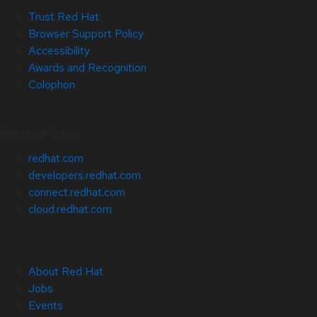
Trust Red Hat
Browser Support Policy
Accessibility
Awards and Recognition
Colophon
Related Sites
redhat.com
developers.redhat.com
connect.redhat.com
cloud.redhat.com
About Red Hat
Jobs
Events