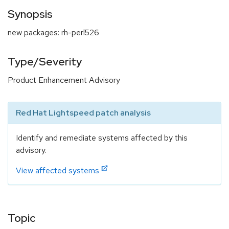
Synopsis
new packages: rh-perl526
Type/Severity
Product Enhancement Advisory
Red Hat Lightspeed patch analysis
Identify and remediate systems affected by this
advisory.
View affected systems
Topic