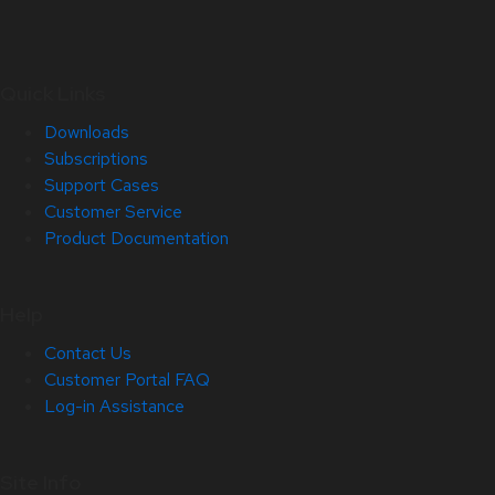
Quick Links
Downloads
Subscriptions
Support Cases
Customer Service
Product Documentation
Help
Contact Us
Customer Portal FAQ
Log-in Assistance
Site Info