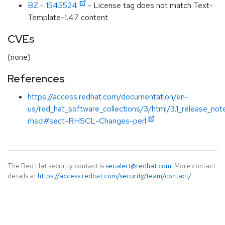
BZ - 1545524
- License tag does not match Text-
Template-1.47 content
CVEs
(none)
References
https://access.redhat.com/documentation/en-
us/red_hat_software_collections/3/html/3.1_release_not
rhscl#sect-RHSCL-Changes-perl
The Red Hat security contact is
secalert@redhat.com
. More contact
details at
https://access.redhat.com/security/team/contact/
.