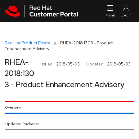
Skip to navigation
Skip to main content
Red Hat Product Errata
RHEA-2018:1303 - Product
Enhancement Advisory
RHEA-
Issued:
2018-05-03
Updated:
2018-05-03
2018:130
3 - Product Enhancement Advisory
Overview
Updated Packages