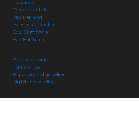
Locations
Contact Red Hat
Red Hat Blog
Inclusion at Red Hat
Cool Stuff Store
Red Hat Summit
© 2026 Red Hat
Privacy statement
Terms of use
All policies and guidelines
Digital accessibility