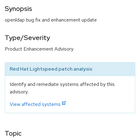
Synopsis
openldap bug fix and enhancement update
Type/Severity
Product Enhancement Advisory
Red Hat Lightspeed patch analysis
Identify and remediate systems affected by this
advisory.
View affected systems
Topic