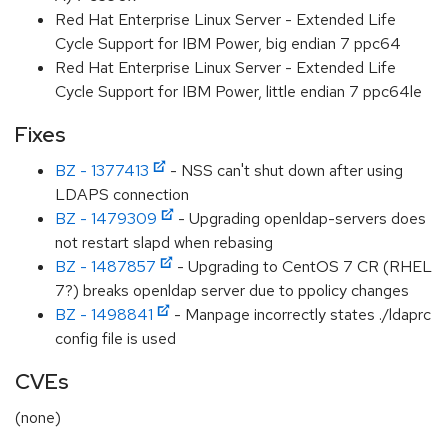
Red Hat Enterprise Linux Server - Extended Life
Cycle Support for IBM Power, big endian 7 ppc64
Red Hat Enterprise Linux Server - Extended Life
Cycle Support for IBM Power, little endian 7 ppc64le
Fixes
BZ - 1377413
- NSS can't shut down after using
LDAPS connection
BZ - 1479309
- Upgrading openldap-servers does
not restart slapd when rebasing
BZ - 1487857
- Upgrading to CentOS 7 CR (RHEL
7?) breaks openldap server due to ppolicy changes
BZ - 1498841
- Manpage incorrectly states ./ldaprc
config file is used
CVEs
(none)