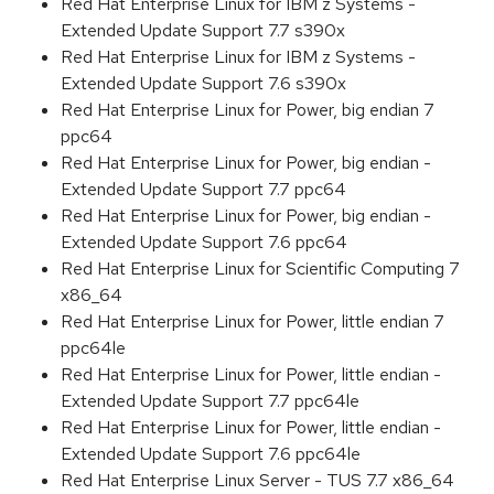
Red Hat Enterprise Linux for IBM z Systems -
Extended Update Support 7.7 s390x
Red Hat Enterprise Linux for IBM z Systems -
Extended Update Support 7.6 s390x
Red Hat Enterprise Linux for Power, big endian 7
ppc64
Red Hat Enterprise Linux for Power, big endian -
Extended Update Support 7.7 ppc64
Red Hat Enterprise Linux for Power, big endian -
Extended Update Support 7.6 ppc64
Red Hat Enterprise Linux for Scientific Computing 7
x86_64
Red Hat Enterprise Linux for Power, little endian 7
ppc64le
Red Hat Enterprise Linux for Power, little endian -
Extended Update Support 7.7 ppc64le
Red Hat Enterprise Linux for Power, little endian -
Extended Update Support 7.6 ppc64le
Red Hat Enterprise Linux Server - TUS 7.7 x86_64