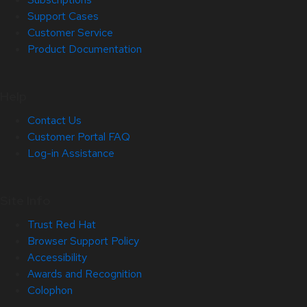
Support Cases
Customer Service
Product Documentation
Help
Contact Us
Customer Portal FAQ
Log-in Assistance
Site Info
Trust Red Hat
Browser Support Policy
Accessibility
Awards and Recognition
Colophon