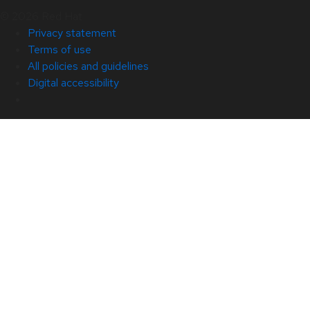
© 2026 Red Hat
Privacy statement
Terms of use
All policies and guidelines
Digital accessibility