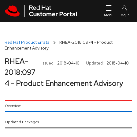
Skip to navigation
Skip to main content
Red Hat Product Errata
RHEA-2018:0974 - Product
Enhancement Advisory
RHEA-
Issued:
2018-04-10
Updated:
2018-04-10
2018:097
4 - Product Enhancement Advisory
Overview
Updated Packages