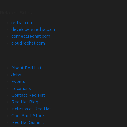
Related Sites
redhat.com
developers.redhat.com
connect.redhat.com
cloud.redhat.com
About Red Hat
Jobs
Events
Locations
Contact Red Hat
Red Hat Blog
Inclusion at Red Hat
Cool Stuff Store
Red Hat Summit