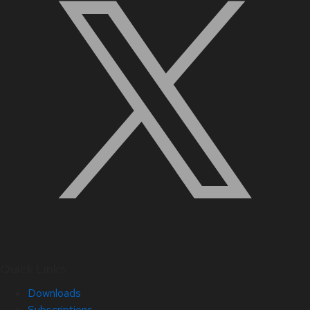
Quick Links
Downloads
Subscriptions