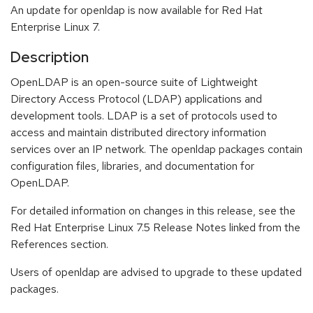
An update for openldap is now available for Red Hat
Enterprise Linux 7.
Description
OpenLDAP is an open-source suite of Lightweight
Directory Access Protocol (LDAP) applications and
development tools. LDAP is a set of protocols used to
access and maintain distributed directory information
services over an IP network. The openldap packages contain
configuration files, libraries, and documentation for
OpenLDAP.
For detailed information on changes in this release, see the
Red Hat Enterprise Linux 7.5 Release Notes linked from the
References section.
Users of openldap are advised to upgrade to these updated
packages.