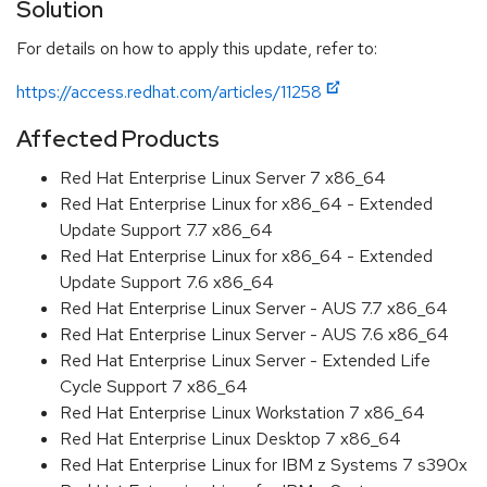
Solution
For details on how to apply this update, refer to:
https://access.redhat.com/articles/11258
Affected Products
Red Hat Enterprise Linux Server 7 x86_64
Red Hat Enterprise Linux for x86_64 - Extended
Update Support 7.7 x86_64
Red Hat Enterprise Linux for x86_64 - Extended
Update Support 7.6 x86_64
Red Hat Enterprise Linux Server - AUS 7.7 x86_64
Red Hat Enterprise Linux Server - AUS 7.6 x86_64
Red Hat Enterprise Linux Server - Extended Life
Cycle Support 7 x86_64
Red Hat Enterprise Linux Workstation 7 x86_64
Red Hat Enterprise Linux Desktop 7 x86_64
Red Hat Enterprise Linux for IBM z Systems 7 s390x