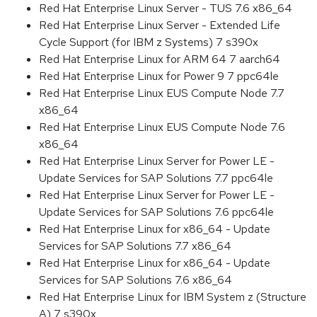
Red Hat Enterprise Linux Server - TUS 7.6 x86_64
Red Hat Enterprise Linux Server - Extended Life
Cycle Support (for IBM z Systems) 7 s390x
Red Hat Enterprise Linux for ARM 64 7 aarch64
Red Hat Enterprise Linux for Power 9 7 ppc64le
Red Hat Enterprise Linux EUS Compute Node 7.7
x86_64
Red Hat Enterprise Linux EUS Compute Node 7.6
x86_64
Red Hat Enterprise Linux Server for Power LE -
Update Services for SAP Solutions 7.7 ppc64le
Red Hat Enterprise Linux Server for Power LE -
Update Services for SAP Solutions 7.6 ppc64le
Red Hat Enterprise Linux for x86_64 - Update
Services for SAP Solutions 7.7 x86_64
Red Hat Enterprise Linux for x86_64 - Update
Services for SAP Solutions 7.6 x86_64
Red Hat Enterprise Linux for IBM System z (Structure
A) 7 s390x