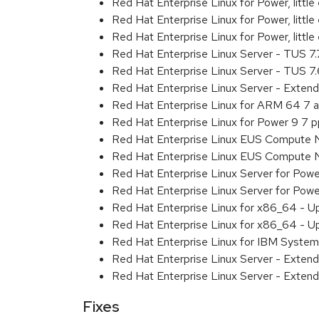
Red Hat Enterprise Linux for Power, littl
Red Hat Enterprise Linux for Power, litt
Red Hat Enterprise Linux for Power, litt
Red Hat Enterprise Linux Server - TUS 7
Red Hat Enterprise Linux Server - TUS 7
Red Hat Enterprise Linux Server - Exten
Red Hat Enterprise Linux for ARM 64 7 
Red Hat Enterprise Linux for Power 9 7 
Red Hat Enterprise Linux EUS Compute 
Red Hat Enterprise Linux EUS Compute 
Red Hat Enterprise Linux Server for Powe
Red Hat Enterprise Linux Server for Powe
Red Hat Enterprise Linux for x86_64 - U
Red Hat Enterprise Linux for x86_64 - U
Red Hat Enterprise Linux for IBM System
Red Hat Enterprise Linux Server - Extend
Red Hat Enterprise Linux Server - Extend
Fixes