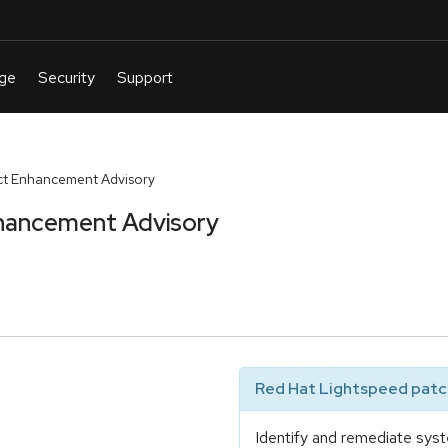
t Enhancement Advisory
hancement Advisory
Red Hat Lightspeed patch
Identify and remediate syst