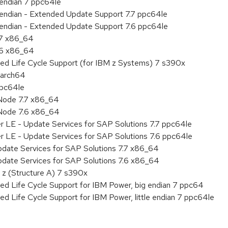
e endian 7 ppc64le
le endian - Extended Update Support 7.7 ppc64le
le endian - Extended Update Support 7.6 ppc64le
.7 x86_64
.6 x86_64
ded Life Cycle Support (for IBM z Systems) 7 s390x
aarch64
ppc64le
Node 7.7 x86_64
Node 7.6 x86_64
r LE - Update Services for SAP Solutions 7.7 ppc64le
r LE - Update Services for SAP Solutions 7.6 ppc64le
pdate Services for SAP Solutions 7.7 x86_64
pdate Services for SAP Solutions 7.6 x86_64
 z (Structure A) 7 s390x
ed Life Cycle Support for IBM Power, big endian 7 ppc64
ed Life Cycle Support for IBM Power, little endian 7 ppc64le