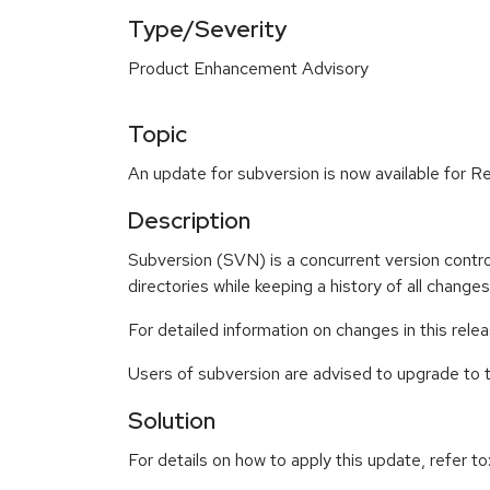
Type/Severity
Product Enhancement Advisory
Topic
An update for subversion is now available for R
Description
Subversion (SVN) is a concurrent version contro
directories while keeping a history of all changes
For detailed information on changes in this rel
Users of subversion are advised to upgrade to
Solution
For details on how to apply this update, refer to