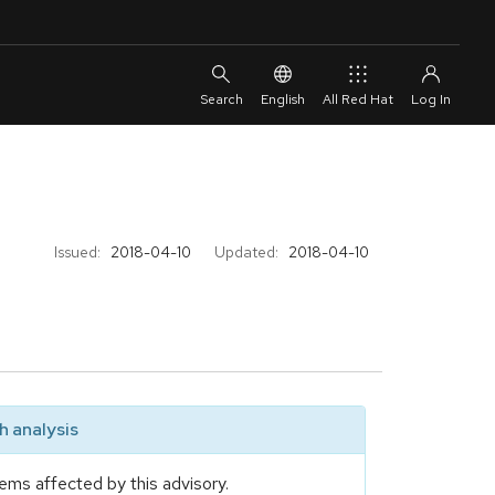
English
All Red Hat
Issued:
2018-04-10
Updated:
2018-04-10
 analysis
ems affected by this advisory.