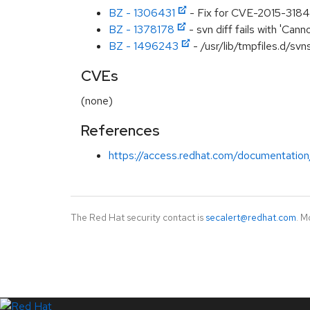
BZ - 1306431
- Fix for CVE-2015-3184 
BZ - 1378178
- svn diff fails with 'Canno
BZ - 1496243
- /usr/lib/tmpfiles.d/sv
CVEs
(none)
References
https://access.redhat.com/documentation
The Red Hat security contact is
secalert@redhat.com
. M