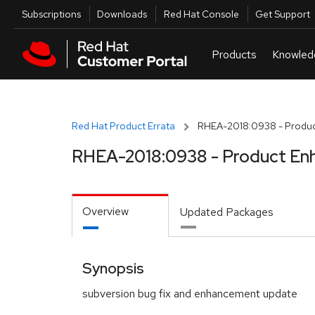
Skip to navigation
Skip to main content
Utilities
Subscriptions
Downloads
Red Hat Console
Get Support
Red Hat Product Errata
RHEA-2018:0938 - Produc
RHEA-2018:0938 - Product En
Overview
Updated Packages
Synopsis
subversion bug fix and enhancement update