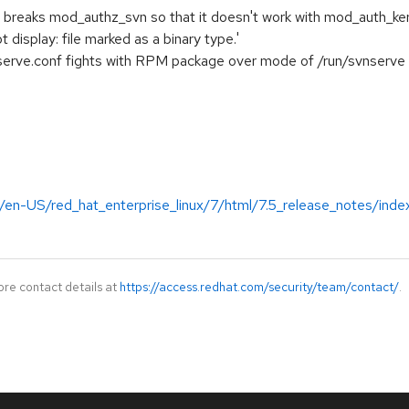
breaks mod_authz_svn so that it doesn't work with mod_auth_ke
t display: file marked as a binary type.'
nserve.conf fights with RPM package over mode of /run/svnserve
/en-US/red_hat_enterprise_linux/7/html/7.5_release_notes/inde
ore contact details at
https://access.redhat.com/security/team/contact/
.