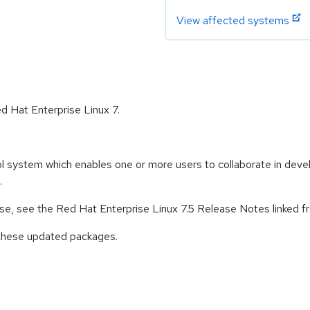
View affected systems
ed Hat Enterprise Linux 7.
l system which enables one or more users to collaborate in develo
.
ease, see the Red Hat Enterprise Linux 7.5 Release Notes linked 
 these updated packages.
: