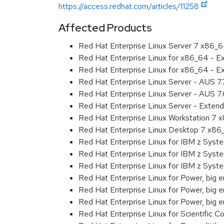
https://access.redhat.com/articles/11258
Affected Products
Red Hat Enterprise Linux Server 7 x86_
Red Hat Enterprise Linux for x86_64 - 
Red Hat Enterprise Linux for x86_64 - 
Red Hat Enterprise Linux Server - AUS 7
Red Hat Enterprise Linux Server - AUS 7
Red Hat Enterprise Linux Server - Exten
Red Hat Enterprise Linux Workstation 7
Red Hat Enterprise Linux Desktop 7 x8
Red Hat Enterprise Linux for IBM z Sys
Red Hat Enterprise Linux for IBM z Sys
Red Hat Enterprise Linux for IBM z Sys
Red Hat Enterprise Linux for Power, big 
Red Hat Enterprise Linux for Power, big
Red Hat Enterprise Linux for Power, big
Red Hat Enterprise Linux for Scientific