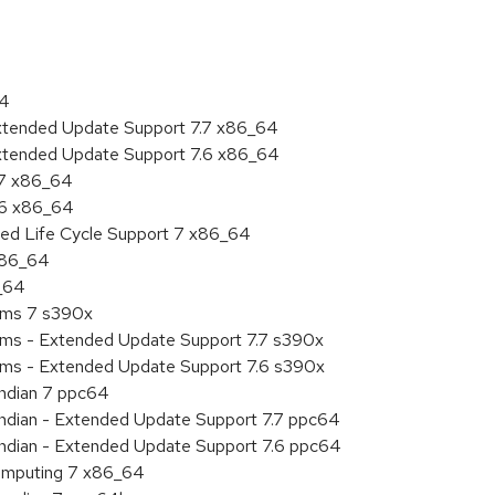
64
Extended Update Support 7.7 x86_64
Extended Update Support 7.6 x86_64
.7 x86_64
.6 x86_64
ded Life Cycle Support 7 x86_64
 x86_64
6_64
tems 7 s390x
tems - Extended Update Support 7.7 s390x
tems - Extended Update Support 7.6 s390x
endian 7 ppc64
 endian - Extended Update Support 7.7 ppc64
 endian - Extended Update Support 7.6 ppc64
 Computing 7 x86_64