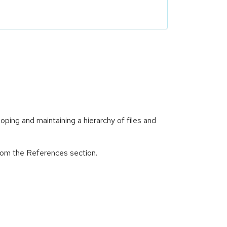
ping and maintaining a hierarchy of files and
from the References section.