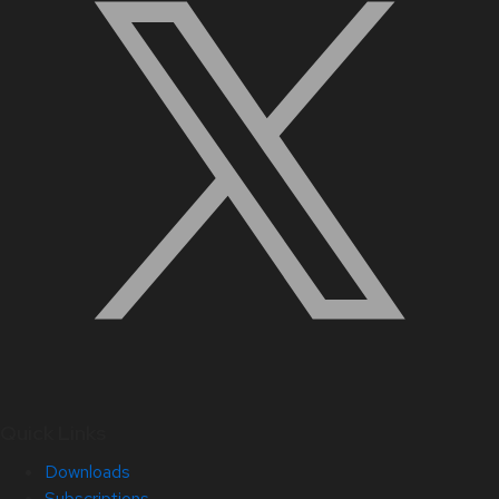
Quick Links
Downloads
Subscriptions