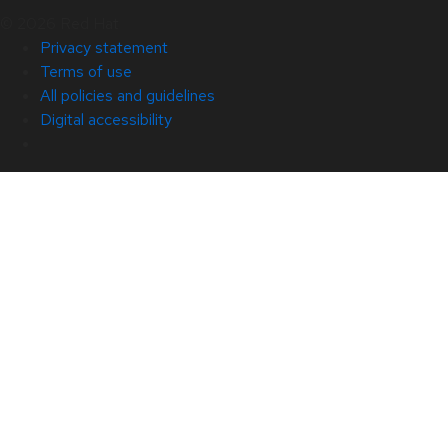
© 2026 Red Hat
Privacy statement
Terms of use
All policies and guidelines
Digital accessibility