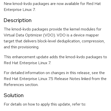
New kmod-kvdo packages are now available for Red Hat
Enterprise Linux 7.
Description
The kmod-kvdo packages provide the kernel modules for
Virtual Data Optimizer (VDO). VDO is a device mapper
target that delivers block-level deduplication, compression,
and thin provisioning.
This enhancement update adds the kmod-kvdo packages to
Red Hat Enterprise Linux 7.
For detailed information on changes in this release, see the
Red Hat Enterprise Linux 7.5 Release Notes linked from the
References section.
Solution
For details on how to apply this update, refer to: