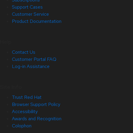
Support Cases
Customer Service
Product Documentation
Help
Contact Us
Customer Portal FAQ
Log-in Assistance
Site Info
Trust Red Hat
Browser Support Policy
Accessibility
Awards and Recognition
Colophon