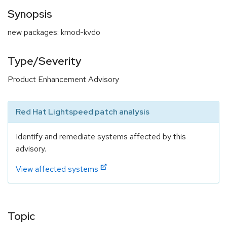
Synopsis
new packages: kmod-kvdo
Type/Severity
Product Enhancement Advisory
Red Hat Lightspeed patch analysis
Identify and remediate systems affected by this
advisory.
View affected systems
Topic