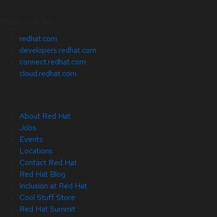
Related Sites
redhat.com
developers.redhat.com
connect.redhat.com
cloud.redhat.com
About Red Hat
Jobs
Events
Locations
Contact Red Hat
Red Hat Blog
Inclusion at Red Hat
Cool Stuff Store
Red Hat Summit