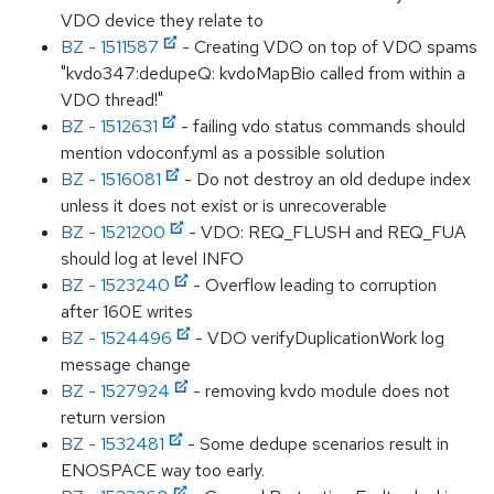
VDO device they relate to
BZ - 1511587
- Creating VDO on top of VDO spams
"kvdo347:dedupeQ: kvdoMapBio called from within a
VDO thread!"
BZ - 1512631
- failing vdo status commands should
mention vdoconf.yml as a possible solution
BZ - 1516081
- Do not destroy an old dedupe index
unless it does not exist or is unrecoverable
BZ - 1521200
- VDO: REQ_FLUSH and REQ_FUA
should log at level INFO
BZ - 1523240
- Overflow leading to corruption
after 160E writes
BZ - 1524496
- VDO verifyDuplicationWork log
message change
BZ - 1527924
- removing kvdo module does not
return version
BZ - 1532481
- Some dedupe scenarios result in
ENOSPACE way too early.