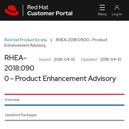
Skip to navigation
Skip to main content
Red Hat Product Errata
RHEA-2018:0900 - Product
Enhancement Advisory
RHEA-
Issued:
2018-04-10
Updated:
2018-04-10
2018:090
0 - Product Enhancement Advisory
Overview
Updated Packages