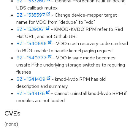
BZ - 1533260
- General Protection Fault unlocking
UDS callback mutex
BZ - 1535597
- Change device-mapper target
name for VDO from "dedupe" to "vdo"
BZ - 1539061
- KMOD-KVDO RPM refer to Red
Hat URL, and not Github URL
BZ - 1540696
- VDO crash recovery code can lead
to BUG: unable to handle kernel paging request
BZ - 1540777
- VDO in sync mode becomes
unsafe if the underlying storage switches to requiring
flushes
BZ - 1541409
- kmod-kvdo RPM has old
description and summary
BZ - 1549178
- Cannot uninstall kmod-kvdo RPM if
modules are not loaded
CVEs
(none)