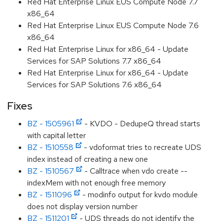
Red Hat Enterprise Linux EUS Compute Node 7.7
x86_64
Red Hat Enterprise Linux EUS Compute Node 7.6
x86_64
Red Hat Enterprise Linux for x86_64 - Update
Services for SAP Solutions 7.7 x86_64
Red Hat Enterprise Linux for x86_64 - Update
Services for SAP Solutions 7.6 x86_64
Fixes
BZ - 1505961
- KVDO - DedupeQ thread starts
with capital letter
BZ - 1510558
- vdoformat tries to recreate UDS
index instead of creating a new one
BZ - 1510567
- Calltrace when vdo create --
indexMem with not enough free memory
BZ - 1511096
- modinfo output for kvdo module
does not display version number
BZ - 1511201
- UDS threads do not identify the