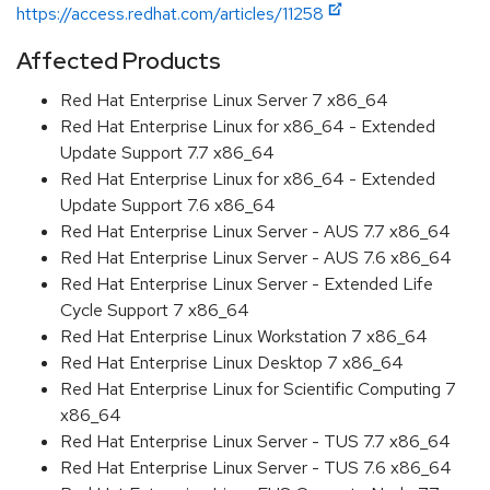
https://access.redhat.com/articles/11258
Affected Products
Red Hat Enterprise Linux Server 7 x86_64
Red Hat Enterprise Linux for x86_64 - Extended
Update Support 7.7 x86_64
Red Hat Enterprise Linux for x86_64 - Extended
Update Support 7.6 x86_64
Red Hat Enterprise Linux Server - AUS 7.7 x86_64
Red Hat Enterprise Linux Server - AUS 7.6 x86_64
Red Hat Enterprise Linux Server - Extended Life
Cycle Support 7 x86_64
Red Hat Enterprise Linux Workstation 7 x86_64
Red Hat Enterprise Linux Desktop 7 x86_64
Red Hat Enterprise Linux for Scientific Computing 7
x86_64
Red Hat Enterprise Linux Server - TUS 7.7 x86_64
Red Hat Enterprise Linux Server - TUS 7.6 x86_64